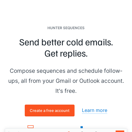
HUNTER SEQUENCES
Send better cold emails.
Get replies.
Compose sequences and schedule follow-
ups, all from your Gmail or Outlook account.
It's free.
Learn more
Create a free account