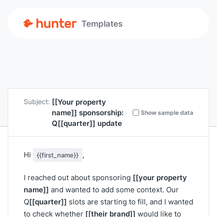
Templates
[[Your property
Subject:
name]]
sponsorship:
Show sample data
Q
[[quarter]]
update
Hi
,
{{first_name}}
[[your property
I reached out about sponsoring
name]]
and wanted to add some context. Our
[[quarter]]
Q
slots are starting to fill, and I wanted
[[their brand]]
to check whether
would like to