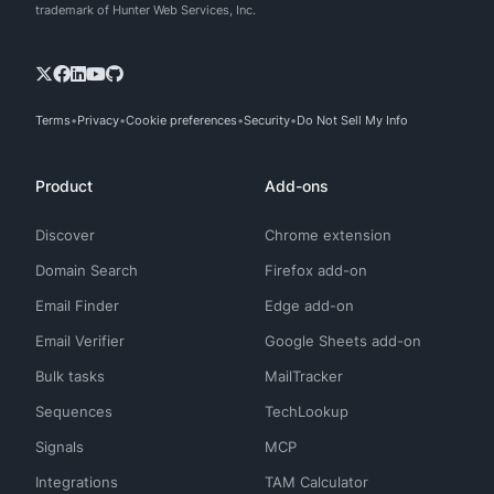
trademark of Hunter Web Services, Inc.
Terms
Privacy
Cookie preferences
Security
Do Not Sell My Info
Product
Add-ons
Discover
Chrome extension
Domain Search
Firefox add-on
Email Finder
Edge add-on
Email Verifier
Google Sheets add-on
Bulk tasks
MailTracker
Sequences
TechLookup
Signals
MCP
Integrations
TAM Calculator