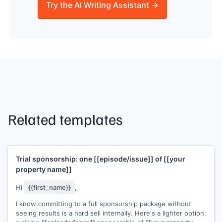
Try the AI Writing Assistant →
Related templates
Trial sponsorship: one
[[episode/issue]]
of
[[your
property name]]
Hi
{{first_name}}
,
I know committing to a full sponsorship package without
seeing results is a hard sell internally. Here's a lighter option: