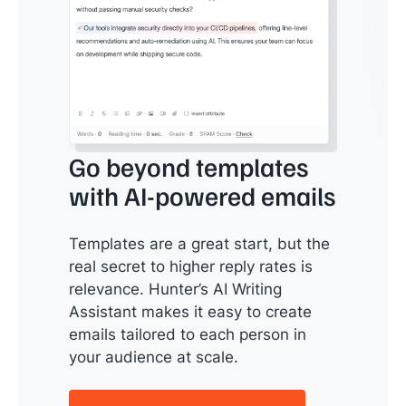
Go beyond templates
with AI-powered emails
Templates are a great start, but the
real secret to higher reply rates is
relevance. Hunter’s AI Writing
Assistant makes it easy to create
emails tailored to each person in
your audience at scale.