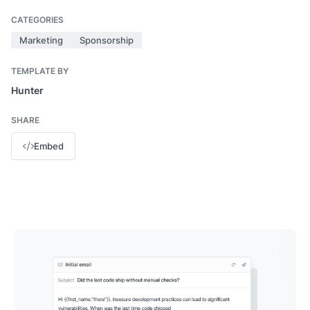
CATEGORIES
Marketing
Sponsorship
TEMPLATE BY
Hunter
SHARE
Embed