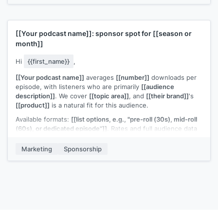
[[Your name]]
[[Your podcast name]]
: sponsor spot for
[[season or
month]]
Hi
{{first_name}}
,
[[Your podcast name]]
averages
[[number]]
downloads per
episode, with listeners who are primarily
[[audience
description]]
. We cover
[[topic area]]
, and
[[their brand]]
's
[[product]]
is a natural fit for this audience.
Available formats:
[[list options, e.g., "pre-roll (30s), mid-roll
(60s), or dedicated episode"]]
. Rates and full audience data
are in the attached deck.
Marketing
Sponsorship
Our
[[quarter or season]]
slots are starting to fill. Would it be
worth a quick conversation?
[[Your name]]