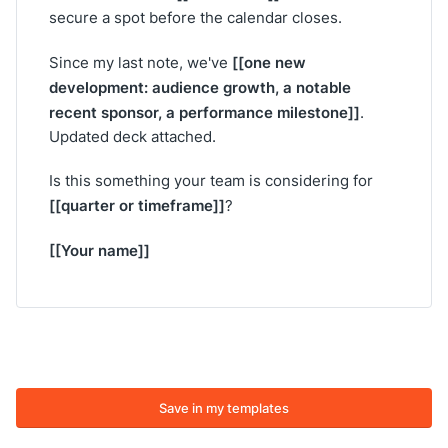
secure a spot before the calendar closes.
[[one new
Since my last note, we've
development: audience growth, a notable
recent sponsor, a performance milestone]]
.
Updated deck attached.
Is this something your team is considering for
[[quarter or timeframe]]
?
[[Your name]]
Save in my templates