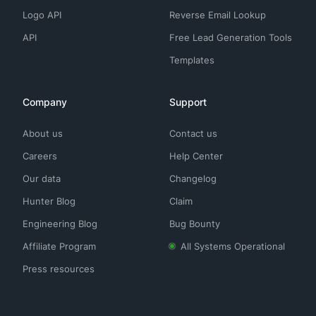
Logo API
Reverse Email Lookup
API
Free Lead Generation Tools
Templates
Company
Support
About us
Contact us
Careers
Help Center
Our data
Changelog
Hunter Blog
Claim
Engineering Blog
Bug Bounty
Affiliate Program
All Systems Operational
Press resources