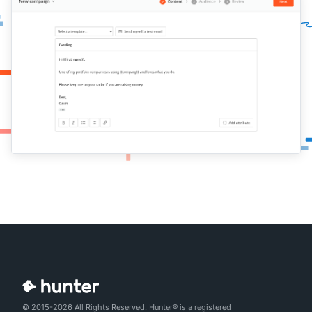
© 2015-2026 All Rights Reserved. Hunter® is a registered