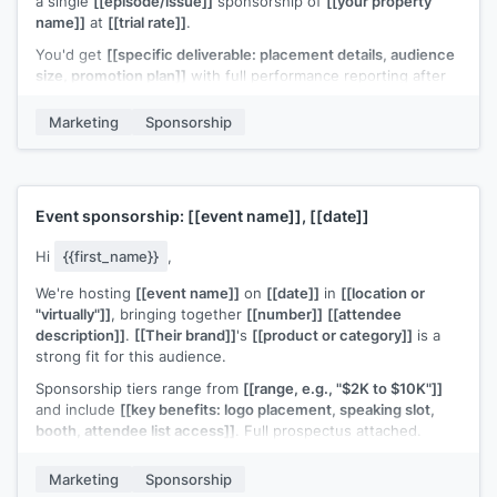
a single
[[episode/issue]]
sponsorship of
[[your property
name]]
at
[[trial rate]]
.
You'd get
[[specific deliverable: placement details, audience
size, promotion plan]]
with full performance reporting after
the run. If the numbers work, we can discuss a longer-term
deal.
Marketing
Sponsorship
Worth trying?
[[Your name]]
Event sponsorship:
[[event name]]
,
[[date]]
Hi
{{first_name}}
,
We're hosting
[[event name]]
on
[[date]]
in
[[location or
"virtually"]]
, bringing together
[[number]]
[[attendee
description]]
.
[[Their brand]]
's
[[product or category]]
is a
strong fit for this audience.
Sponsorship tiers range from
[[range, e.g., "$2K to $10K"]]
and include
[[key benefits: logo placement, speaking slot,
booth, attendee list access]]
. Full prospectus attached.
Would
[[their brand]]
be interested in a sponsorship
Marketing
Sponsorship
conversation?