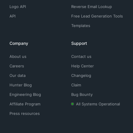
Logo API
Reverse Email Lookup
API
Free Lead Generation Tools
Templates
Company
Support
About us
Contact us
Careers
Help Center
Our data
Changelog
Hunter Blog
Claim
Engineering Blog
Bug Bounty
Affiliate Program
All Systems Operational
Press resources