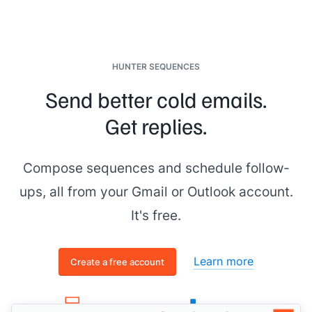
HUNTER SEQUENCES
Send better cold emails.
Get replies.
Compose sequences and schedule follow-
ups, all from your Gmail or Outlook account.
It's free.
Learn more
Create a free account