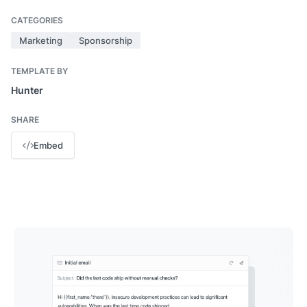
CATEGORIES
Marketing
Sponsorship
TEMPLATE BY
Hunter
SHARE
Embed