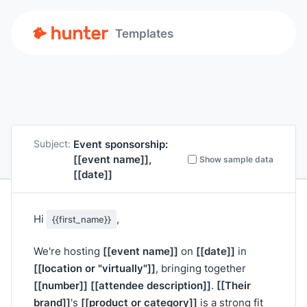
Templates
Event sponsorship:
Subject:
[[event name]]
,
Show sample data
[[date]]
Hi
,
{{first_name}}
[[event name]]
[[date]]
We're hosting
on
in
[[location or "virtually"]]
, bringing together
[[number]]
[[attendee description]]
[[Their
.
brand]]
[[product or category]]
's
is a strong fit