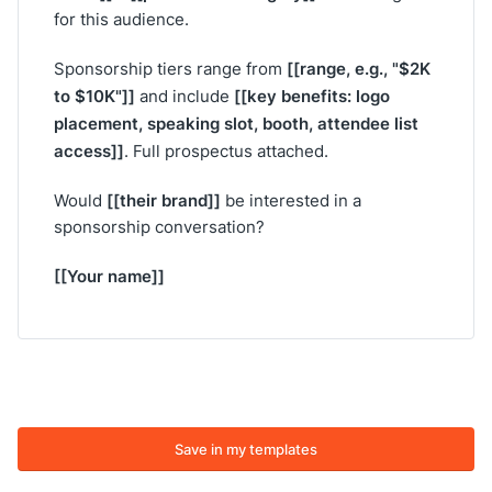
for this audience.
[[range, e.g., "$2K
Sponsorship tiers range from
to $10K"]]
[[key benefits: logo
and include
placement, speaking slot, booth, attendee list
access]]
. Full prospectus attached.
[[their brand]]
Would
be interested in a
sponsorship conversation?
[[Your name]]
Save in my templates