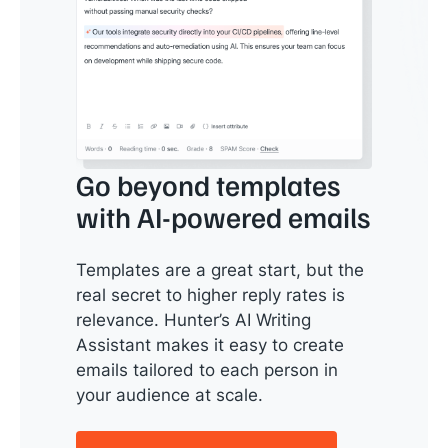
Go beyond templates
with AI-powered emails
Templates are a great start, but the
real secret to higher reply rates is
relevance. Hunter’s AI Writing
Assistant makes it easy to create
emails tailored to each person in
your audience at scale.