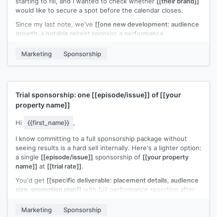
starting to fill, and I wanted to check whether
[[their brand]]
would like to secure a spot before the calendar closes.
Since my last note, we've
[[one new development: audience
growth, a notable recent sponsor, a performance
milestone]]
. Updated deck attached.
Marketing
Sponsorship
Is this something your team is considering for
[[quarter or
timeframe]]
?
[[Your name]]
Trial sponsorship: one
[[episode/issue]]
of
[[your
property name]]
Hi
{{first_name}}
,
I know committing to a full sponsorship package without
seeing results is a hard sell internally. Here's a lighter option:
a single
[[episode/issue]]
sponsorship of
[[your property
name]]
at
[[trial rate]]
.
You'd get
[[specific deliverable: placement details, audience
size, promotion plan]]
with full performance reporting after
the run. If the numbers work, we can discuss a longer-term
deal.
Marketing
Sponsorship