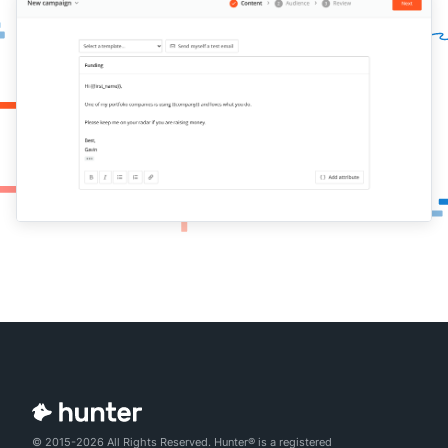
© 2015-2026 All Rights Reserved. Hunter® is a registered