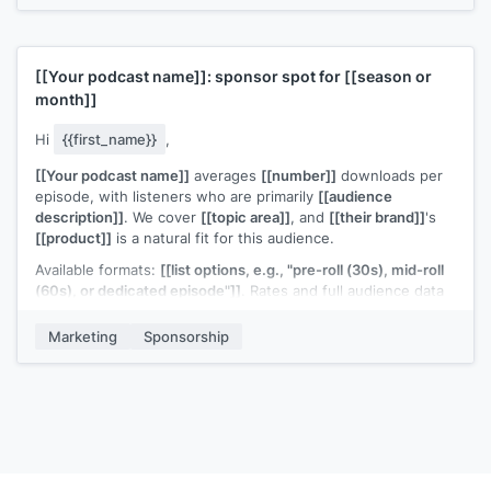
Worth trying?
[[Your name]]
[[Your podcast name]]
: sponsor spot for
[[season or
month]]
Hi
{{first_name}}
,
[[Your podcast name]]
averages
[[number]]
downloads per
episode, with listeners who are primarily
[[audience
description]]
. We cover
[[topic area]]
, and
[[their brand]]
's
[[product]]
is a natural fit for this audience.
Available formats:
[[list options, e.g., "pre-roll (30s), mid-roll
(60s), or dedicated episode"]]
. Rates and full audience data
are in the attached deck.
Marketing
Sponsorship
Our
[[quarter or season]]
slots are starting to fill. Would it be
worth a quick conversation?
[[Your name]]