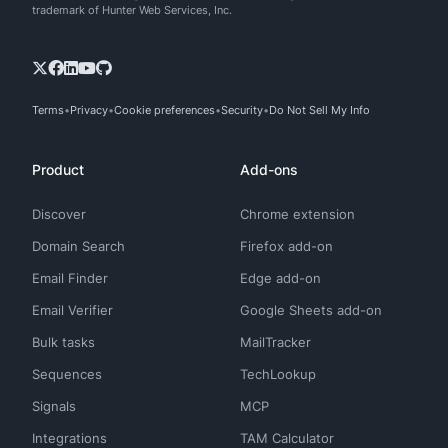
trademark of Hunter Web Services, Inc.
Terms
Privacy
Cookie preferences
Security
Do Not Sell My Info
Product
Add-ons
Discover
Chrome extension
Domain Search
Firefox add-on
Email Finder
Edge add-on
Email Verifier
Google Sheets add-on
Bulk tasks
MailTracker
Sequences
TechLookup
Signals
MCP
Integrations
TAM Calculator