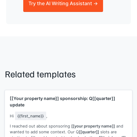
Try the AI Writing Assistant →
Related templates
[[Your property name]]
sponsorship: Q
[[quarter]]
update
Hi
{{first_name}}
,
I reached out about sponsoring
[[your property name]]
and
wanted to add some context. Our Q
[[quarter]]
slots are