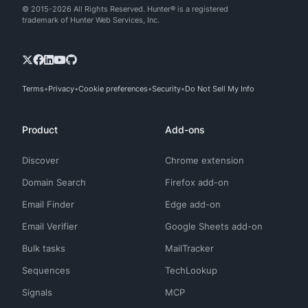
© 2015-2026 All Rights Reserved. Hunter® is a registered
trademark of Hunter Web Services, Inc.
Terms
Privacy
Cookie preferences
Security
Do Not Sell My Info
Product
Add-ons
Discover
Chrome extension
Domain Search
Firefox add-on
Email Finder
Edge add-on
Email Verifier
Google Sheets add-on
Bulk tasks
MailTracker
Sequences
TechLookup
Signals
MCP