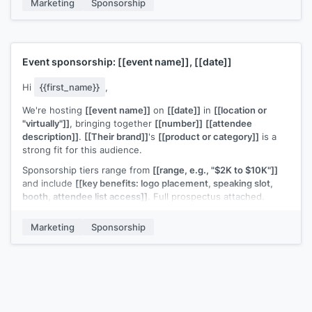
Marketing
Sponsorship
Worth trying?
[[Your name]]
Event sponsorship:
[[event name]]
,
[[date]]
Hi
{{first_name}}
,
We're hosting
[[event name]]
on
[[date]]
in
[[location or
"virtually"]]
, bringing together
[[number]]
[[attendee
description]]
.
[[Their brand]]
's
[[product or category]]
is a
strong fit for this audience.
Sponsorship tiers range from
[[range, e.g., "$2K to $10K"]]
and include
[[key benefits: logo placement, speaking slot,
booth, attendee list access]]
. Full prospectus attached.
Would
[[their brand]]
be interested in a sponsorship
Marketing
Sponsorship
conversation?
[[Your name]]