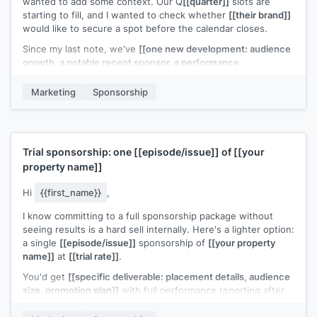
wanted to add some context. Our Q
[[quarter]]
slots are
starting to fill, and I wanted to check whether
[[their brand]]
would like to secure a spot before the calendar closes.
Since my last note, we've
[[one new development: audience
growth, a notable recent sponsor, a performance
milestone]]
. Updated deck attached.
Marketing
Sponsorship
Is this something your team is considering for
[[quarter or
timeframe]]
?
[[Your name]]
Trial sponsorship: one
[[episode/issue]]
of
[[your
property name]]
Hi
{{first_name}}
,
I know committing to a full sponsorship package without
seeing results is a hard sell internally. Here's a lighter option:
a single
[[episode/issue]]
sponsorship of
[[your property
name]]
at
[[trial rate]]
.
You'd get
[[specific deliverable: placement details, audience
size, promotion plan]]
with full performance reporting after
the run. If the numbers work, we can discuss a longer-term
deal.