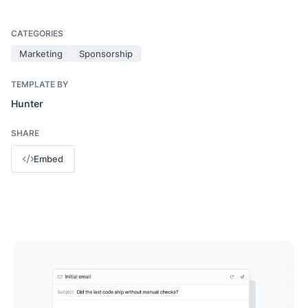
CATEGORIES
Marketing
Sponsorship
TEMPLATE BY
Hunter
SHARE
Embed