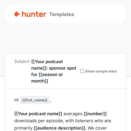
Templates
[[Your podcast
Subject:
name]]
: sponsor spot
Show sample data
for
[[season or
month]]
Hi
,
{{first_name}}
[[Your podcast name]]
[[number]]
averages
downloads per episode, with listeners who are
[[audience description]]
primarily
. We cover