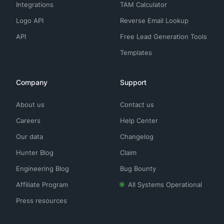
Integrations
TAM Calculator
Logo API
Reverse Email Lookup
API
Free Lead Generation Tools
Templates
Company
Support
About us
Contact us
Careers
Help Center
Our data
Changelog
Hunter Blog
Claim
Engineering Blog
Bug Bounty
Affiliate Program
All Systems Operational
Press resources