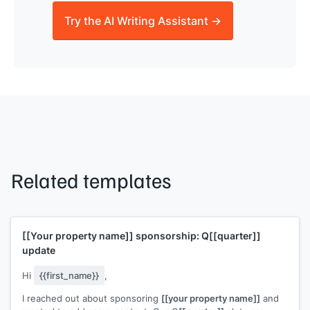
Try the AI Writing Assistant →
Related templates
[[Your property name]]
sponsorship: Q
[[quarter]]
update
Hi
{{first_name}}
,
I reached out about sponsoring
[[your property name]]
and