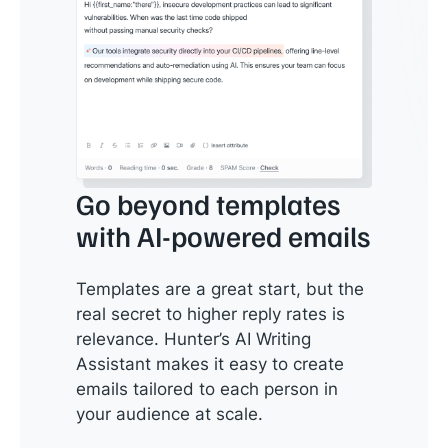
Go beyond templates
with AI-powered emails
Templates are a great start, but the
real secret to higher reply rates is
relevance. Hunter’s AI Writing
Assistant makes it easy to create
emails tailored to each person in
your audience at scale.