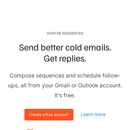
HUNTER SEQUENCES
Send better cold emails.
Get replies.
Compose sequences and schedule follow-
ups, all from your Gmail or Outlook account.
It's free.
Learn more
Create a free account