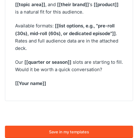
[[topic area]]
[[their brand]]
[[product]]
, and
's
is a natural fit for this audience.
[[list options, e.g., "pre-roll
Available formats:
(30s), mid-roll (60s), or dedicated episode"]]
.
Rates and full audience data are in the attached
deck.
[[quarter or season]]
Our
slots are starting to fill.
Would it be worth a quick conversation?
[[Your name]]
Save in my templates