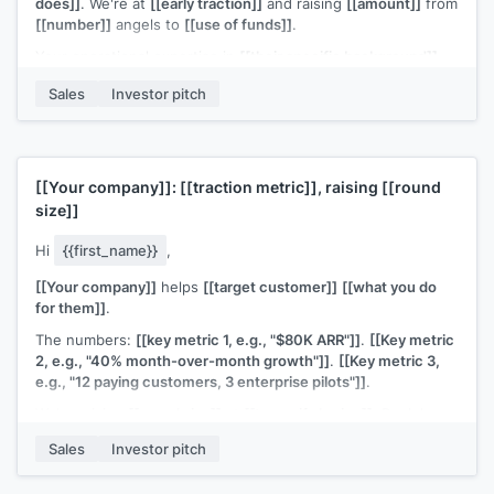
does]]
. We're at
[[early traction]]
and raising
[[amount]]
from
[[number]]
angels to
[[use of funds]]
.
Your operational expertise in
[[their specific background]]
would be as valuable as the capital. Would 20 minutes work?
Sales
Investor pitch
[[Your name]]
, Founder at
[[your company]]
[[Your company]]
:
[[traction metric]]
, raising
[[round
size]]
Hi
{{first_name}}
,
[[Your company]]
helps
[[target customer]]
[[what you do
for them]]
.
The numbers:
[[key metric 1, e.g., "$80K ARR"]]
.
[[Key metric
2, e.g., "40% month-over-month growth"]]
.
[[Key metric 3,
e.g., "12 paying customers, 3 enterprise pilots"]]
.
We're raising
[[round size]]
at
[[terms if sharing]]
. Deck here:
[[link]]
.
Sales
Investor pitch
Worth a conversation?