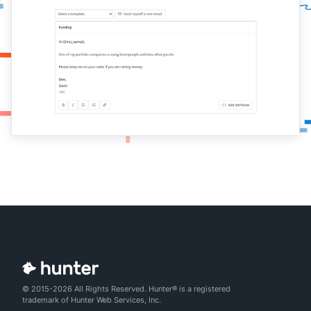
© 2015-2026 All Rights Reserved. Hunter® is a registered
trademark of Hunter Web Services, Inc.