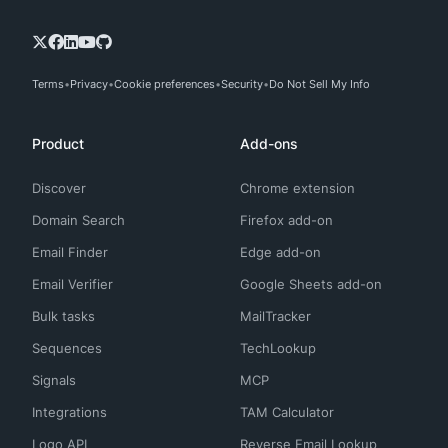
Terms
Privacy
Cookie preferences
Security
Do Not Sell My Info
Product
Add-ons
Discover
Chrome extension
Domain Search
Firefox add-on
Email Finder
Edge add-on
Email Verifier
Google Sheets add-on
Bulk tasks
MailTracker
Sequences
TechLookup
Signals
MCP
Integrations
TAM Calculator
Logo API
Reverse Email Lookup