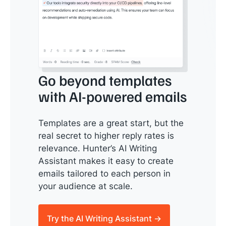
Go beyond templates
with AI-powered emails
Templates are a great start, but the
real secret to higher reply rates is
relevance. Hunter’s AI Writing
Assistant makes it easy to create
emails tailored to each person in
your audience at scale.
Try the AI Writing Assistant →