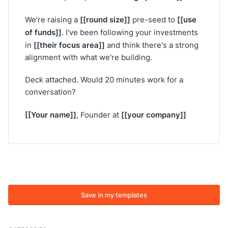
[[round size]]
[[use
We're raising a
pre-seed to
of funds]]
. I've been following your investments
[[their focus area]]
in
and think there's a strong
alignment with what we're building.
Deck attached. Would 20 minutes work for a
conversation?
[[Your name]]
[[your company]]
, Founder at
Save in my templates