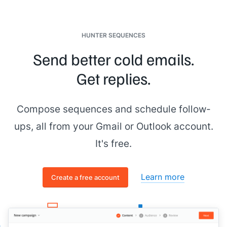
HUNTER SEQUENCES
Send better cold emails.
Get replies.
Compose sequences and schedule follow-
ups, all from your Gmail or Outlook account.
It's free.
Learn more
Create a free account