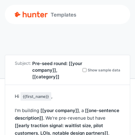
Templates
Pre-seed round:
[[your
Subject:
company]]
,
Show sample data
[[category]]
Hi
,
{{first_name}}
[[your company]]
[[one-sentence
I'm building
, a
description]]
. We're pre-revenue but have
[[early traction signal: waitlist size, pilot
customers, LOIs, notable design partners]]
.