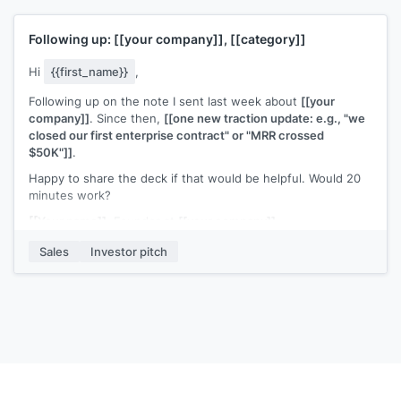
[[Your name]]
, Founder at
[[your company]]
Following up:
[[your company]]
,
[[category]]
Hi
{{first_name}}
,
Following up on the note I sent last week about
[[your
company]]
. Since then,
[[one new traction update: e.g., "we
closed our first enterprise contract" or "MRR crossed
$50K"]]
.
Happy to share the deck if that would be helpful. Would 20
minutes work?
[[Your name]]
, Founder at
[[your company]]
Sales
Investor pitch