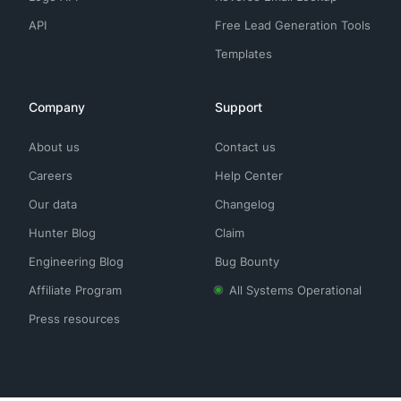
API
Free Lead Generation Tools
Templates
Company
Support
About us
Contact us
Careers
Help Center
Our data
Changelog
Hunter Blog
Claim
Engineering Blog
Bug Bounty
Affiliate Program
All Systems Operational
Press resources