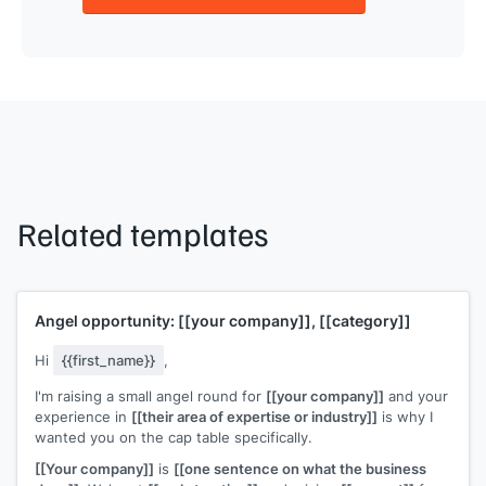
Related templates
Angel opportunity:
[[your company]]
,
[[category]]
Hi
{{first_name}}
,
I'm raising a small angel round for
[[your company]]
and your
experience in
[[their area of expertise or industry]]
is why I
wanted you on the cap table specifically.
[[Your company]]
is
[[one sentence on what the business