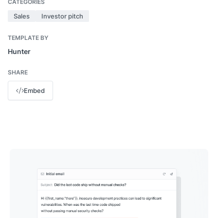
CATEGORIES
Sales
Investor pitch
TEMPLATE BY
Hunter
SHARE
Embed