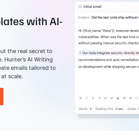
ates with AI-
ut the real secret to
e. Hunter’s AI Writing
ate emails tailored to
at scale.