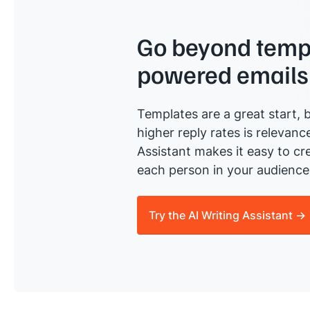
Go beyond templ
powered emails
Templates are a great start, b
higher reply rates is relevanc
Assistant makes it easy to cre
each person in your audience 
Try the AI Writing Assistant →