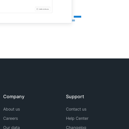
Company
Support
About us
Contact us
Careers
Help Center
Our data
Changelog