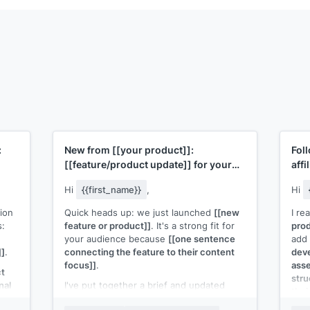
:
New from
[[your product]]
:
Fol
[[feature/product update]]
for your
affi
audience
Hi
{{first_name}}
,
Hi
ion
Quick heads up: we just launched
[[new
I re
s:
feature or product]]
. It's a strong fit for
prod
your audience because
[[one sentence
add 
]]
.
connecting the feature to their content
deve
focus]]
.
asse
ct
stru
nal
I've put together a brief and updated
thei
creative assets you can use. Here's the