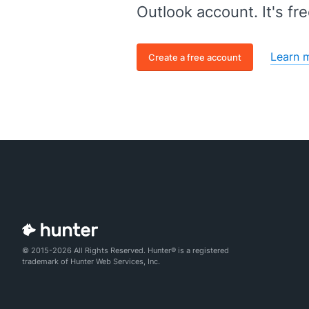
Outlook account. It's fre
Learn 
Create a free account
© 2015-2026 All Rights Reserved. Hunter® is a registered
trademark of Hunter Web Services, Inc.