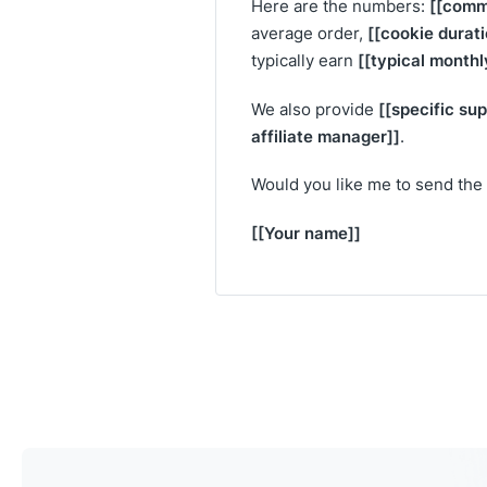
[[comm
Here are the numbers:
[[cookie durati
average order,
[[typical monthl
typically earn
[[specific su
We also provide
affiliate manager]]
.
Would you like me to send the 
[[Your name]]