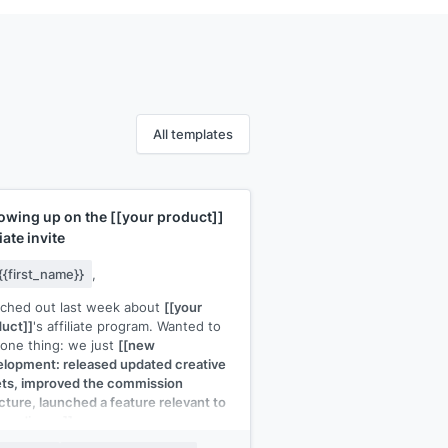
All templates
lowing up on the
[[your product]]
liate invite
{{first_name}}
,
ached out last week about
[[your
uct]]
's affiliate program. Wanted to
one thing: we just
[[new
lopment: released updated creative
ts, improved the commission
cture, launched a feature relevant to
r audience]]
.