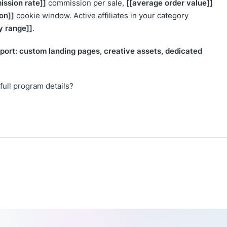
ission rate]]
[[average order value]]
commission per sale,
on]]
cookie window. Active affiliates in your category
y range]]
.
pport: custom landing pages, creative assets, dedicated
full program details?