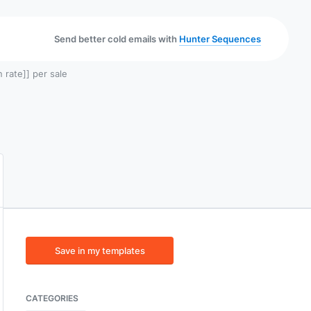
Send better cold emails with
Hunter Sequences
 rate]] per sale
Save in my templates
CATEGORIES