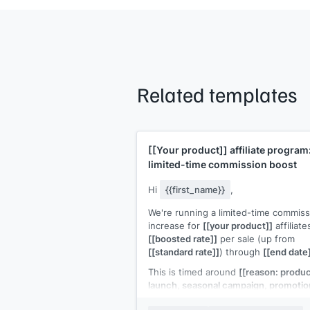
Related templates
[[Your product]]
affiliate program
limited-time commission boost
Hi
{{first_name}}
,
We're running a limited-time commiss
increase for
[[your product]]
affiliate
[[boosted rate]]
per sale (up from
[[standard rate]]
) through
[[end date
This is timed around
[[reason: produ
launch, seasonal campaign, promotio
period]]
, which means higher buyer