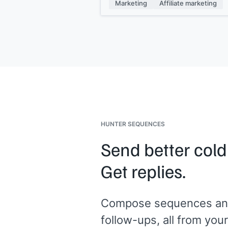
intent and better conversion rates fo
Marketing
Affiliate marketing
your promotions.
Updated creative and tracking links a
ready in your affiliate dashboard. Le
know if you need anything else to ge
started.
[[Your name]]
HUNTER SEQUENCES
Send better cold
Get replies.
Compose sequences an
follow-ups, all from your