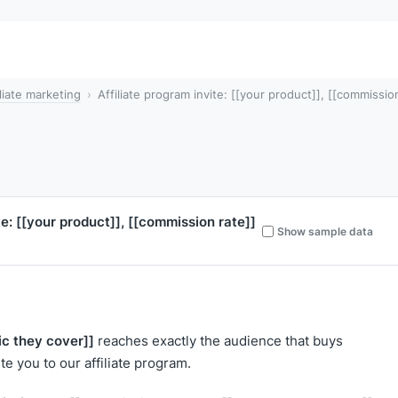
iliate marketing
Affiliate program invite: [[your product]], [[commission
te:
[[your product]]
,
[[commission rate]]
Show sample data
ic they cover]]
reaches exactly the audience that buys
nvite you to our affiliate program.