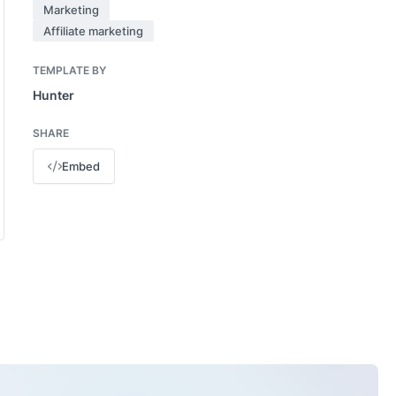
Marketing
Affiliate marketing
TEMPLATE BY
Hunter
SHARE
Embed