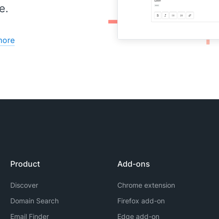
e.
more
Product
Add-ons
Discover
Chrome extension
Domain Search
Firefox add-on
Email Finder
Edge add-on