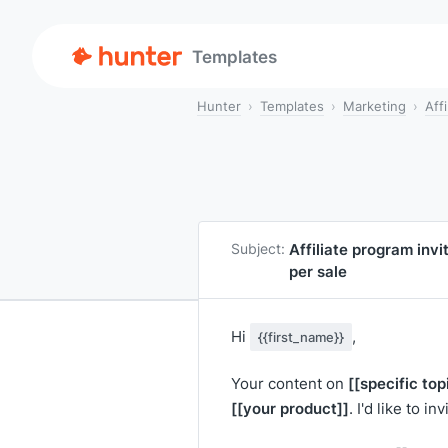
Templates
Hunter
Templates
Marketing
Aff
Affiliate program invi
Subject:
per sale
Hi
,
{{first_name}}
[[specific top
Your content on
[[your product]]
. I'd like to i