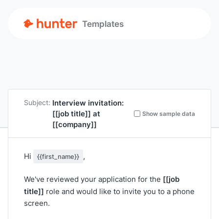
Templates
Interview invitation:
Subject:
[[job title]]
at
Show sample data
[[company]]
Hi
,
{{first_name}}
[[job
We've reviewed your application for the
title]]
role and would like to invite you to a phone
screen.