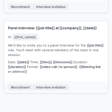
leadership philosophy and long-term vision for the
Recruitment
Interview invitation
function"]]
.
[[Any preparation notes if applicable, e.g., "No
formal presentation required" or "Please prepare a 10-minute
overview of a project you've led"]]
.
Please confirm or let me know if you need to adjust the
Panel interview:
[[job title]]
at
[[company]]
,
[[date]]
timing. I'm available at
[[your email]]
for any questions.
[[Your name]]
,
[[your role]]
Hi
{{first_name}}
,
We'd like to invite you to a panel interview for the
[[job title]]
role. You'll meet with several members of the team in one
session.
Date:
[[date]]
Time:
[[time]]
[[timezone]]
Duration:
[[duration]]
Format:
[[video call / in-person]]
.
[[Meeting link
or address]]
Panelists:
[[Name]]
,
[[Role]]
Recruitment
Interview invitation
[[Name]]
,
[[Role]]
[[Name]]
,
[[Role]]
The format:
[[brief structure, e.g., "each panelist will ask