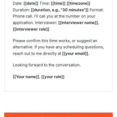
[[date]]
[[time]]
[[timezone]]
Date:
Time:
[[duration, e.g., "30 minutes"]]
Duration:
Format:
Phone call. I'll call you at the number on your
[[interviewer name]]
application. Interviewer:
,
[[interviewer role]]
Please confirm this time works, or suggest an
alternative. If you have any scheduling questions,
[[your email]]
reach out to me directly at
.
Looking forward to the conversation.
[[Your name]]
[[your role]]
,