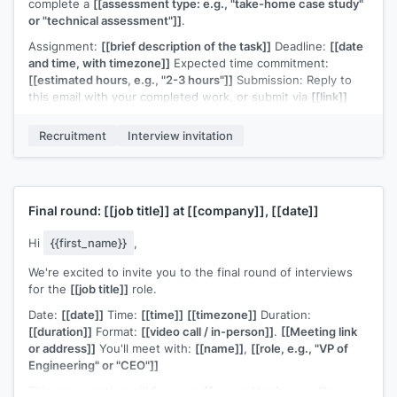
complete a
[[assessment type: e.g., "take-home case study"
or "technical assessment"]]
.
Assignment:
[[brief description of the task]]
Deadline:
[[date
and time, with timezone]]
Expected time commitment:
[[estimated hours, e.g., "2-3 hours"]]
Submission: Reply to
this email with your completed work, or submit via
[[link]]
A few notes:
[[any guidelines, e.g., "there's no single correct
Recruitment
Interview invitation
answer, we're evaluating your approach and communication"
or "you're welcome to use any tools or references you'd
normally use in your work"]]
.
If you have questions about the assignment or need more
Final round:
[[job title]]
at
[[company]]
,
[[date]]
time, let me know.
[[Your name]]
,
[[your role]]
Hi
{{first_name}}
,
We're excited to invite you to the final round of interviews
for the
[[job title]]
role.
Date:
[[date]]
Time:
[[time]]
[[timezone]]
Duration:
[[duration]]
Format:
[[video call / in-person]]
.
[[Meeting link
or address]]
You'll meet with:
[[name]]
,
[[role, e.g., "VP of
Engineering" or "CEO"]]
This conversation will focus on
[[general topic: e.g., "team