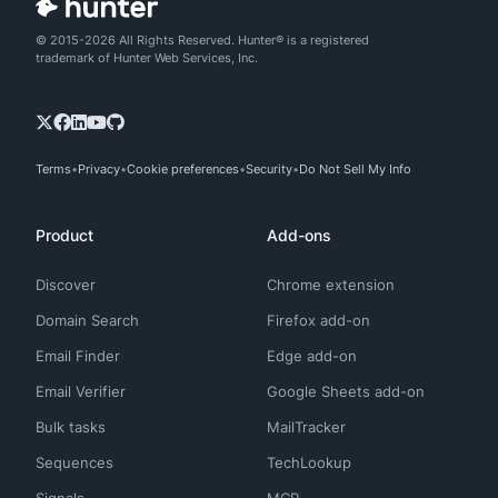
© 2015-2026 All Rights Reserved. Hunter® is a registered
trademark of Hunter Web Services, Inc.
Terms
Privacy
Cookie preferences
Security
Do Not Sell My Info
Product
Add-ons
Discover
Chrome extension
Domain Search
Firefox add-on
Email Finder
Edge add-on
Email Verifier
Google Sheets add-on
Bulk tasks
MailTracker
Sequences
TechLookup
Signals
MCP