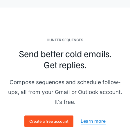
questions related to their area, followed by open Q&A"]]
. Each
person brings a different perspective on the role, so expect
questions ranging from
[[area 1]]
to
[[area 2]]
.
Please confirm or suggest an alternative. Scheduling
questions go to
[[your email]]
.
[[Your name]]
,
[[your role]]
HUNTER SEQUENCES
Send better cold emails.
Get replies.
Compose sequences and schedule follow-
ups, all from your Gmail or Outlook account.
It's free.
Learn more
Create a free account