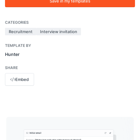
Save in my templates
CATEGORIES
Recruitment
Interview invitation
TEMPLATE BY
Hunter
SHARE
Embed