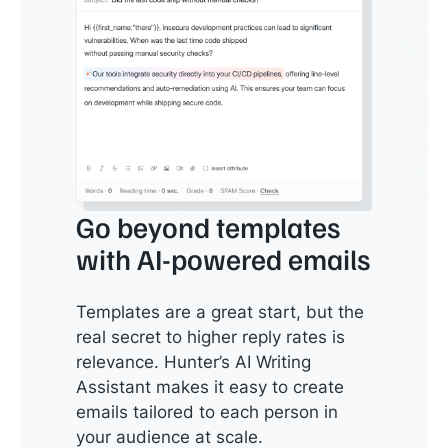
Go beyond templates
with AI-powered emails
Templates are a great start, but the
real secret to higher reply rates is
relevance. Hunter’s AI Writing
Assistant makes it easy to create
emails tailored to each person in
your audience at scale.