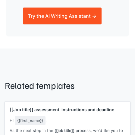
Try the AI Writing Assistant →
Related templates
[[Job title]]
assessment: instructions and deadline
Hi
{{first_name}}
,
As the next step in the
[[job title]]
process, we'd like you to