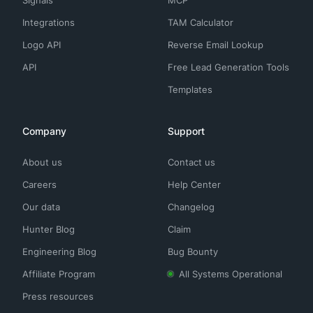
Integrations
TAM Calculator
Logo API
Reverse Email Lookup
API
Free Lead Generation Tools
Templates
Company
Support
About us
Contact us
Careers
Help Center
Our data
Changelog
Hunter Blog
Claim
Engineering Blog
Bug Bounty
Affiliate Program
All Systems Operational
Press resources