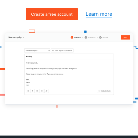
Learn more
Create a free account