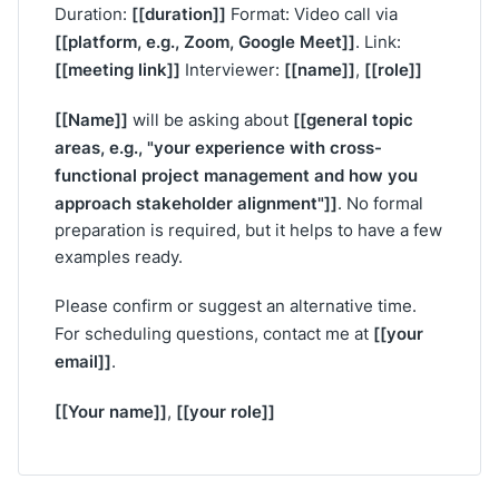
[[duration]]
Duration:
Format: Video call via
[[platform, e.g., Zoom, Google Meet]]
. Link:
[[meeting link]]
[[name]]
[[role]]
Interviewer:
,
[[Name]]
[[general topic
will be asking about
areas, e.g., "your experience with cross-
functional project management and how you
approach stakeholder alignment"]]
. No formal
preparation is required, but it helps to have a few
examples ready.
Please confirm or suggest an alternative time.
[[your
For scheduling questions, contact me at
email]]
.
[[Your name]]
[[your role]]
,