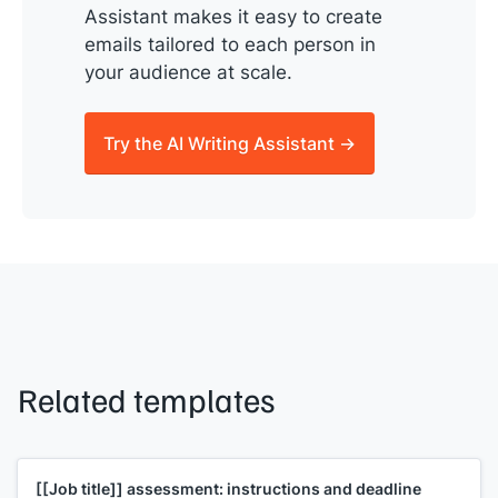
Assistant makes it easy to create
emails tailored to each person in
your audience at scale.
Try the AI Writing Assistant →
Related templates
[[Job title]]
assessment: instructions and deadline