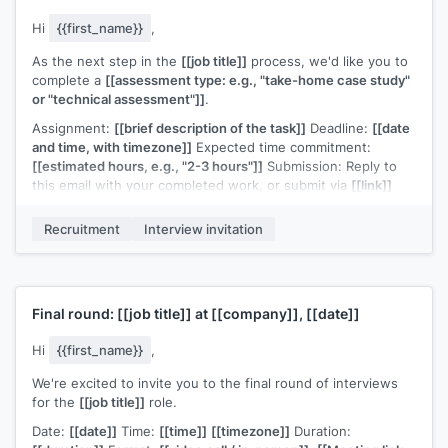
Hi
{{first_name}}
,
As the next step in the
[[job title]]
process, we'd like you to
complete a
[[assessment type: e.g., "take-home case study"
or "technical assessment"]]
.
Assignment:
[[brief description of the task]]
Deadline:
[[date
and time, with timezone]]
Expected time commitment:
[[estimated hours, e.g., "2-3 hours"]]
Submission: Reply to
this email with your completed work, or submit via
[[link]]
A few notes:
[[any guidelines, e.g., "there's no single correct
Recruitment
Interview invitation
answer, we're evaluating your approach and communication"
or "you're welcome to use any tools or references you'd
normally use in your work"]]
.
If you have questions about the assignment or need more
Final round:
[[job title]]
at
[[company]]
,
[[date]]
time, let me know.
[[Your name]]
,
[[your role]]
Hi
{{first_name}}
,
We're excited to invite you to the final round of interviews
for the
[[job title]]
role.
Date:
[[date]]
Time:
[[time]]
[[timezone]]
Duration: