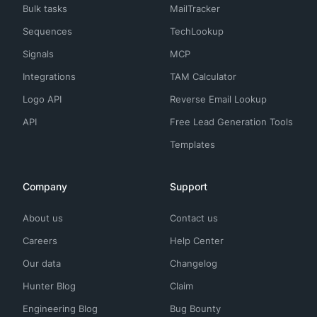
Bulk tasks
MailTracker
Sequences
TechLookup
Signals
MCP
Integrations
TAM Calculator
Logo API
Reverse Email Lookup
API
Free Lead Generation Tools
Templates
Company
Support
About us
Contact us
Careers
Help Center
Our data
Changelog
Hunter Blog
Claim
Engineering Blog
Bug Bounty