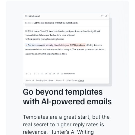
Go beyond templates
with AI-powered emails
Templates are a great start, but the
real secret to higher reply rates is
relevance. Hunter’s AI Writing