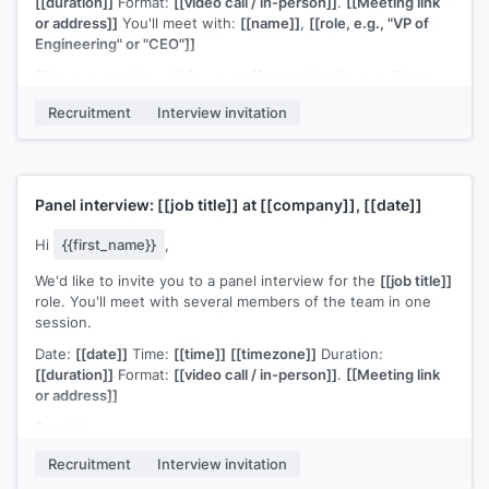
[[duration]]
Format:
[[video call / in-person]]
.
[[Meeting link
or address]]
You'll meet with:
[[name]]
,
[[role, e.g., "VP of
Engineering" or "CEO"]]
This conversation will focus on
[[general topic: e.g., "team
leadership philosophy and long-term vision for the
Recruitment
Interview invitation
function"]]
.
[[Any preparation notes if applicable, e.g., "No
formal presentation required" or "Please prepare a 10-minute
overview of a project you've led"]]
.
Please confirm or let me know if you need to adjust the
Panel interview:
[[job title]]
at
[[company]]
,
[[date]]
timing. I'm available at
[[your email]]
for any questions.
[[Your name]]
,
[[your role]]
Hi
{{first_name}}
,
We'd like to invite you to a panel interview for the
[[job title]]
role. You'll meet with several members of the team in one
session.
Date:
[[date]]
Time:
[[time]]
[[timezone]]
Duration:
[[duration]]
Format:
[[video call / in-person]]
.
[[Meeting link
or address]]
Panelists:
[[Name]]
,
[[Role]]
Recruitment
Interview invitation