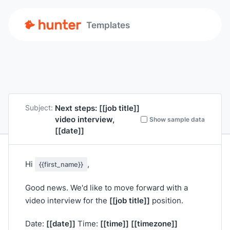
Templates
Next steps:
[[job title]]
Subject:
video interview,
Show sample data
[[date]]
Hi
,
{{first_name}}
Good news. We'd like to move forward with a
[[job title]]
video interview for the
position.
[[date]]
[[time]]
[[timezone]]
Date:
Time: