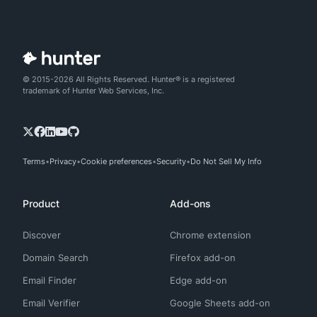
© 2015-2026 All Rights Reserved. Hunter® is a registered
trademark of Hunter Web Services, Inc.
Terms
Privacy
Cookie preferences
Security
Do Not Sell My Info
Product
Add-ons
Discover
Chrome extension
Domain Search
Firefox add-on
Email Finder
Edge add-on
Email Verifier
Google Sheets add-on