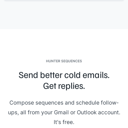
[[Name]]
,
[[Role]]
[[Name]]
,
[[Role]]
The format:
[[brief structure, e.g., "each panelist will ask
questions related to their area, followed by open Q&A"]]
. Each
person brings a different perspective on the role, so expect
questions ranging from
[[area 1]]
to
[[area 2]]
.
Please confirm or suggest an alternative. Scheduling
questions go to
[[your email]]
.
[[Your name]]
,
[[your role]]
HUNTER SEQUENCES
Send better cold emails.
Get replies.
Compose sequences and schedule follow-
ups, all from your Gmail or Outlook account.
It's free.