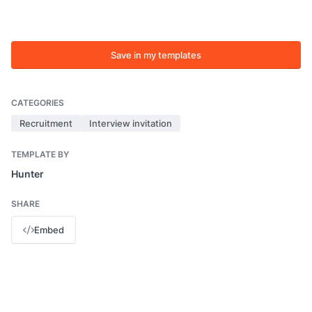
Save in my templates
CATEGORIES
Recruitment
Interview invitation
TEMPLATE BY
Hunter
SHARE
Embed