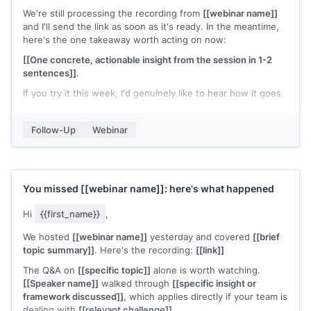
We're still processing the recording from
[[webinar name]]
and I'll send the link as soon as it's ready. In the meantime,
here's the one takeaway worth acting on now:
[[One concrete, actionable insight from the session in 1-2
sentences]]
.
If you try it this week, I'd genuinely like to hear how it goes.
[[Your name]]
Follow-Up
Webinar
You missed
[[webinar name]]
: here's what happened
Hi
{{first_name}}
,
We hosted
[[webinar name]]
yesterday and covered
[[brief
topic summary]]
. Here's the recording:
[[link]]
The Q&A on
[[specific topic]]
alone is worth watching.
[[Speaker name]]
walked through
[[specific insight or
framework discussed]]
, which applies directly if your team is
dealing with
[[relevant challenge]]
.