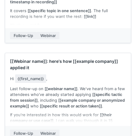
timestamp in recording]]
It covers
[[specific topic in one sentence]]
. The full
recording is here if you want the rest:
[[link]]
Worth a watch?
[[Your name]]
Follow-Up
Webinar
[[Webinar name]]
: here's how
[[example company]]
applied it
Hi
{{first_name}}
,
Last follow-up on
[[webinar name]]
. We've heard from a few
attendees who've already started applying
[[specific tactic
from session]]
, including
[[example company or anonymized
example]]
who
[[specific result or action taken]]
.
If you're interested in how this would work for
[[their
company or use case]]
, I can walk you through it in 15
minutes. Does
[[day]]
or
[[day]]
work?
Follow-Up
Webinar
[[Your name]]