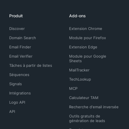
Produit
Add-ons
Discover
Extension Chrome
Domain Search
Module pour Firefox
Email Finder
Extension Edge
Email Verifier
Module pour Google
Sheets
Tâches à partir de listes
MailTracker
Séquences
TechLookup
Signals
MCP
Intégrations
Calculateur TAM
Logo API
Recherche d'email inversée
API
Outils gratuits de
génération de leads