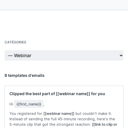
CATÉGORIES
6 templates d'emails
Clipped the best part of
[[webinar name]]
for you
Hi
{{first_name}}
,
You registered for
[[webinar name]]
but couldn't make it.
Instead of sending the full 45-minute recording, here's the
5-minute clip that got the strongest reaction:
[[link to clip or