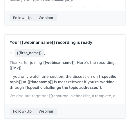
Worth 20 minutes of your time if
[[specific condition, e.g.,
"you're scaling outbound right now" or "you're rethinking your
Follow-Up
Webinar
onboarding flow"]]
.
[[Your name]]
Your
[[webinar name]]
recording is ready
Hi
{{first_name}}
,
Thanks for joining
[[webinar name]]
. Here's the recording:
[[link]]
If you only watch one section, the discussion on
[[specific
topic]]
at
[[timestamp]]
is most relevant if you're working
through
[[specific challenge the topic addresses]]
.
We also put together
[[resource: a checklist, a template, a
guide]]
based on the session:
[[link]]
. It covers the steps we
didn't have time to walk through live.
Follow-Up
Webinar
Any questions from the session I can help with?
[[Your name]]