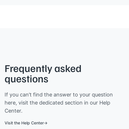
Frequently asked
questions
If you can’t find the answer to your question
here, visit the dedicated section in our Help
Center.
Visit the Help Center