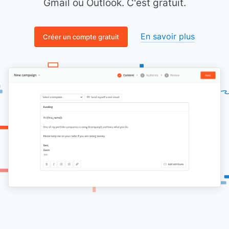
Gmail ou Outlook. C'est gratuit.
En savoir plus
Créer un compte gratuit