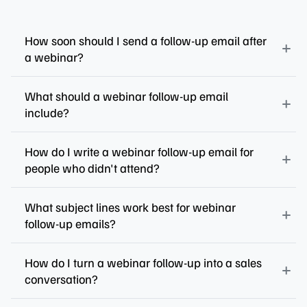
How soon should I send a follow-up email after
a webinar?
What should a webinar follow-up email
include?
How do I write a webinar follow-up email for
people who didn't attend?
What subject lines work best for webinar
follow-up emails?
How do I turn a webinar follow-up into a sales
conversation?