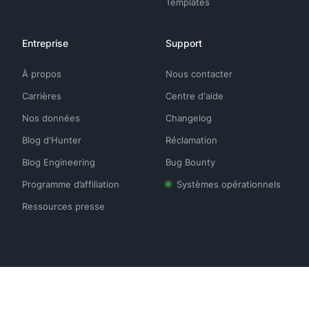
Templates
Entreprise
Support
À propos
Nous contacter
Carrières
Centre d'aide
Nos données
Changelog
Blog d'Hunter
Réclamation
Blog Engineering
Bug Bounty
Programme d’affiliation
Systèmes opérationnels
Ressources presse