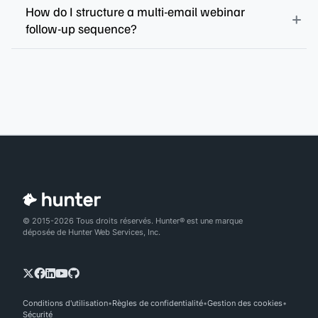
How do I structure a multi-email webinar
follow-up sequence?
© 2015-2026 Tous droits réservés. Hunter® est une marque
déposée de Hunter Web Services, Inc.
Conditions d'utilisation
Règles de confidentialité
Gestion des cookies
Sécurité