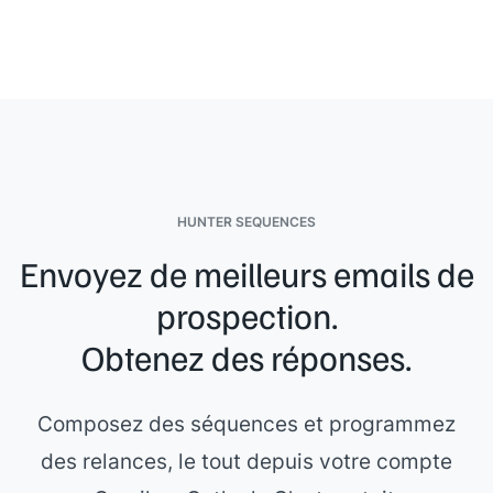
HUNTER SEQUENCES
Envoyez de meilleurs emails de
prospection.
Obtenez des réponses.
Composez des séquences et programmez
des relances, le tout depuis votre compte