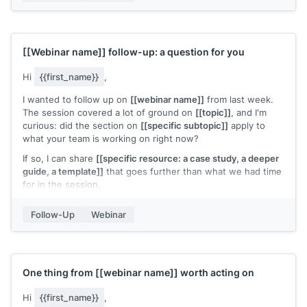
[[Webinar name]]
follow-up: a question for you
Hi
{{first_name}}
,
I wanted to follow up on
[[webinar name]]
from last week.
The session covered a lot of ground on
[[topic]]
, and I'm
curious: did the section on
[[specific subtopic]]
apply to
what your team is working on right now?
If so, I can share
[[specific resource: a case study, a deeper
guide, a template]]
that goes further than what we had time
for in the session.
[[Your name]]
Follow-Up
Webinar
One thing from
[[webinar name]]
worth acting on
Hi
{{first_name}}
,