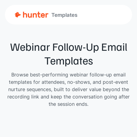
Templates
Webinar Follow-Up Email
Templates
Browse best-performing webinar follow-up email
templates for attendees, no-shows, and post-event
nurture sequences, built to deliver value beyond the
recording link and keep the conversation going after
the session ends.