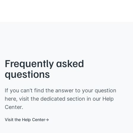
Frequently asked
questions
If you can’t find the answer to your question
here, visit the dedicated section in our Help
Center.
Visit the Help Center