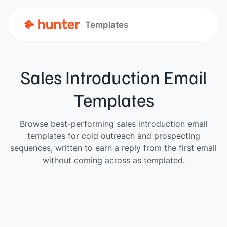
Templates
Sales Introduction Email
Templates
Browse best-performing sales introduction email
templates for cold outreach and prospecting
sequences, written to earn a reply from the first email
without coming across as templated.