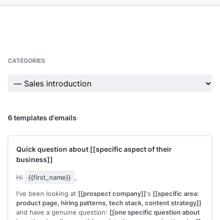
CATÉGORIES
6 templates d'emails
Quick question about
[[specific aspect of their
business]]
Hi
{{first_name}}
,
I've been looking at
[[prospect company]]
's
[[specific area:
product page, hiring patterns, tech stack, content strategy]]
and have a genuine question:
[[one specific question about