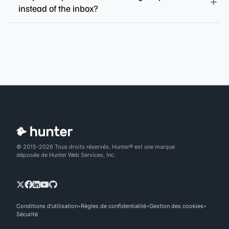
instead of the inbox?
© 2015-2026 Tous droits réservés. Hunter® est une marque
déposée de Hunter Web Services, Inc.
Conditions d'utilisation
Règles de confidentialité
Gestion des cookies
Sécurité