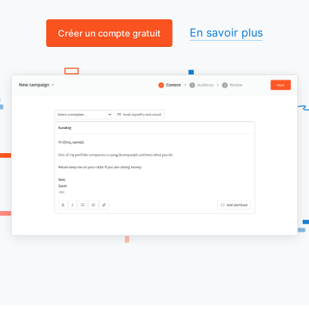
En savoir plus
Créer un compte gratuit