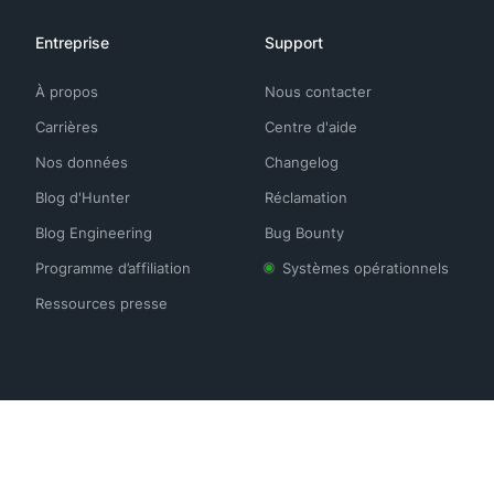
Entreprise
Support
À propos
Nous contacter
Carrières
Centre d'aide
Nos données
Changelog
Blog d'Hunter
Réclamation
Blog Engineering
Bug Bounty
Programme d’affiliation
Systèmes opérationnels
Ressources presse