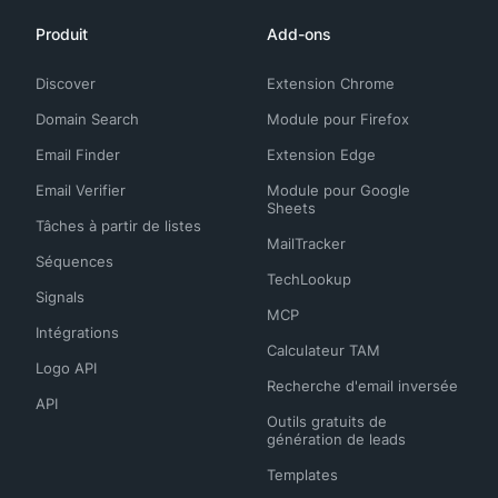
Produit
Add-ons
Discover
Extension Chrome
Domain Search
Module pour Firefox
Email Finder
Extension Edge
Email Verifier
Module pour Google
Sheets
Tâches à partir de listes
MailTracker
Séquences
TechLookup
Signals
MCP
Intégrations
Calculateur TAM
Logo API
Recherche d'email inversée
API
Outils gratuits de
génération de leads
Templates