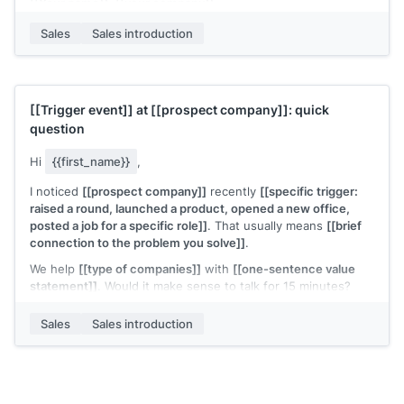
[[Your name]]
,
[[your company]]
Sales
Sales introduction
[[Trigger event]]
at
[[prospect company]]
: quick
question
Hi
{{first_name}}
,
I noticed
[[prospect company]]
recently
[[specific trigger:
raised a round, launched a product, opened a new office,
posted a job for a specific role]]
. That usually means
[[brief
connection to the problem you solve]]
.
We help
[[type of companies]]
with
[[one-sentence value
statement]]
. Would it make sense to talk for 15 minutes?
[[Your name]]
,
[[your company]]
Sales
Sales introduction