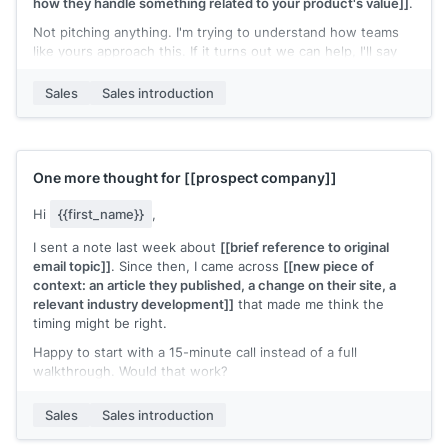
how they handle something related to your product's value]]
.
Not pitching anything. I'm trying to understand how teams
like yours approach this. If it turns out we can help, I'll say
so directly.
Sales
Sales introduction
[[Your name]]
,
[[your company]]
One more thought for
[[prospect company]]
Hi
{{first_name}}
,
I sent a note last week about
[[brief reference to original
email topic]]
. Since then, I came across
[[new piece of
context: an article they published, a change on their site, a
relevant industry development]]
that made me think the
timing might be right.
Happy to start with a 15-minute call instead of a full
walkthrough. Would that work?
[[Your name]]
,
[[your company]]
Sales
Sales introduction