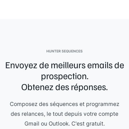
HUNTER SEQUENCES
Envoyez de meilleurs emails de
prospection.
Obtenez des réponses.
Composez des séquences et programmez
des relances, le tout depuis votre compte
Gmail ou Outlook. C'est gratuit.