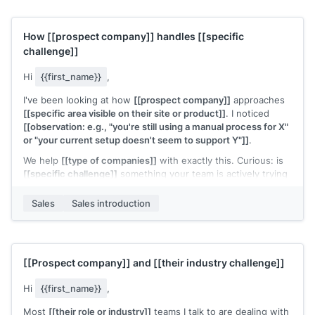
How
[[prospect company]]
handles
[[specific
challenge]]
Hi
{{first_name}}
,
I've been looking at how
[[prospect company]]
approaches
[[specific area visible on their site or product]]
. I noticed
[[observation: e.g., "you're still using a manual process for X"
or "your current setup doesn't seem to support Y"]]
.
We help
[[type of companies]]
with exactly this. Curious: is
[[specific challenge]]
something your team is actively trying
to solve right now?
Sales
Sales introduction
[[Your name]]
,
[[your company]]
[[Prospect company]]
and
[[their industry challenge]]
Hi
{{first_name}}
,
Most
[[their role or industry]]
teams I talk to are dealing with