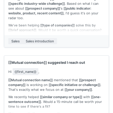
[[specific industry-wide challenge]]
. Based on what I can
see about
[[prospect company]]
's
[[public indicator:
website, product, recent content]]
, I'd guess it's on your
radar too.
We've been helping
[[type of companies]]
solve this by
[[brief approach]]
. Would it be worth a quick conversation?
[[Your name]]
,
[[your company]]
Sales
Sales introduction
[[Mutual connection]]
suggested I reach out
Hi
{{first_name}}
,
[[Mutual connection name]]
mentioned that
[[prospect
company]]
is working on
[[specific initiative or challenge]]
.
That's exactly what we focus on at
[[your company]]
.
We recently helped
[[similar company or type]]
with
[[one-
sentence outcome]]
. Would a 15-minute call be worth your
time to see if there's a fit?