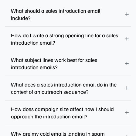
What should a sales introduction email
include?
How do I write a strong opening line for a sales
introduction email?
What subject lines work best for sales
introduction emails?
What does a sales introduction email do in the
context of an outreach sequence?
How does campaign size affect how I should
approach the introduction email?
Why are my cold emails landing in spam