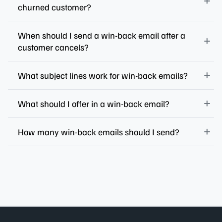
churned customer?
When should I send a win-back email after a
customer cancels?
What subject lines work for win-back emails?
What should I offer in a win-back email?
How many win-back emails should I send?