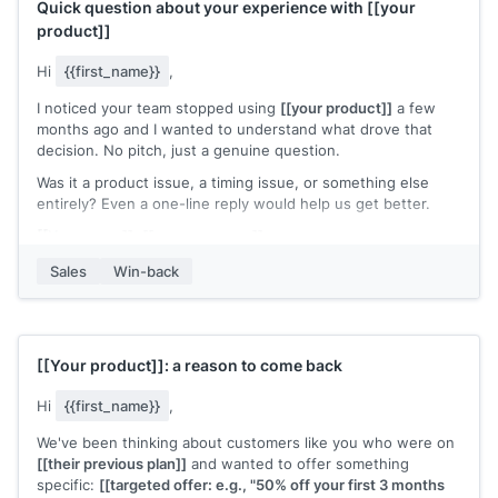
Quick question about your experience with
[[your
product]]
Hi
{{first_name}}
,
I noticed your team stopped using
[[your product]]
a few
months ago and I wanted to understand what drove that
decision. No pitch, just a genuine question.
Was it a product issue, a timing issue, or something else
entirely? Even a one-line reply would help us get better.
[[Your name]]
,
[[your company]]
Sales
Win-back
[[Your product]]
: a reason to come back
Hi
{{first_name}}
,
We've been thinking about customers like you who were on
[[their previous plan]]
and wanted to offer something
specific:
[[targeted offer: e.g., "50% off your first 3 months