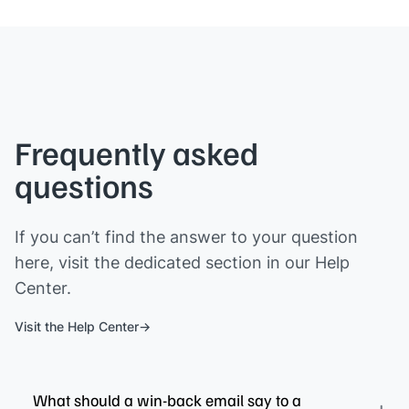
Frequently asked
questions
If you can’t find the answer to your question
here, visit the dedicated section in our Help
Center.
Visit the Help Center
What should a win-back email say to a