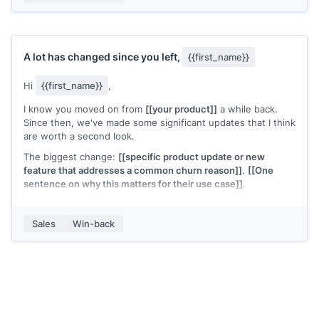
A lot has changed since you left,
{{first_name}}
Hi
{{first_name}}
,
I know you moved on from
[[your product]]
a while back.
Since then, we've made some significant updates that I think
are worth a second look.
The biggest change:
[[specific product update or new
feature that addresses a common churn reason]]
.
[[One
sentence on why this matters for their use case]]
.
Would it be worth 15 minutes to see what's different?
Sales
Win-back
[[Your name]]
,
[[your company]]