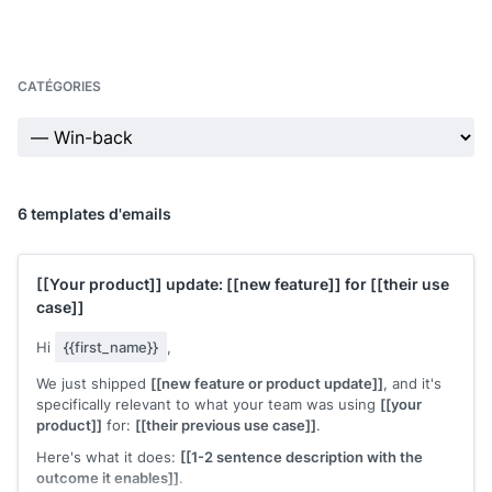
CATÉGORIES
6 templates d'emails
[[Your product]]
update:
[[new feature]]
for
[[their use
case]]
Hi
{{first_name}}
,
We just shipped
[[new feature or product update]]
, and it's
specifically relevant to what your team was using
[[your
product]]
for:
[[their previous use case]]
.
Here's what it does:
[[1-2 sentence description with the
outcome it enables]]
.