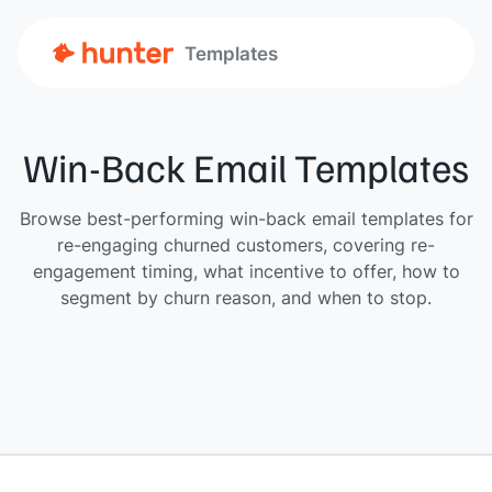
Templates
Win-Back Email Templates
Browse best-performing win-back email templates for
re-engaging churned customers, covering re-
engagement timing, what incentive to offer, how to
segment by churn reason, and when to stop.