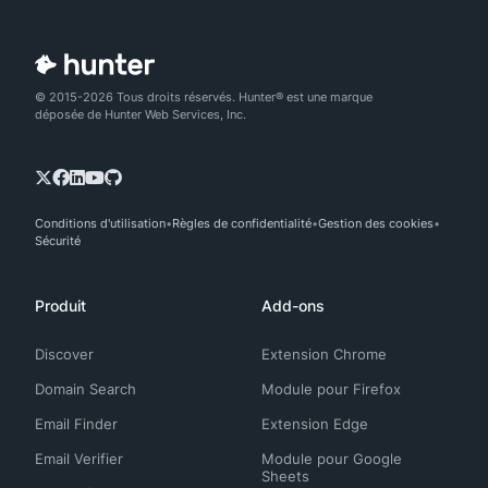
© 2015-2026 Tous droits réservés. Hunter® est une marque
déposée de Hunter Web Services, Inc.
Conditions d'utilisation
Règles de confidentialité
Gestion des cookies
Sécurité
Produit
Add-ons
Discover
Extension Chrome
Domain Search
Module pour Firefox
Email Finder
Extension Edge
Email Verifier
Module pour Google
Sheets