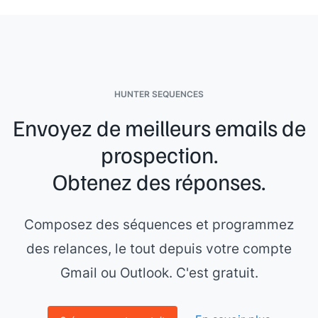
HUNTER SEQUENCES
Envoyez de meilleurs emails de
prospection.
Obtenez des réponses.
Composez des séquences et programmez
des relances, le tout depuis votre compte
Gmail ou Outlook. C'est gratuit.