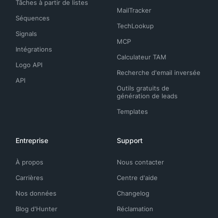
Tâches à partir de listes
MailTracker
Séquences
TechLookup
Signals
MCP
Intégrations
Calculateur TAM
Logo API
Recherche d'email inversée
API
Outils gratuits de
génération de leads
Templates
Entreprise
Support
À propos
Nous contacter
Carrières
Centre d'aide
Nos données
Changelog
Blog d'Hunter
Réclamation