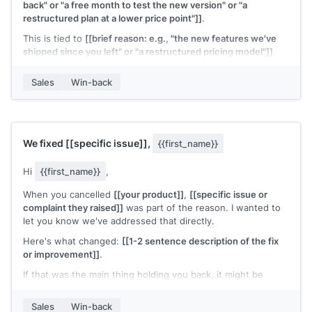
back" or "a free month to test the new version" or "a
restructured plan at a lower price point"]]
.
This is tied to
[[brief reason: e.g., "the new features we've
shipped since you left" or "a restructured pricing model"]]
.
It's a genuine offer to make it easy to try again.
Sales
Win-back
Interested?
[[Your name]]
,
[[your company]]
We fixed
[[specific issue]]
,
{{first_name}}
Hi
{{first_name}}
,
When you cancelled
[[your product]]
,
[[specific issue or
complaint they raised]]
was part of the reason. I wanted to
let you know we've addressed that directly.
Here's what changed:
[[1-2 sentence description of the fix
or improvement]]
.
If that was the main thing holding you back, it might be
worth another look. Happy to set up a quick walkthrough.
Sales
Win-back
[[Your name]]
,
[[your company]]