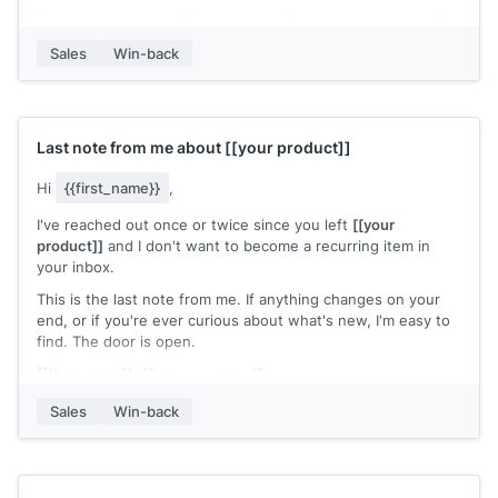
If you're still solving
[[the problem they were originally trying
to solve]]
, this might be worth a fresh look. Happy to do a
Sales
Win-back
quick walkthrough.
[[Your name]]
,
[[your company]]
Last note from me about
[[your product]]
Hi
{{first_name}}
,
I've reached out once or twice since you left
[[your
product]]
and I don't want to become a recurring item in
your inbox.
This is the last note from me. If anything changes on your
end, or if you're ever curious about what's new, I'm easy to
find. The door is open.
[[Your name]]
,
[[your company]]
Sales
Win-back