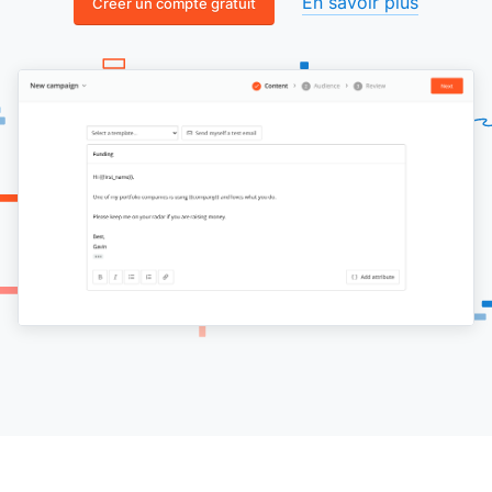
En savoir plus
Créer un compte gratuit