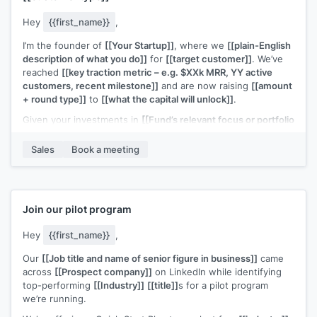
Hey
{{first_name}}
,
I’m the founder of
[[Your Startup]]
, where we
[[plain-English
description of what you do]]
for
[[target customer]]
. We’ve
reached
[[key traction metric – e.g. $XXk MRR, YY active
customers, recent milestone]]
and are now raising
[[amount
+ round type]]
to
[[what the capital will unlock]]
.
Given your investments in
[[Fund’s relevant focus or portfolio
– e.g. “B2B SaaS at seed” / “[Portfolio Company A] & [Portfolio
Company B]”]]
, I thought this could be a potential fit.
Sales
Book a meeting
Would you be open to a quick 20-minute call to see if it’s
worth a deeper look?
Join our pilot program
Hey
{{first_name}}
,
Our
[[Job title and name of senior figure in business]]
came
across
[[Prospect company]]
on LinkedIn while identifying
top-performing
[[Industry]]
[[title]]
s for a pilot program
we’re running.