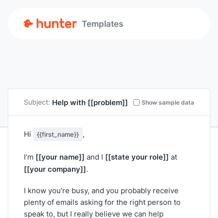
Templates
Help with
[[problem]]
Subject:
Show sample data
Hi
,
{{first_name}}
[[your name]]
[[state your role]]
I’m
and I
at
[[your company]]
.
I know you’re busy, and you probably receive
plenty of emails asking for the right person to
speak to, but I really believe we can help