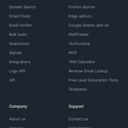
Domain Search
Firefox add-on
Email Finder
Edge add-on
Email Verifier
Google Sheets add-on
Bulk tasks
MailTracker
Sequences
TechLookup
Signals
MCP
Integrations
TAM Calculator
Logo API
Reverse Email Lookup
API
Free Lead Generation Tools
Templates
Company
Support
About us
Contact us
Careers
Help Center