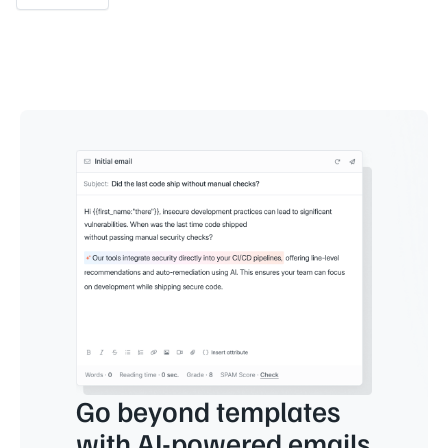
Go beyond templates
with AI-powered emails