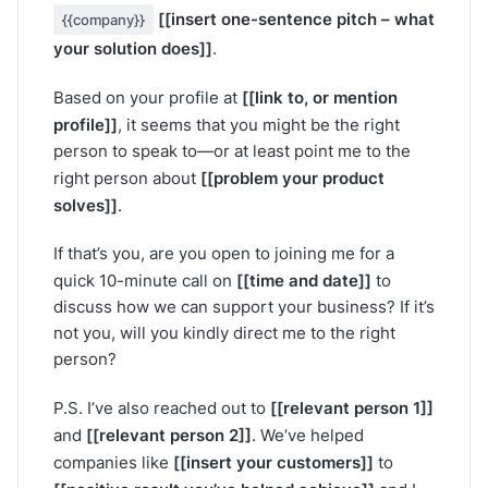
[[insert one-sentence pitch – what
{{company}}
your solution does]]
.
[[link to, or mention
Based on your profile at
profile]]
, it seems that you might be the right
person to speak to—or at least point me to the
[[problem your product
right person about
solves]]
.
If that’s you, are you open to joining me for a
[[time and date]]
quick 10-minute call on
to
discuss how we can support your business? If it’s
not you, will you kindly direct me to the right
person?
[[relevant person 1]]
P.S. I’ve also reached out to
[[relevant person 2]]
and
. We’ve helped
[[insert your customers]]
companies like
to