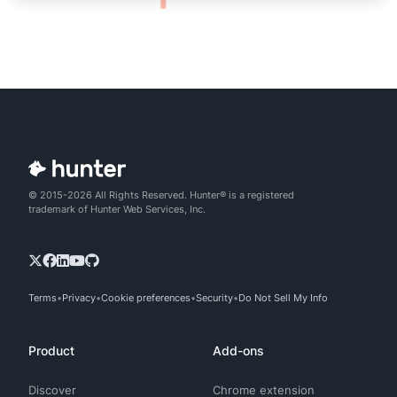
© 2015-2026 All Rights Reserved. Hunter® is a registered
trademark of Hunter Web Services, Inc.
Terms
Privacy
Cookie preferences
Security
Do Not Sell My Info
Product
Add-ons
Discover
Chrome extension