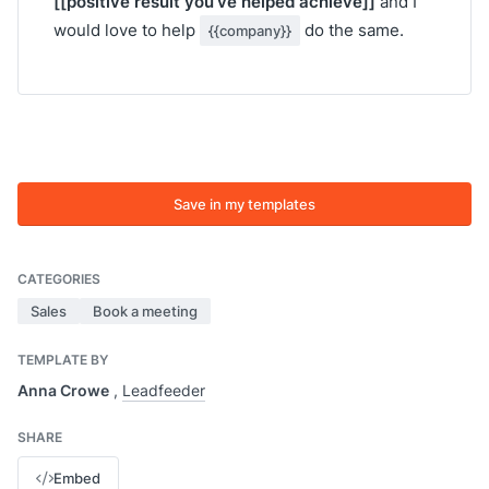
[[positive result you’ve helped achieve]]
and I
would love to help
do the same.
{{company}}
Save in my templates
CATEGORIES
Sales
Book a meeting
TEMPLATE BY
Anna Crowe
,
Leadfeeder
SHARE
Embed