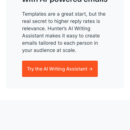
Templates are a great start, but the
real secret to higher reply rates is
relevance. Hunter’s AI Writing
Assistant makes it easy to create
emails tailored to each person in
your audience at scale.
Try the AI Writing Assistant →