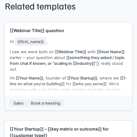
Related templates
[[Webinar Title]]
question
Hi
{{first_name}}
,
I saw we were both on
[[Webinar Title]]
with
[[Host Name]]
earlier – your question about
[[something they asked / topic
from chat if known, or “scaling in [[Industry]]
”]] really stood
out.
I’m
[[Your Name]]
, founder of
[[Your Startup]]
, where we
[[1-
line on what you’re building]]
for
[[who you serve]]
. We’re
wrestling with a lot of the same themes from the session –
especially
[[specific topic from webinar – e.g. “finding the
right early customers” / “figuring out a repeatable outbound
Sales
Book a meeting
motion”]]
.
If you’re open to it, I’d love to connect for a quick 15–20
minute chat to swap notes on what you’re trying this quarter
and share what’s working (and not) on my side too.
[[Your Startup]]
–
[[key metric or outcome]]
for
[[customer type]]
Would you be up for that?