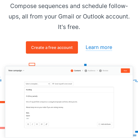
Compose sequences and schedule follow-
Cheers,
ups, all from your Gmail or Outlook account.
[[senior figure in business]]
It's free.
Learn more
Create a free account