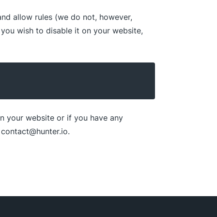
 and allow rules (we do not, however,
 you wish to disable it on your website,
n your website or if you have any
t contact@hunter.io.