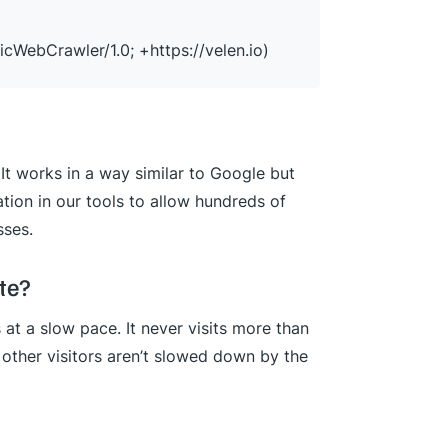
icWebCrawler/1.0; +https://velen.io)
It works in a way similar to Google but
tion in our tools to allow hundreds of
sses.
te?
at a slow pace. It never visits more than
other visitors aren’t slowed down by the