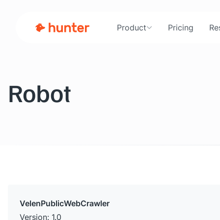
Product
Pricing
Re
Robot
VelenPublicWebCrawler
Version: 1.0