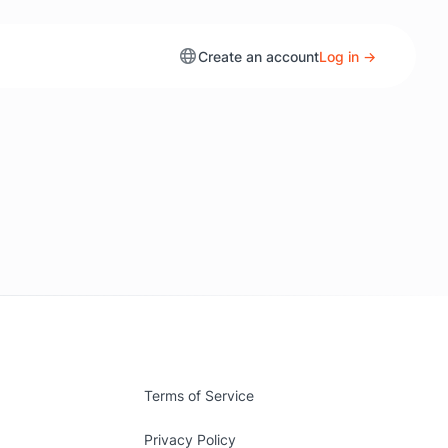
Create an account
Log in →
Terms of Service
Privacy Policy