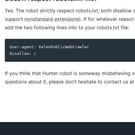
Yes. The robot strictly respect robots.txt, both disallow
support
nonstandard extensions
). If for whatever reason
add the two following lines into to your robots.txt file:
User-agent: VelenPublicWebCrawler
Disallow: /
If you think that Hunter robot is someway misbehaving o
questions about it, please don’t hesitate to contact us a