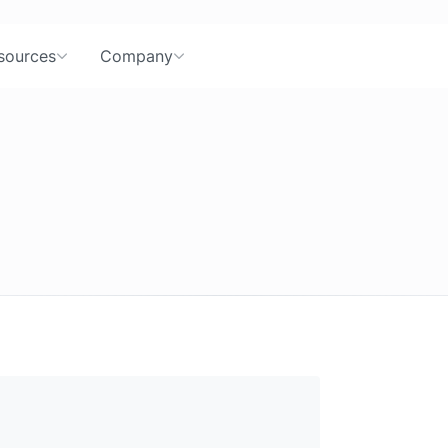
sources
Company