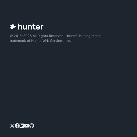
© 2015-2026 All Rights Reserved. Hunter® is a registered
trademark of Hunter Web Services, Inc.