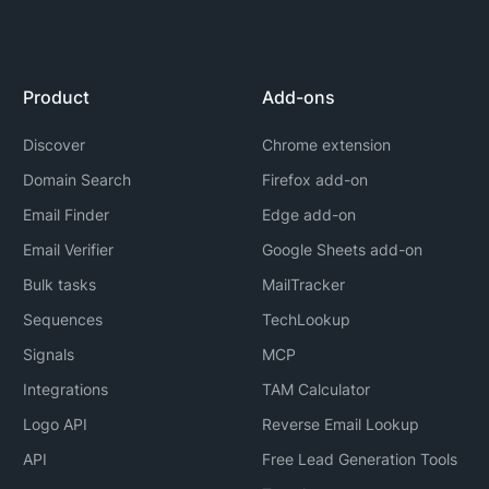
Product
Add-ons
Discover
Chrome extension
Domain Search
Firefox add-on
Email Finder
Edge add-on
Email Verifier
Google Sheets add-on
Bulk tasks
MailTracker
Sequences
TechLookup
Signals
MCP
Integrations
TAM Calculator
Logo API
Reverse Email Lookup
API
Free Lead Generation Tools