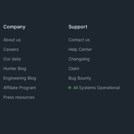
Company
Support
About us
Contact us
Careers
Help Center
Our data
Changelog
Hunter Blog
Claim
Engineering Blog
Bug Bounty
Affiliate Program
All Systems Operational
Press resources