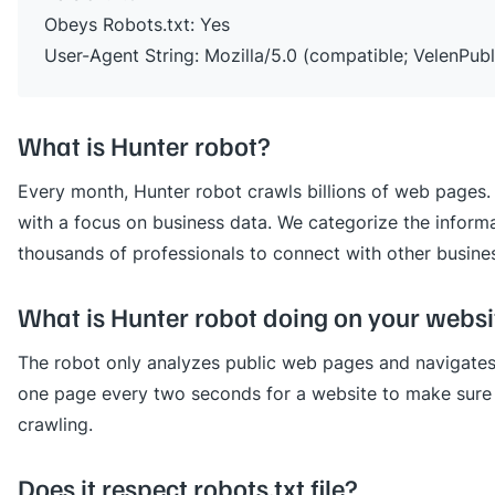
Obeys Robots.txt: Yes
User-Agent String: Mozilla/5.0 (compatible; VelenPubl
What is Hunter robot?
Every month, Hunter robot crawls billions of web pages. 
with a focus on business data. We categorize the informa
thousands of professionals to connect with other busine
What is Hunter robot doing on your websi
The robot only analyzes public web pages and navigates 
one page every two seconds for a website to make sure 
crawling.
Does it respect robots.txt file?