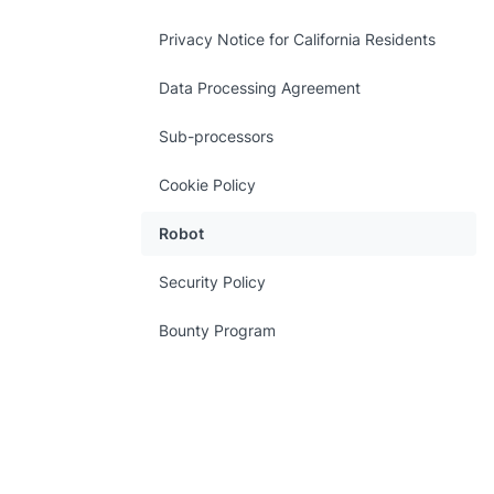
Privacy Notice for California Residents
Data Processing Agreement
Sub-processors
Cookie Policy
Robot
Security Policy
Bounty Program