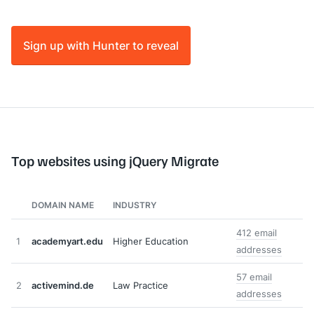
Sign up with Hunter to reveal
Top websites using jQuery Migrate
DOMAIN NAME
INDUSTRY
412 email
1
academyart.edu
Higher Education
addresses
57 email
2
activemind.de
Law Practice
addresses