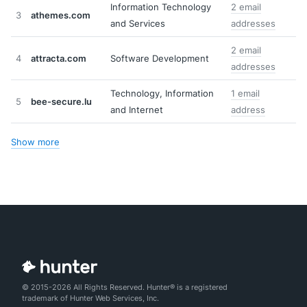
Information Technology
2 email
3
athemes.com
and Services
addresses
2 email
4
attracta.com
Software Development
addresses
Technology, Information
1 email
5
bee-secure.lu
and Internet
address
Show more
© 2015-2026 All Rights Reserved. Hunter® is a registered
trademark of Hunter Web Services, Inc.