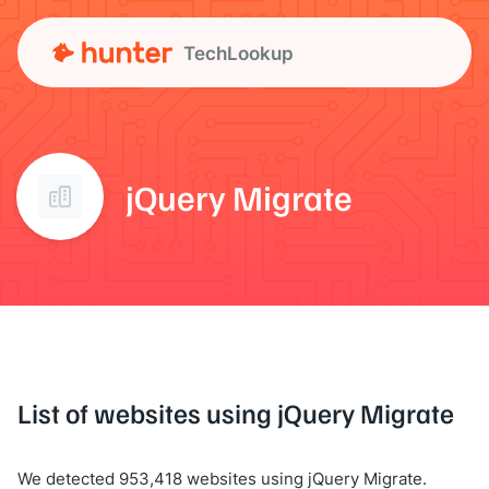
TechLookup
jQuery Migrate
List of websites using jQuery Migrate
We detected 953,418 websites using jQuery Migrate.