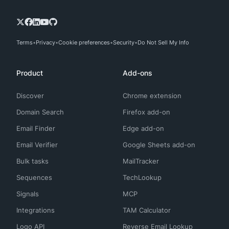
Terms
Privacy
Cookie preferences
Security
Do Not Sell My Info
Product
Add-ons
Discover
Chrome extension
Domain Search
Firefox add-on
Email Finder
Edge add-on
Email Verifier
Google Sheets add-on
Bulk tasks
MailTracker
Sequences
TechLookup
Signals
MCP
Integrations
TAM Calculator
Logo API
Reverse Email Lookup