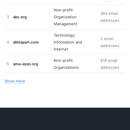
Non-profit
484 email
3
akc.org
Organization
addresses
Management
Technology,
5 email
4
alistapart.com
Information and
addresses
Internet
Non-profit
819 email
5
ama-assn.org
Organizations
addresses
Show more