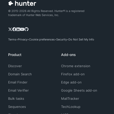
© 2015-2026 All Rights Reserved. Hunter® is a registered
trademark of Hunter Web Services, Inc.
Terms
Privacy
Cookie preferences
Security
Do Not Sell My Info
Product
Add-ons
Discover
Chrome extension
Domain Search
Firefox add-on
Email Finder
Edge add-on
Email Verifier
Google Sheets add-on
Bulk tasks
MailTracker
Sequences
TechLookup