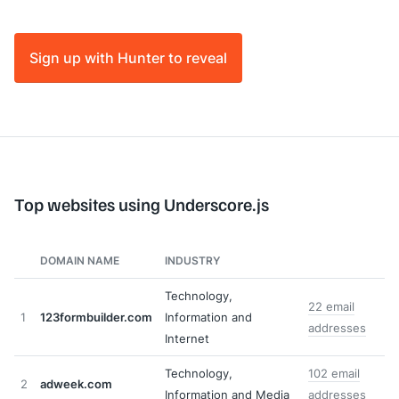
Sign up with Hunter to reveal
Top websites using Underscore.js
DOMAIN NAME
INDUSTRY
Technology,
22 email
1
123formbuilder.com
Information and
addresses
Internet
Technology,
102 email
2
adweek.com
Information and Media
addresses