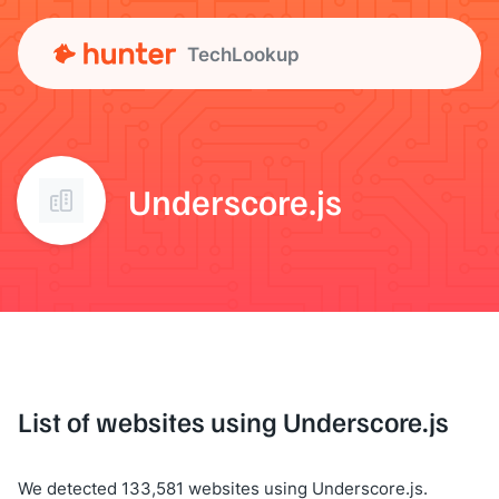
TechLookup
Underscore.js
List of websites using Underscore.js
We detected 133,581 websites using Underscore.js.