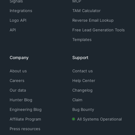
Signals
MCP
Integrations
TAM Calculator
Logo API
Reverse Email Lookup
API
Free Lead Generation Tools
Templates
Company
Support
About us
Contact us
Careers
Help Center
Our data
Changelog
Hunter Blog
Claim
Engineering Blog
Bug Bounty
Affiliate Program
All Systems Operational
Press resources