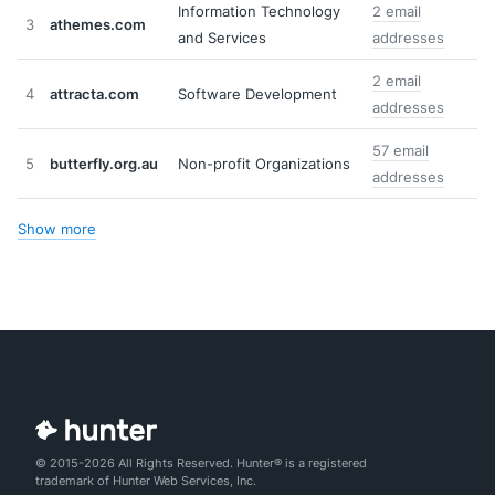
Information Technology
2 email
3
athemes.com
and Services
addresses
2 email
4
attracta.com
Software Development
addresses
57 email
5
butterfly.org.au
Non-profit Organizations
addresses
Show more
© 2015-2026 All Rights Reserved. Hunter® is a registered
trademark of Hunter Web Services, Inc.