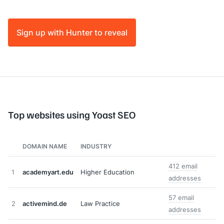
Sign up with Hunter to reveal
Top websites using Yoast SEO
DOMAIN NAME
INDUSTRY
412 email
1
academyart.edu
Higher Education
addresses
57 email
2
activemind.de
Law Practice
addresses