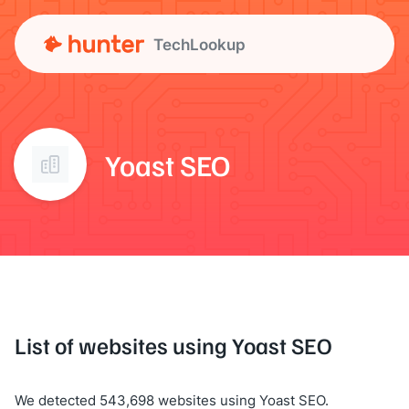
TechLookup
Yoast SEO
List of websites using Yoast SEO
We detected 543,698 websites using Yoast SEO.