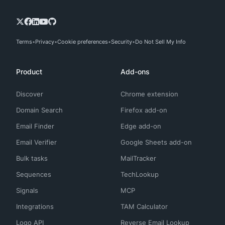
Terms
Privacy
Cookie preferences
Security
Do Not Sell My Info
Product
Add-ons
Discover
Chrome extension
Domain Search
Firefox add-on
Email Finder
Edge add-on
Email Verifier
Google Sheets add-on
Bulk tasks
MailTracker
Sequences
TechLookup
Signals
MCP
Integrations
TAM Calculator
Logo API
Reverse Email Lookup