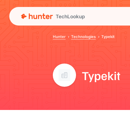
TechLookup
Hunter
Technologies
Typekit
Typekit