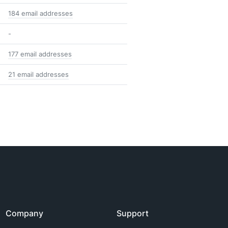
184 email addresses
-
177 email addresses
21 email addresses
Company
Support