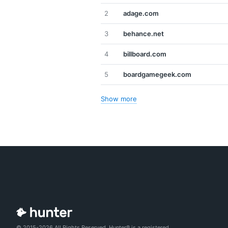
2
adage.com
3
behance.net
4
billboard.com
5
boardgamegeek.com
Show more
© 2015-2026 All Rights Reserved. Hunter® is a registered