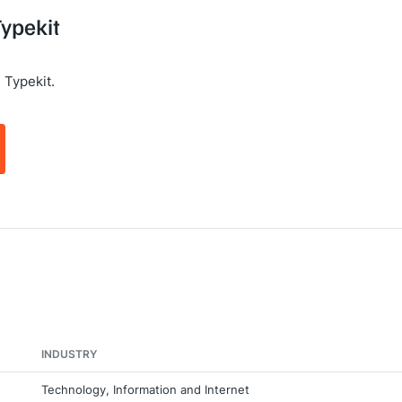
Typekit
 Typekit.
INDUSTRY
Technology, Information and Internet