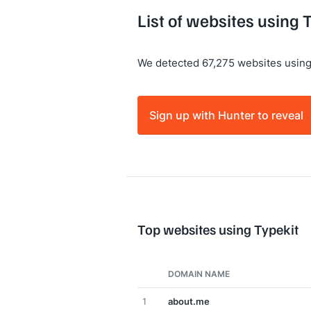
List of websites using 
We detected 67,275 websites using
Sign up with Hunter to reveal
Top websites using Typekit
DOMAIN NAME
1
about.me