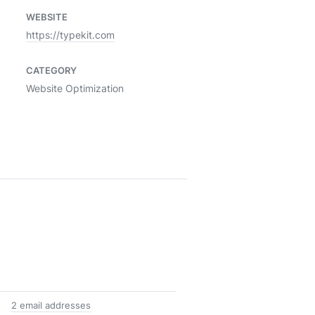
WEBSITE
https://typekit.com
CATEGORY
Website Optimization
2 email addresses