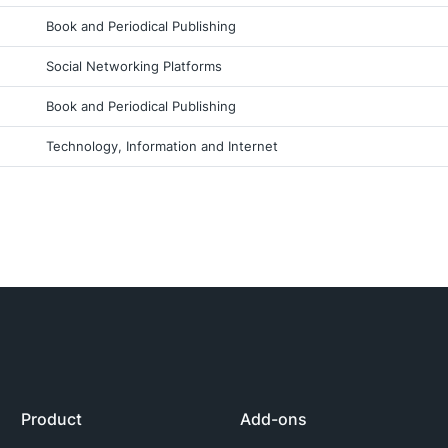
Book and Periodical Publishing
Social Networking Platforms
Book and Periodical Publishing
Technology, Information and Internet
Product
Add-ons