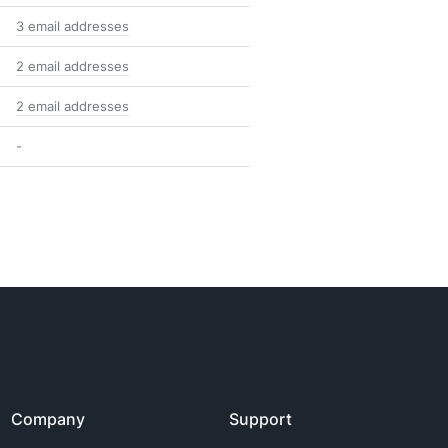
3 email addresses
2 email addresses
2 email addresses
-
Company
Support