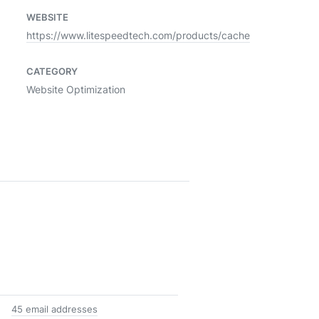
WEBSITE
https://www.litespeedtech.com/products/cache
CATEGORY
Website Optimization
45 email addresses