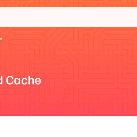
e
d Cache