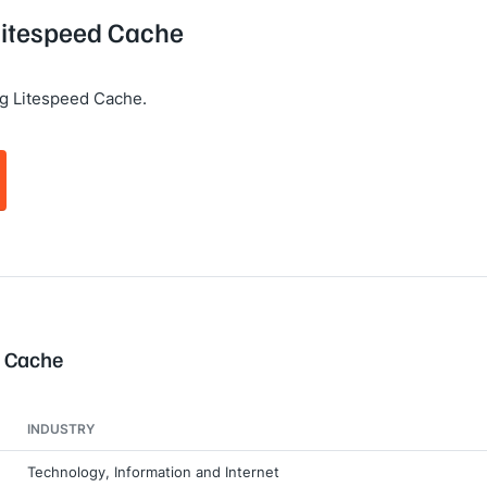
 Litespeed Cache
g Litespeed Cache.
d Cache
INDUSTRY
Technology, Information and Internet