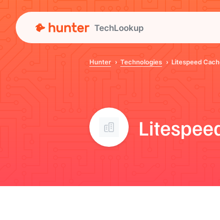
TechLookup
Hunter
Technologies
Litespeed Cach
Litespee