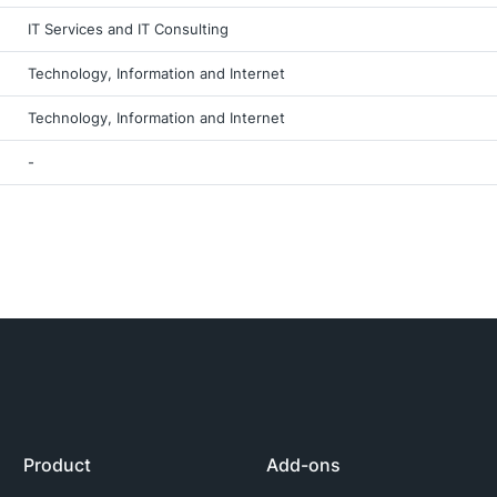
IT Services and IT Consulting
Technology, Information and Internet
Technology, Information and Internet
-
Product
Add-ons