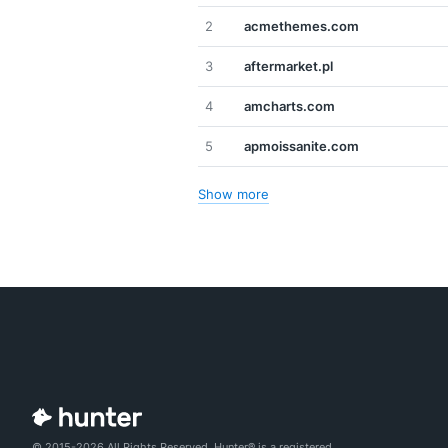
2
acmethemes.com
3
aftermarket.pl
4
amcharts.com
5
apmoissanite.com
Show more
© 2015-2026 All Rights Reserved. Hunter® is a registered