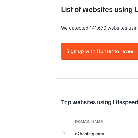
List of websites using
We detected 141,679 websites usin
Sign up with Hunter to reveal
Top websites using Litespee
DOMAIN NAME
1
a2hosting.com