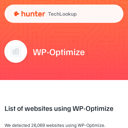
TechLookup
WP-Optimize
List of websites using WP-Optimize
We detected 26,069 websites using WP-Optimize.