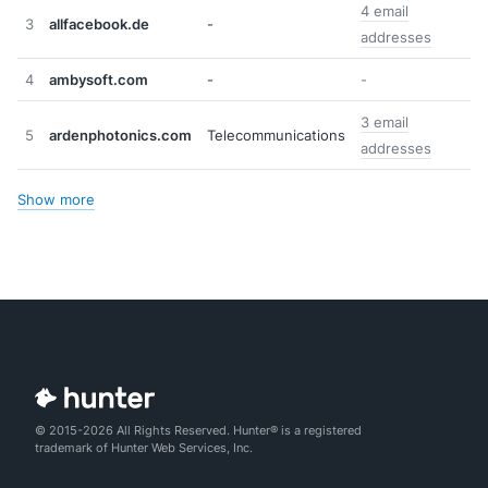
4 email
3
allfacebook.de
-
addresses
4
ambysoft.com
-
-
3 email
5
ardenphotonics.com
Telecommunications
addresses
Show more
© 2015-2026 All Rights Reserved. Hunter® is a registered
trademark of Hunter Web Services, Inc.