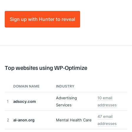
Sign up with Hunter to reveal
Top websites using WP-Optimize
DOMAIN NAME
INDUSTRY
Advertising
10 email
1
adsocy.com
Services
addresses
47 email
2
al-anon.org
Mental Health Care
addresses