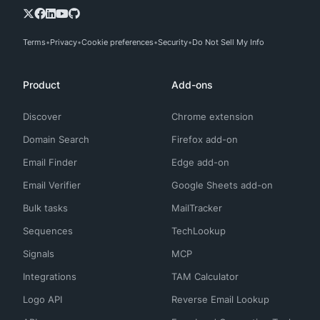
Terms
Privacy
Cookie preferences
Security
Do Not Sell My Info
Product
Add-ons
Discover
Chrome extension
Domain Search
Firefox add-on
Email Finder
Edge add-on
Email Verifier
Google Sheets add-on
Bulk tasks
MailTracker
Sequences
TechLookup
Signals
MCP
Integrations
TAM Calculator
Logo API
Reverse Email Lookup