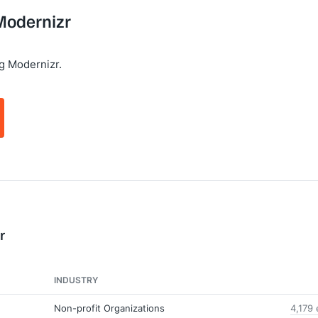
 Modernizr
g Modernizr.
r
INDUSTRY
Non-profit Organizations
4,179