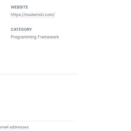
WEBSITE
https://modernizr.com/
CATEGORY
Programming Framework
 email addresses