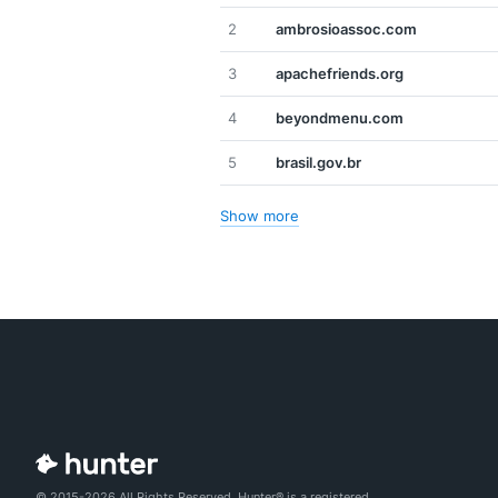
2
ambrosioassoc.com
3
apachefriends.org
4
beyondmenu.com
5
brasil.gov.br
Show more
© 2015-2026 All Rights Reserved. Hunter® is a registered