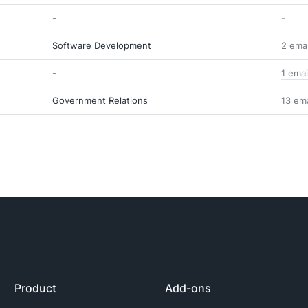
-
-
Software Development
2 ema
-
1 emai
Government Relations
13 em
Product
Add-ons