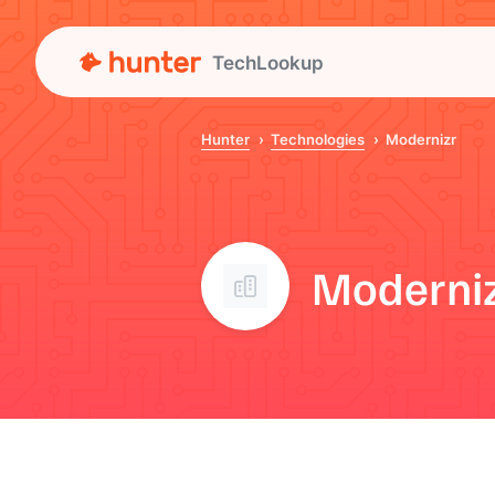
TechLookup
Hunter
Technologies
Modernizr
Moderni