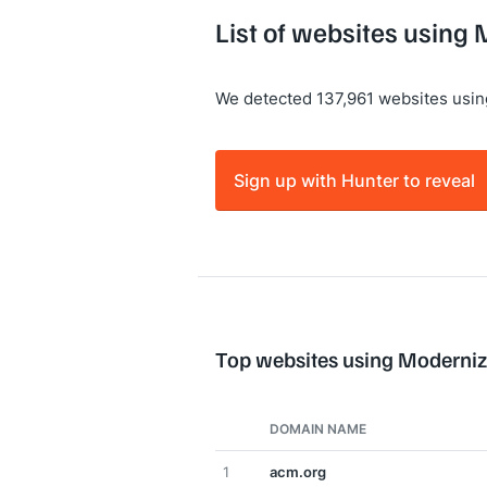
List of websites using
We detected 137,961 websites usin
Sign up with Hunter to reveal
Top websites using Moderniz
DOMAIN NAME
1
acm.org