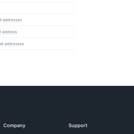
il addresses
l address
ail addresses
Company
Support