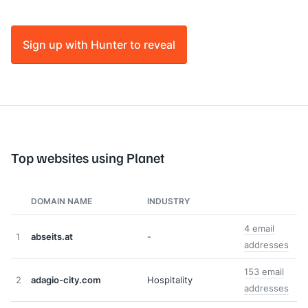
Sign up with Hunter to reveal
Top websites using Planet
DOMAIN NAME
INDUSTRY
4 email
1
abseits.at
-
addresses
153 email
2
adagio-city.com
Hospitality
addresses