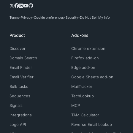
Terms
Privacy
Cookie preferences
Security
Do Not Sell My Info
Product
Add-ons
Discover
Chrome extension
Domain Search
Firefox add-on
Email Finder
Edge add-on
Email Verifier
Google Sheets add-on
Bulk tasks
MailTracker
Sequences
TechLookup
Signals
MCP
Integrations
TAM Calculator
Logo API
Reverse Email Lookup