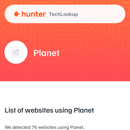
TechLookup
Planet
List of websites using Planet
We detected 76 websites using Planet.