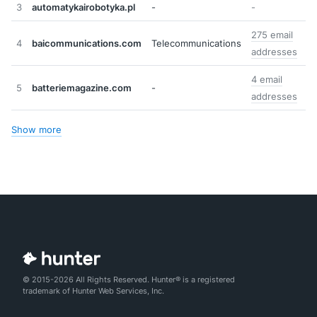
3
automatykairobotyka.pl
-
-
275 email
4
baicommunications.com
Telecommunications
addresses
4 email
5
batteriemagazine.com
-
addresses
Show more
© 2015-2026 All Rights Reserved. Hunter® is a registered
trademark of Hunter Web Services, Inc.