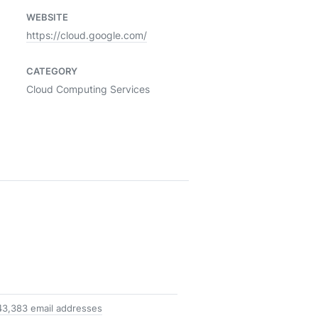
WEBSITE
https://cloud.google.com/
CATEGORY
Cloud Computing Services
43,383 email addresses