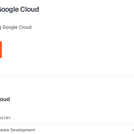
 Google Cloud
g Google Cloud.
loud
USTRY
tware Development