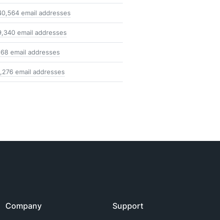
40,564 email addresses
9,340 email addresses
168 email addresses
1,276 email addresses
Company
Support