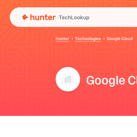
TechLookup
Hunter
Technologies
Google Cloud
Google C