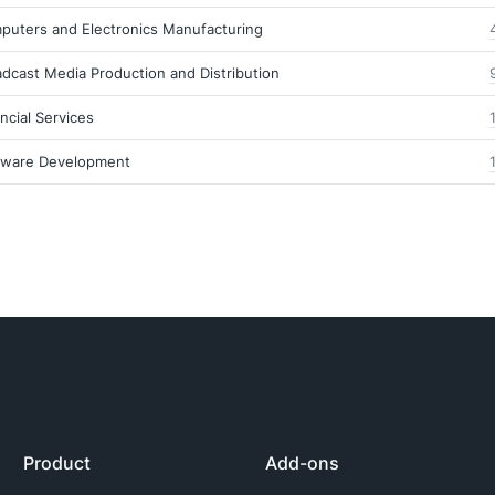
puters and Electronics Manufacturing
dcast Media Production and Distribution
ncial Services
tware Development
Product
Add-ons