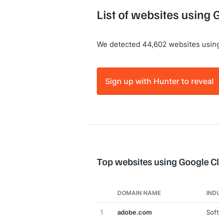
List of websites using
We detected 44,602 websites usin
Sign up with Hunter to reveal
Top websites using Google C
DOMAIN NAME
IND
1
adobe.com
Sof