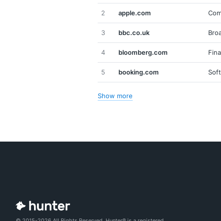
2
apple.com
Com
3
bbc.co.uk
Broa
4
bloomberg.com
Fina
5
booking.com
Sof
Show more
© 2015-2026 All Rights Reserved. Hunter® is a registered