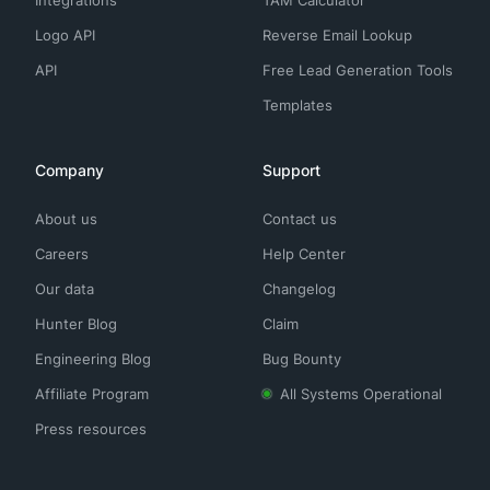
Integrations
TAM Calculator
Logo API
Reverse Email Lookup
API
Free Lead Generation Tools
Templates
Company
Support
About us
Contact us
Careers
Help Center
Our data
Changelog
Hunter Blog
Claim
Engineering Blog
Bug Bounty
Affiliate Program
All Systems Operational
Press resources