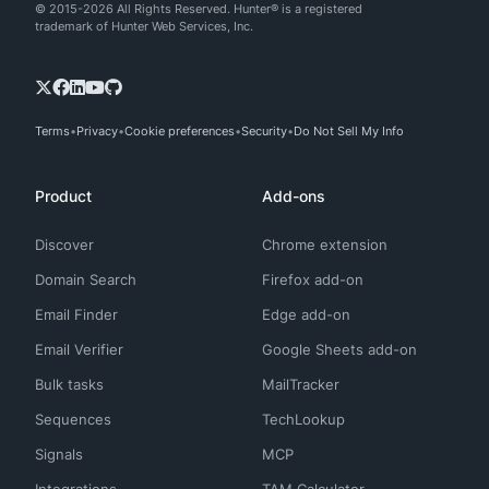
© 2015-2026 All Rights Reserved. Hunter® is a registered
trademark of Hunter Web Services, Inc.
Terms
Privacy
Cookie preferences
Security
Do Not Sell My Info
Product
Add-ons
Discover
Chrome extension
Domain Search
Firefox add-on
Email Finder
Edge add-on
Email Verifier
Google Sheets add-on
Bulk tasks
MailTracker
Sequences
TechLookup
Signals
MCP