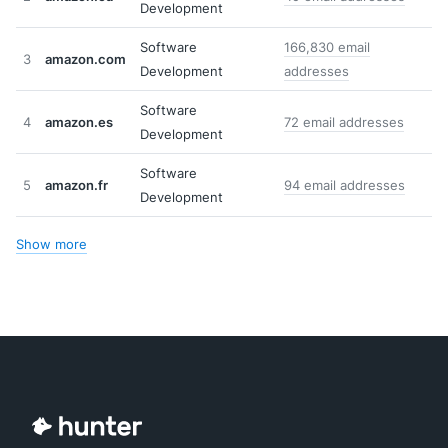
Development
Software
166,830 email
3
amazon.com
Development
addresses
Software
4
amazon.es
72 email addresses
Development
Software
5
amazon.fr
94 email addresses
Development
Show more