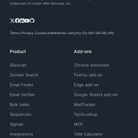
trademark of Hunter Web Services, Inc.
Terms
Privacy
Cookie preferences
Security
Do Not Sell My Info
Product
Add-ons
Discover
Chrome extension
Domain Search
Firefox add-on
Email Finder
Edge add-on
Email Verifier
Google Sheets add-on
Bulk tasks
MailTracker
Sequences
TechLookup
Signals
MCP
Integrations
TAM Calculator