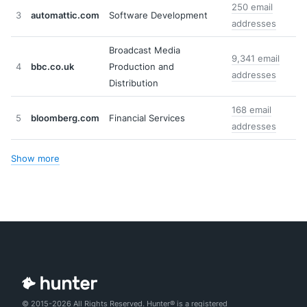
250 email
3
automattic.com
Software Development
addresses
Broadcast Media
9,341 email
4
bbc.co.uk
Production and
addresses
Distribution
168 email
5
bloomberg.com
Financial Services
addresses
Show more
© 2015-2026 All Rights Reserved. Hunter® is a registered