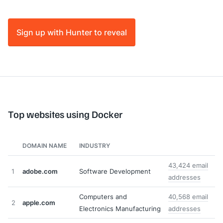
Sign up with Hunter to reveal
Top websites using Docker
DOMAIN NAME
INDUSTRY
43,424 email
1
adobe.com
Software Development
addresses
Computers and
40,568 email
2
apple.com
Electronics Manufacturing
addresses