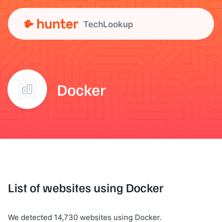
TechLookup
Docker
List of websites using Docker
We detected 14,730 websites using Docker.