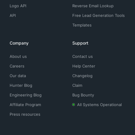
Logo API
Reverse Email Lookup
API
Free Lead Generation Tools
Templates
Company
Support
About us
Contact us
Careers
Help Center
Our data
Changelog
Hunter Blog
Claim
Engineering Blog
Bug Bounty
Affiliate Program
All Systems Operational
Press resources