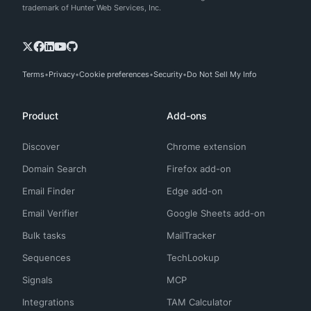
trademark of Hunter Web Services, Inc.
Terms
Privacy
Cookie preferences
Security
Do Not Sell My Info
Product
Add-ons
Discover
Chrome extension
Domain Search
Firefox add-on
Email Finder
Edge add-on
Email Verifier
Google Sheets add-on
Bulk tasks
MailTracker
Sequences
TechLookup
Signals
MCP
Integrations
TAM Calculator