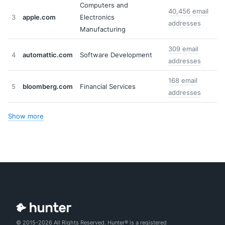
Computers and
40,456 email
3
apple.com
Electronics
addresses
Manufacturing
309 email
4
automattic.com
Software Development
addresses
168 email
5
bloomberg.com
Financial Services
addresses
Show more
© 2015-2026 All Rights Reserved. Hunter® is a registered