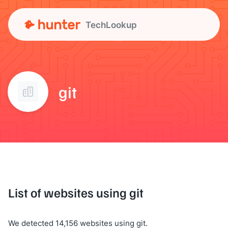
TechLookup
git
List of websites using git
We detected 14,156 websites using git.