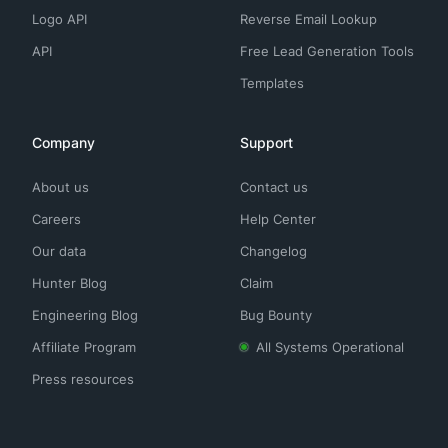
Logo API
Reverse Email Lookup
API
Free Lead Generation Tools
Templates
Company
Support
About us
Contact us
Careers
Help Center
Our data
Changelog
Hunter Blog
Claim
Engineering Blog
Bug Bounty
Affiliate Program
All Systems Operational
Press resources