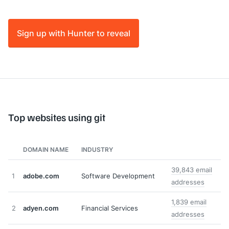
Sign up with Hunter to reveal
Top websites using git
DOMAIN NAME
INDUSTRY
39,843 email
1
adobe.com
Software Development
addresses
1,839 email
2
adyen.com
Financial Services
addresses