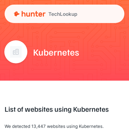
TechLookup
Kubernetes
List of websites using Kubernetes
We detected 13,447 websites using Kubernetes.