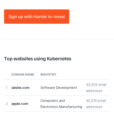
Sign up with Hunter to reveal
Top websites using Kubernetes
DOMAIN NAME
INDUSTRY
43,433 email
1
adobe.com
Software Development
addresses
Computers and
40,574 email
2
apple.com
Electronics Manufacturing
addresses