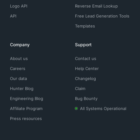
Logo API
Reverse Email Lookup
API
Free Lead Generation Tools
Templates
Company
Support
About us
Contact us
Careers
Help Center
Our data
Changelog
Hunter Blog
Claim
Engineering Blog
Bug Bounty
Affiliate Program
All Systems Operational
Press resources