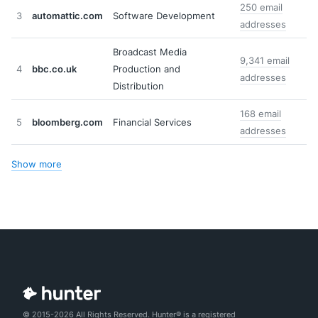
250 email
3
automattic.com
Software Development
addresses
Broadcast Media
9,341 email
4
bbc.co.uk
Production and
addresses
Distribution
168 email
5
bloomberg.com
Financial Services
addresses
Show more
© 2015-2026 All Rights Reserved. Hunter® is a registered