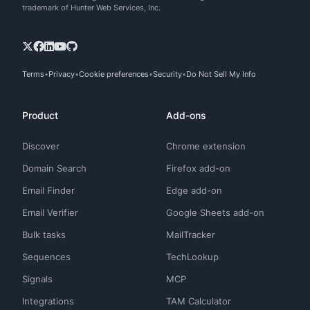
trademark of Hunter Web Services, Inc.
Terms
Privacy
Cookie preferences
Security
Do Not Sell My Info
Product
Add-ons
Discover
Chrome extension
Domain Search
Firefox add-on
Email Finder
Edge add-on
Email Verifier
Google Sheets add-on
Bulk tasks
MailTracker
Sequences
TechLookup
Signals
MCP
Integrations
TAM Calculator