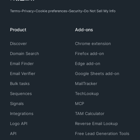
Terms
Privacy
Cookie preferences
Security
Do Not Sell My Info
Product
Add-ons
Discover
Chrome extension
Domain Search
Firefox add-on
Email Finder
Edge add-on
Email Verifier
Google Sheets add-on
Bulk tasks
MailTracker
Sequences
TechLookup
Signals
MCP
Integrations
TAM Calculator
Logo API
Reverse Email Lookup
API
Free Lead Generation Tools