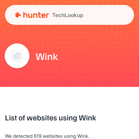
TechLookup
Wink
List of websites using Wink
We detected 619 websites using Wink.