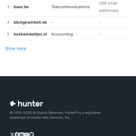
288 email
3
base.be
Telecommunications
addresses
4
blickgewinkelt.de
-
-
5
boekwinkeltjes.nl
Accounting
-
Show more
© 2015-2026 All Rights Reserved. Hunter® is a registered
trademark of Hunter Web Services, Inc.