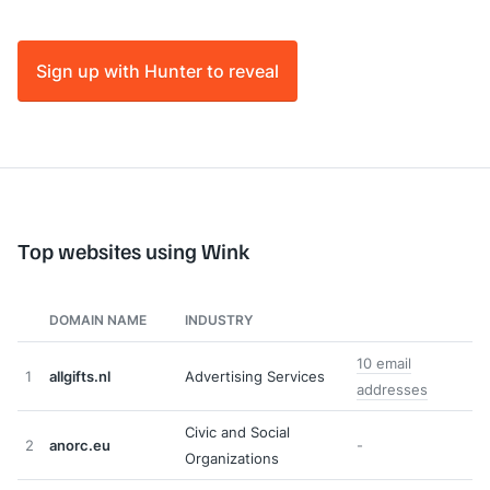
Sign up with Hunter to reveal
Top websites using Wink
DOMAIN NAME
INDUSTRY
10 email
1
allgifts.nl
Advertising Services
addresses
Civic and Social
2
anorc.eu
-
Organizations