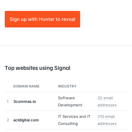
Sign up with Hunter to reveal
Top websites using Signal
DOMAIN NAME
INDUSTRY
Software
32 email
1
3commas.io
Development
addresses
IT Services and IT
210 email
2
acldigital.com
Consulting
addresses