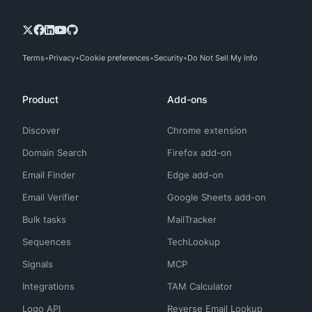
Terms
Privacy
Cookie preferences
Security
Do Not Sell My Info
Product
Add-ons
Discover
Chrome extension
Domain Search
Firefox add-on
Email Finder
Edge add-on
Email Verifier
Google Sheets add-on
Bulk tasks
MailTracker
Sequences
TechLookup
Signals
MCP
Integrations
TAM Calculator
Logo API
Reverse Email Lookup