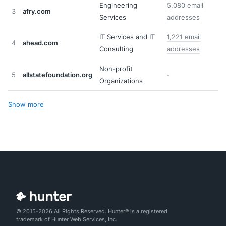
Engineering
5,080 email
3
afry.com
Services
addresses
IT Services and IT
1,221 email
4
ahead.com
Consulting
addresses
Non-profit
5
allstatefoundation.org
-
Organizations
Show more
© 2015-2026 All Rights Reserved. Hunter® is a registered
trademark of Hunter Web Services, Inc.