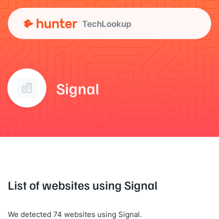
TechLookup
Signal
List of websites using Signal
We detected 74 websites using Signal.