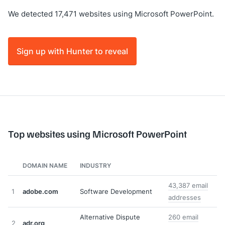
We detected 17,471 websites using Microsoft PowerPoint.
Sign up with Hunter to reveal
Top websites using Microsoft PowerPoint
DOMAIN NAME
INDUSTRY
43,387 email
1
adobe.com
Software Development
addresses
Alternative Dispute
260 email
2
adr.org