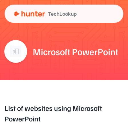
TechLookup
Microsoft PowerPoint
List of websites using Microsoft
PowerPoint