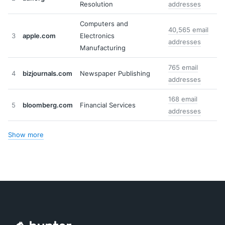
Resolution
addresses
Computers and
40,565 email
3
apple.com
Electronics
addresses
Manufacturing
765 email
4
bizjournals.com
Newspaper Publishing
addresses
168 email
5
bloomberg.com
Financial Services
addresses
Show more