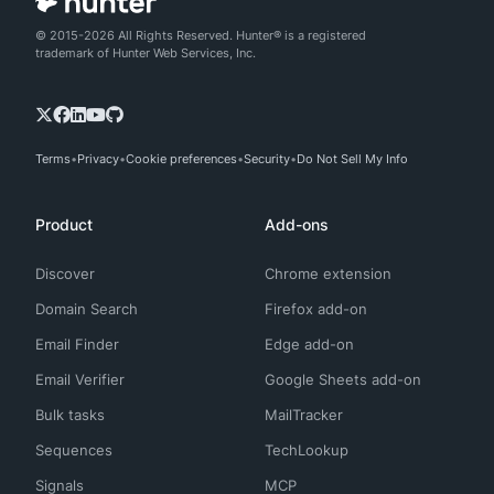
© 2015-2026 All Rights Reserved. Hunter® is a registered
trademark of Hunter Web Services, Inc.
Terms
Privacy
Cookie preferences
Security
Do Not Sell My Info
Product
Add-ons
Discover
Chrome extension
Domain Search
Firefox add-on
Email Finder
Edge add-on
Email Verifier
Google Sheets add-on
Bulk tasks
MailTracker
Sequences
TechLookup
Signals
MCP