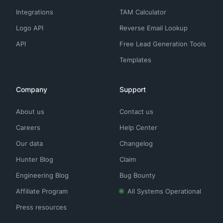
Integrations
TAM Calculator
Logo API
Reverse Email Lookup
API
Free Lead Generation Tools
Templates
Company
Support
About us
Contact us
Careers
Help Center
Our data
Changelog
Hunter Blog
Claim
Engineering Blog
Bug Bounty
Affiliate Program
All Systems Operational
Press resources