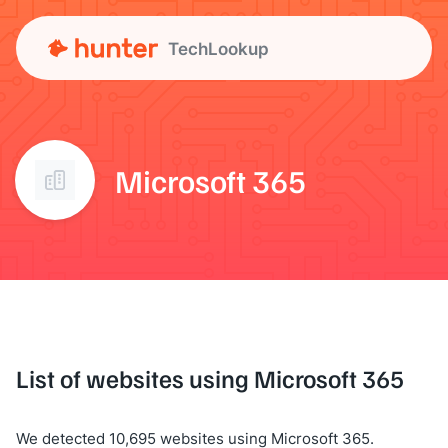
TechLookup
Microsoft 365
List of websites using Microsoft 365
We detected 10,695 websites using Microsoft 365.