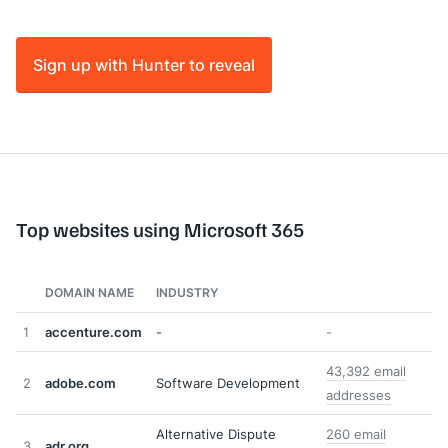
Sign up with Hunter to reveal
Top websites using Microsoft 365
DOMAIN NAME
INDUSTRY
1
accenture.com
-
-
43,392 email
2
adobe.com
Software Development
addresses
Alternative Dispute
260 email
3
adr.org