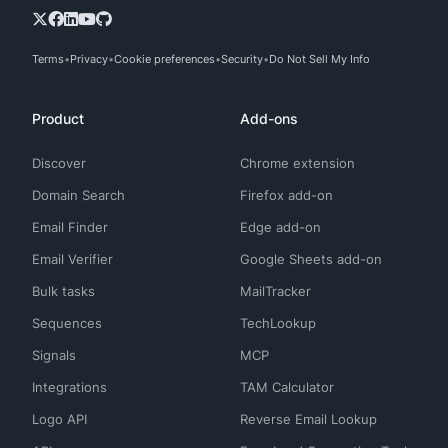
Terms
Privacy
Cookie preferences
Security
Do Not Sell My Info
Product
Add-ons
Discover
Chrome extension
Domain Search
Firefox add-on
Email Finder
Edge add-on
Email Verifier
Google Sheets add-on
Bulk tasks
MailTracker
Sequences
TechLookup
Signals
MCP
Integrations
TAM Calculator
Logo API
Reverse Email Lookup