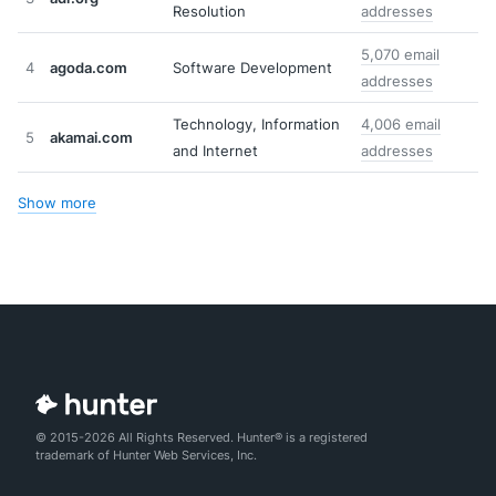
Resolution
addresses
5,070 email
4
agoda.com
Software Development
addresses
Technology, Information
4,006 email
5
akamai.com
and Internet
addresses
Show more
© 2015-2026 All Rights Reserved. Hunter® is a registered
trademark of Hunter Web Services, Inc.