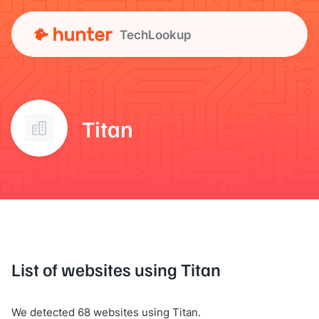
TechLookup
Titan
List of websites using Titan
We detected 68 websites using Titan.