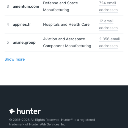
Defense and Space
724 email
3
amentum.com
Manufacturing
addresses
12 email
4
appines.fr
Hospitals and Health Care
addresses
Aviation and Aerospace
2,356 email
5
ariane.group
Component Manufacturing
addresses
Show more
© 2015-2026 All Rights Reserved. Hunter® is a registered
trademark of Hunter Web Services, Inc.