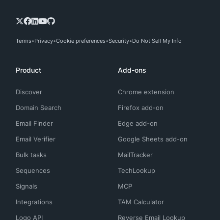
Terms
Privacy
Cookie preferences
Security
Do Not Sell My Info
Product
Add-ons
Discover
Chrome extension
Domain Search
Firefox add-on
Email Finder
Edge add-on
Email Verifier
Google Sheets add-on
Bulk tasks
MailTracker
Sequences
TechLookup
Signals
MCP
Integrations
TAM Calculator
Logo API
Reverse Email Lookup