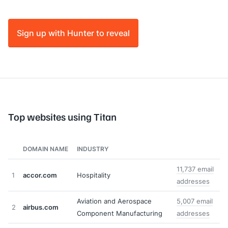
Sign up with Hunter to reveal
Top websites using Titan
DOMAIN NAME
INDUSTRY
11,737 email
1
accor.com
Hospitality
addresses
Aviation and Aerospace
5,007 email
2
airbus.com
Component Manufacturing
addresses