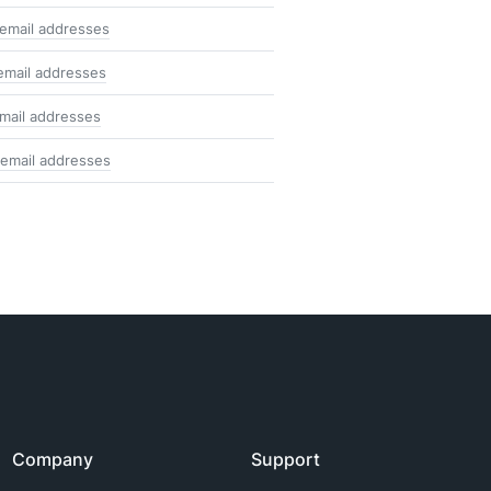
email addresses
email addresses
mail addresses
email addresses
Company
Support