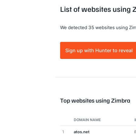
List of websites using
We detected 35 websites using Zim
Sign up with Hunter to reveal
Top websites using Zimbra
DOMAIN NAME
1
atos.net