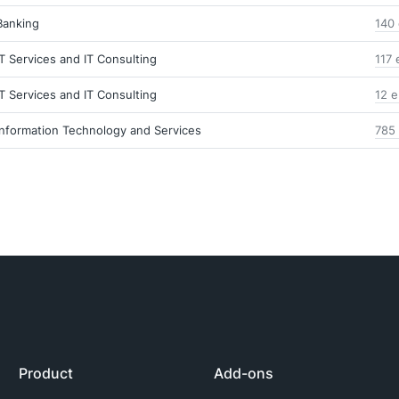
Banking
140 
IT Services and IT Consulting
117 
IT Services and IT Consulting
12 e
Information Technology and Services
785 
Product
Add-ons