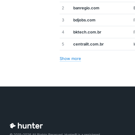
2
banregio.com
3
bdjobs.com
4
bktech.com.br
5
centralit.com.br
Show more
© 2015-2026 All Rights Reserved. Hunter® is a registered