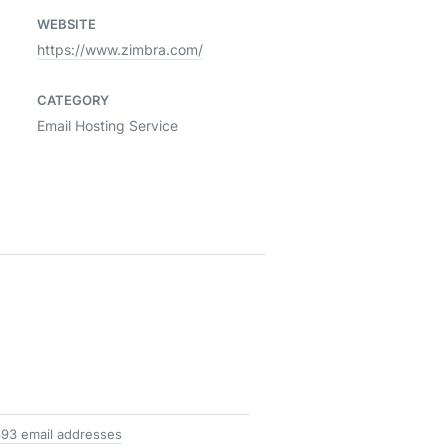
WEBSITE
https://www.zimbra.com/
CATEGORY
Email Hosting Service
693 email addresses