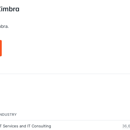
 Zimbra
bra.
INDUSTRY
IT Services and IT Consulting
36,