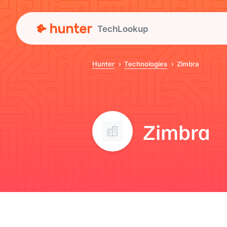
TechLookup
Hunter
Technologies
Zimbra
Zimbra