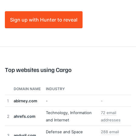
Sign up with Hunter to reveal
Top websites using Cargo
DOMAIN NAME
INDUSTRY
1
abirney.com
-
-
Technology, Information
72 email
2
ahrefs.com
and Internet
addresses
Defense and Space
288 email
3
anduril.com