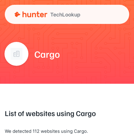
TechLookup
Cargo
List of websites using Cargo
We detected 112 websites using Cargo.