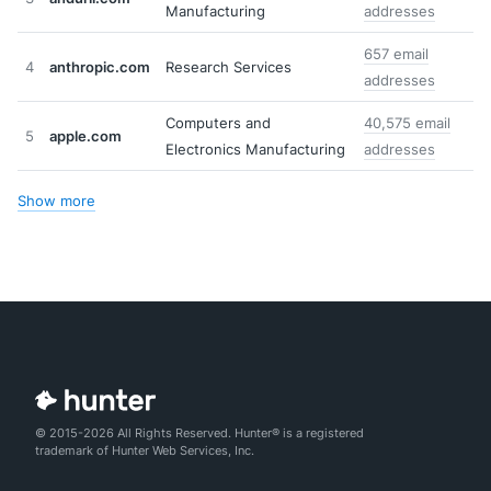
Manufacturing
addresses
657 email
4
anthropic.com
Research Services
addresses
Computers and
40,575 email
5
apple.com
Electronics Manufacturing
addresses
Show more
© 2015-2026 All Rights Reserved. Hunter® is a registered
trademark of Hunter Web Services, Inc.