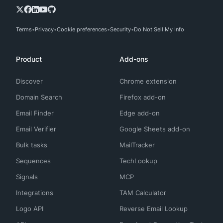
Terms
Privacy
Cookie preferences
Security
Do Not Sell My Info
Product
Add-ons
Discover
Chrome extension
Domain Search
Firefox add-on
Email Finder
Edge add-on
Email Verifier
Google Sheets add-on
Bulk tasks
MailTracker
Sequences
TechLookup
Signals
MCP
Integrations
TAM Calculator
Logo API
Reverse Email Lookup