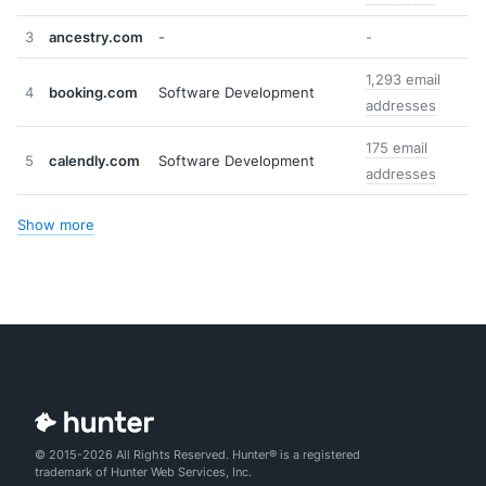
3
ancestry.com
-
-
1,293 email
4
booking.com
Software Development
addresses
175 email
5
calendly.com
Software Development
addresses
Show more
© 2015-2026 All Rights Reserved. Hunter® is a registered
trademark of Hunter Web Services, Inc.