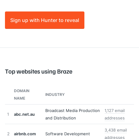
Sign up with Hunter to reveal
Top websites using Braze
DOMAIN
INDUSTRY
NAME
Broadcast Media Production
1,127 email
1
abc.net.au
and Distribution
addresses
3,438 email
2
airbnb.com
Software Development
addresses