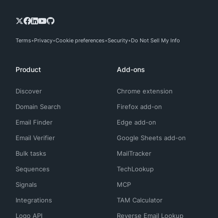
Terms
Privacy
Cookie preferences
Security
Do Not Sell My Info
Product
Add-ons
Discover
Chrome extension
Domain Search
Firefox add-on
Email Finder
Edge add-on
Email Verifier
Google Sheets add-on
Bulk tasks
MailTracker
Sequences
TechLookup
Signals
MCP
Integrations
TAM Calculator
Logo API
Reverse Email Lookup