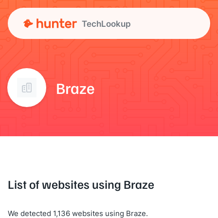
TechLookup
Braze
List of websites using Braze
We detected 1,136 websites using Braze.