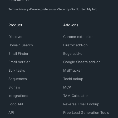
Terms
Privacy
Cookie preferences
Security
Do Not Sell My Info
Product
Add-ons
Discover
Chrome extension
Domain Search
Firefox add-on
Email Finder
Edge add-on
Email Verifier
Google Sheets add-on
Bulk tasks
MailTracker
Sequences
TechLookup
Signals
MCP
Integrations
TAM Calculator
Logo API
Reverse Email Lookup
API
Free Lead Generation Tools