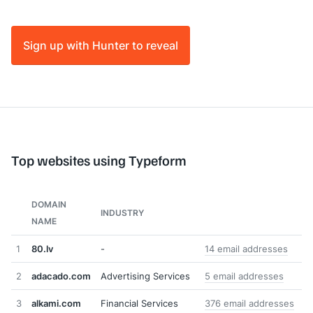
Sign up with Hunter to reveal
Top websites using Typeform
DOMAIN
INDUSTRY
NAME
1
80.lv
-
14 email addresses
2
adacado.com
Advertising Services
5 email addresses
3
alkami.com
Financial Services
376 email addresses