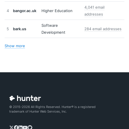
4,041 email
4
bangor.ac.uk
Higher Education
addresses
Software
5
bark.us
284 email addresses
Development
Show more
© 2015-2026 All Rights Reserved. Hunter® is a registered
trademark of Hunter Web Services, Inc.