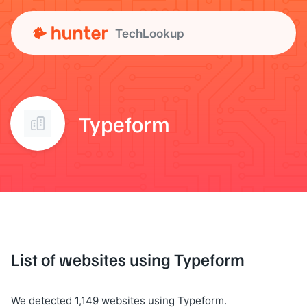
TechLookup
Typeform
List of websites using Typeform
We detected 1,149 websites using Typeform.