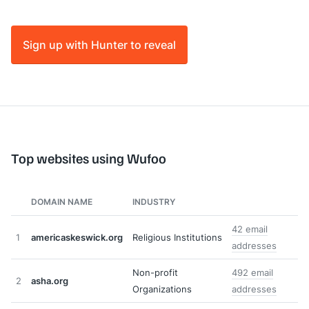
Sign up with Hunter to reveal
Top websites using Wufoo
DOMAIN NAME
INDUSTRY
42 email
1
americaskeswick.org
Religious Institutions
addresses
Non-profit
492 email
2
asha.org
Organizations
addresses