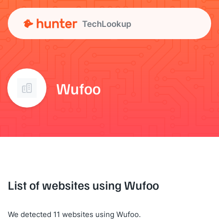
TechLookup
Wufoo
List of websites using Wufoo
We detected 11 websites using Wufoo.