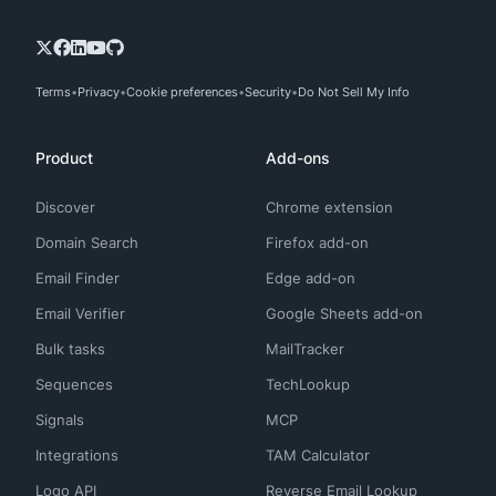
Terms
Privacy
Cookie preferences
Security
Do Not Sell My Info
Product
Add-ons
Discover
Chrome extension
Domain Search
Firefox add-on
Email Finder
Edge add-on
Email Verifier
Google Sheets add-on
Bulk tasks
MailTracker
Sequences
TechLookup
Signals
MCP
Integrations
TAM Calculator
Logo API
Reverse Email Lookup