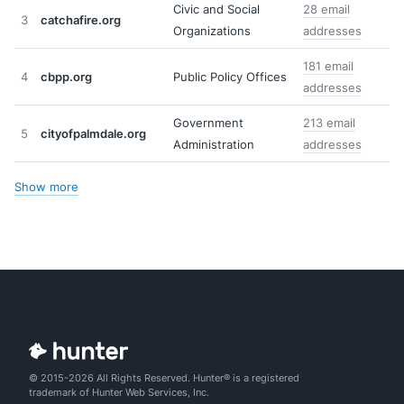
Civic and Social
28 email
3
catchafire.org
Organizations
addresses
181 email
4
cbpp.org
Public Policy Offices
addresses
Government
213 email
5
cityofpalmdale.org
Administration
addresses
Show more
© 2015-2026 All Rights Reserved. Hunter® is a registered
trademark of Hunter Web Services, Inc.