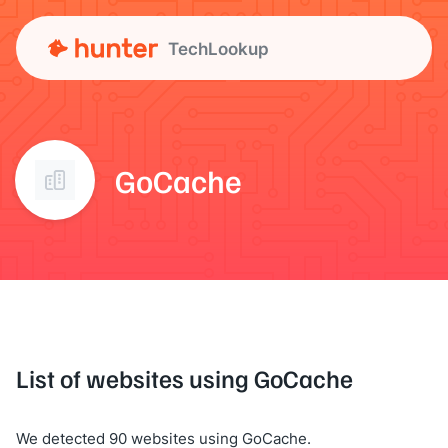
TechLookup
GoCache
List of websites using GoCache
We detected 90 websites using GoCache.