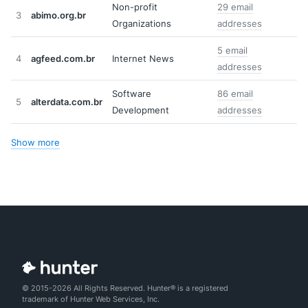
Non-profit
29 email
3
abimo.org.br
Organizations
addresses
5 email
4
agfeed.com.br
Internet News
addresses
Software
86 email
5
alterdata.com.br
Development
addresses
Show more
© 2015-2026 All Rights Reserved. Hunter® is a registered
trademark of Hunter Web Services, Inc.