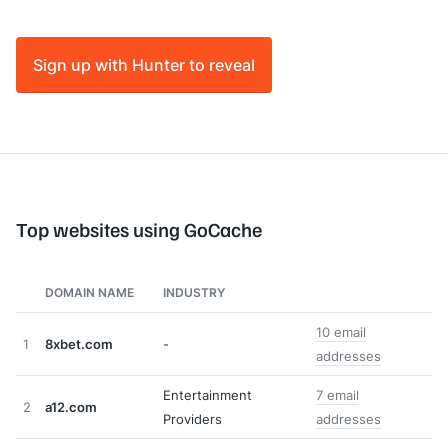
Sign up with Hunter to reveal
Top websites using GoCache
DOMAIN NAME
INDUSTRY
10 email
1
8xbet.com
-
addresses
Entertainment
7 email
2
a12.com
Providers
addresses