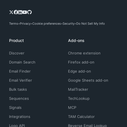
Terms
Privacy
Cookie preferences
Security
Do Not Sell My Info
Product
Add-ons
Discover
Chrome extension
Domain Search
Firefox add-on
Email Finder
Edge add-on
Email Verifier
Google Sheets add-on
Bulk tasks
MailTracker
Sequences
TechLookup
Signals
MCP
Integrations
TAM Calculator
Logo API
Reverse Email Lookup