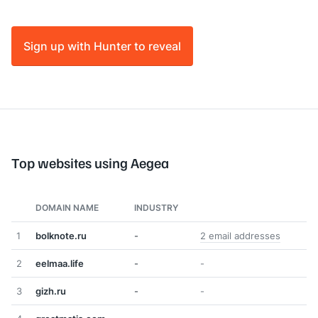
Sign up with Hunter to reveal
Top websites using Aegea
DOMAIN NAME
INDUSTRY
1
bolknote.ru
-
2 email addresses
2
eelmaa.life
-
-
3
gizh.ru
-
-