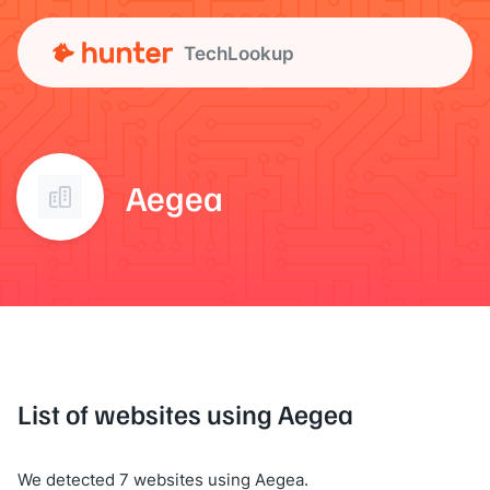
TechLookup
Aegea
List of websites using Aegea
We detected 7 websites using Aegea.