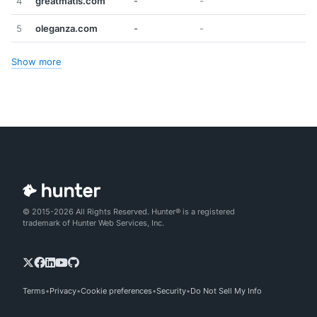
4
greatmatis.com
-
-
5
oleganza.com
-
-
Show more
© 2015-2026 All Rights Reserved. Hunter® is a registered
trademark of Hunter Web Services, Inc.
Terms
Privacy
Cookie preferences
Security
Do Not Sell My Info