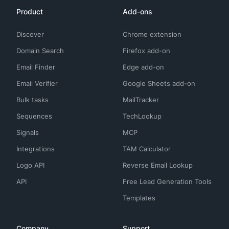
Product
Add-ons
Discover
Chrome extension
Domain Search
Firefox add-on
Email Finder
Edge add-on
Email Verifier
Google Sheets add-on
Bulk tasks
MailTracker
Sequences
TechLookup
Signals
MCP
Integrations
TAM Calculator
Logo API
Reverse Email Lookup
API
Free Lead Generation Tools
Templates
Company
Support