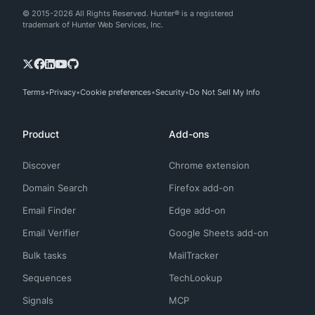
© 2015-2026 All Rights Reserved. Hunter® is a registered
trademark of Hunter Web Services, Inc.
Terms
Privacy
Cookie preferences
Security
Do Not Sell My Info
Product
Add-ons
Discover
Chrome extension
Domain Search
Firefox add-on
Email Finder
Edge add-on
Email Verifier
Google Sheets add-on
Bulk tasks
MailTracker
Sequences
TechLookup
Signals
MCP