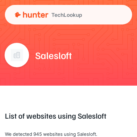
TechLookup
Salesloft
List of websites using Salesloft
We detected 945 websites using Salesloft.