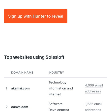
Sign up with Hunter to reveal
Top websites using Salesloft
DOMAIN NAME
INDUSTRY
Technology,
4,009 email
1
akamai.com
Information and
addresses
Internet
Software
1,232 email
2
canva.com
Development
addresses