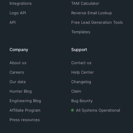
Integrations
TAM Calculator
Logo API
Reverse Email Lookup
API
Free Lead Generation Tools
Templates
Company
Support
About us
Contact us
Careers
Help Center
Our data
Changelog
Hunter Blog
Claim
Engineering Blog
Bug Bounty
Affiliate Program
All Systems Operational
Press resources