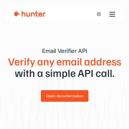
Toggle n
Email Verifier API
Verify any email address
with a simple API call.
Open documentation