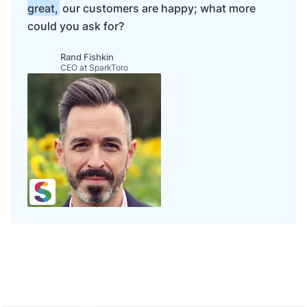
great,
our customers are happy; what more
could you ask for?
Rand Fishkin
CEO at SparkToro