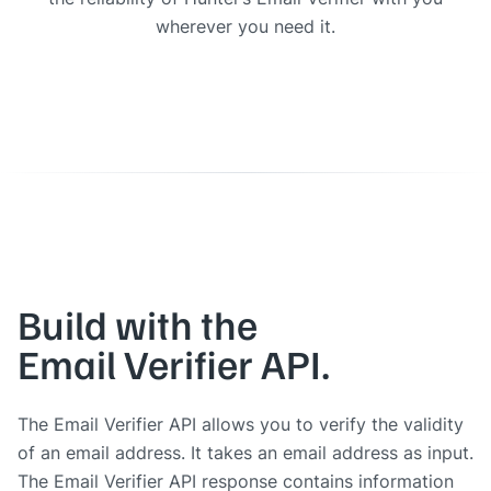
wherever you need it.
Build with the
Email Verifier API.
The Email Verifier API allows you to verify the validity
of an email address. It takes an email address as input.
The Email Verifier API response contains information