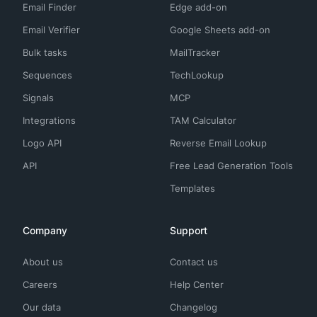
Email Finder
Edge add-on
Email Verifier
Google Sheets add-on
Bulk tasks
MailTracker
Sequences
TechLookup
Signals
MCP
Integrations
TAM Calculator
Logo API
Reverse Email Lookup
API
Free Lead Generation Tools
Templates
Company
Support
About us
Contact us
Careers
Help Center
Our data
Changelog