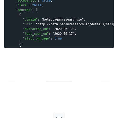
"
accept_all
"
: 
false
,

"
block
"
: 
false
,

"
sources
"
: [

      {

"
domain
"
: 
"
beta.paganresearch.io
"
,

"
uri
"
: 
"
http://beta.paganresearch.io/details/stripe
"
extracted_on
"
: 
"
2020-06-17
"
,

"
last_seen_on
"
: 
"
2020-06-17
"
,

"
still_on_page
"
: 
true
      },

      {

"
domain
"
: 
"
icloudnewz.blogspot.com
"
,

"
uri
"
: 
"
http://icloudnewz.blogspot.com/2017/11/foll
"
extracted_on
"
: 
"
2020-03-25
"
,

"
last_seen_on
"
: 
"
2020-06-29
"
,

"
still_on_page
"
: 
true
      }

    ]

  },

"
meta
"
 : {

"
params
"
 : {

"
email
"
 : 
"
patrick@stripe.com
"
    }

  }

}