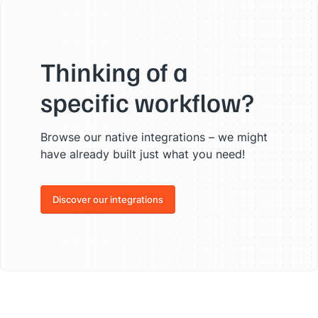
Thinking of a
specific workflow?
Browse our native integrations – we might
have already built just what you need!
Discover our integrations