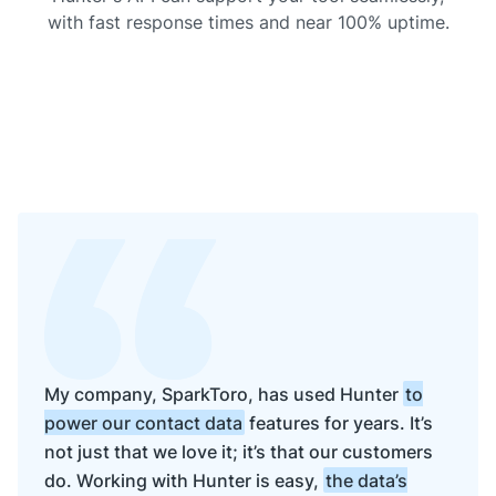
with fast response times and near 100% uptime.
My company, SparkToro, has used Hunter
to
power our contact data
features for years. It’s
not just that we love it; it’s that our customers
do. Working with Hunter is easy,
the data’s