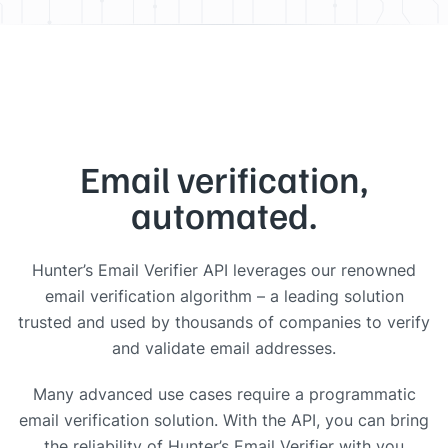
Email verification,
automated.
Hunter’s Email Verifier API leverages our renowned
email verification algorithm – a leading solution
trusted and used by thousands of companies to verify
and validate email addresses.
Many advanced use cases require a programmatic
email verification solution. With the API, you can bring
the reliability of Hunter’s Email Verifier with you