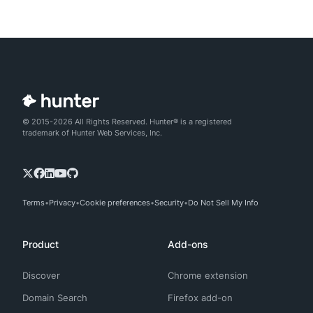
© 2015-2026 All Rights Reserved. Hunter® is a registered
trademark of Hunter Web Services, Inc.
Terms
Privacy
Cookie preferences
Security
Do Not Sell My Info
Product
Add-ons
Discover
Chrome extension
Domain Search
Firefox add-on