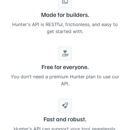
Made for builders.
Hunter's API is RESTful, frictionless, and easy to
get started with.
Free for everyone.
You don’t need a premium Hunter plan to use our
API.
Fast and robust.
Hunter's API can support your tool seamlessly,