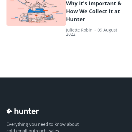
Why It's Important &
How We Collect It at
Hunter
Juliette Robin
•
09 August
2022
Everything you need to know about
cold email outreach, sales,