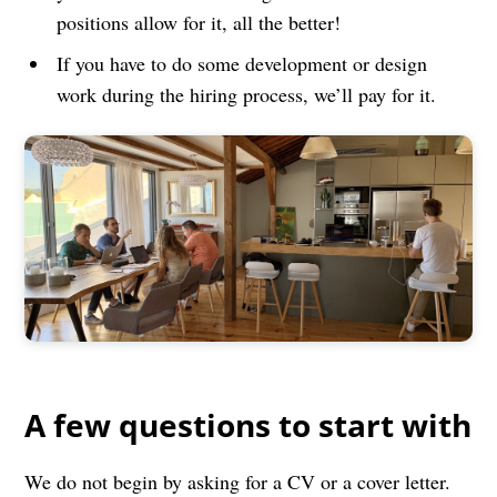
positions allow for it, all the better!
If you have to do some development or design
work during the hiring process, we’ll pay for it.
A few questions to start with
We do not begin by asking for a CV or a cover letter.