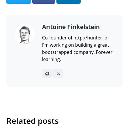
Send feedback
Antoine Finkelstein
Co-founder of http://hunter.io,
I'm working on building a great
bootstrapped company. Forever
learning.
Related posts