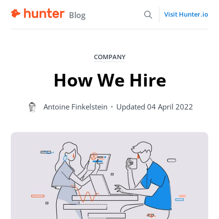
Blog
Visit Hunter.io
COMPANY
How We Hire
Antoine Finkelstein
•
Updated
04 April 2022