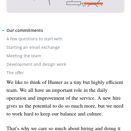
Our commitments
A few questions to start with
Starting an email exchange
Meeting the team
Development and design work
The offer
We like to think of Hunter as a tiny but highly efficient
team. We all have an important role in the daily
operation and improvement of the service. A new hire
gives us the potential to do so much more, but we need
to work hard to keep our balance and culture.
That’s why we care so much about hiring and doing it