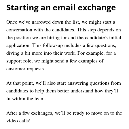
Starting an email exchange
Once we’ve narrowed down the list, we might start a
conversation with the candidates. This step depends on
the position we are hiring for and the candidate's initial
application. This follow-up includes a few questions,
diving a bit more into their work. For example, for a
support role, we might send a few examples of
customer requests.
At that point, we’ll also start answering questions from
candidates to help them better understand how they’ll
fit within the team.
After a few exchanges, we’ll be ready to move on to the
video calls!