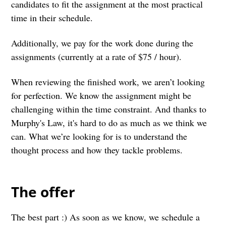
candidates to fit the assignment at the most practical
time in their schedule.
Additionally, we pay for the work done during the
assignments (currently at a rate of $75 / hour).
When reviewing the finished work, we aren’t looking
for perfection. We know the assignment might be
challenging within the time constraint. And thanks to
Murphy's Law, it's hard to do as much as we think we
can. What we’re looking for is to understand the
thought process and how they tackle problems.
The offer
The best part :) As soon as we know, we schedule a