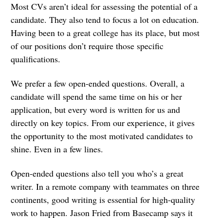
Most CVs aren’t ideal for assessing the potential of a
candidate. They also tend to focus a lot on education.
Having been to a great college has its place, but most
of our positions don’t require those specific
qualifications.
We prefer a few open-ended questions. Overall, a
candidate will spend the same time on his or her
application, but every word is written for us and
directly on key topics. From our experience, it gives
the opportunity to the most motivated candidates to
shine. Even in a few lines.
Open-ended questions also tell you who’s a great
writer. In a remote company with teammates on three
continents, good writing is essential for high-quality
work to happen. Jason Fried from Basecamp says it