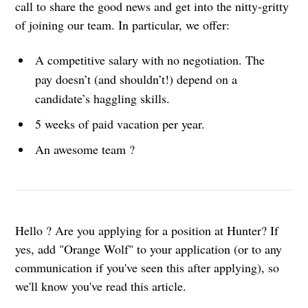
call to share the good news and get into the nitty-gritty
of joining our team. In particular, we offer:
A competitive salary with no negotiation. The
pay doesn’t (and shouldn’t!) depend on a
candidate’s haggling skills.
5 weeks of paid vacation per year.
An awesome team ?
Hello ? Are you applying for a position at Hunter? If
yes, add "Orange Wolf" to your application (or to any
communication if you've seen this after applying), so
we'll know you've read this article.