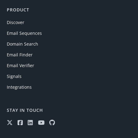
PRODUCT
Discover
Email Sequences
Domain Search
Email Finder
Email Verifier
Signals
Integrations
STAY IN TOUCH