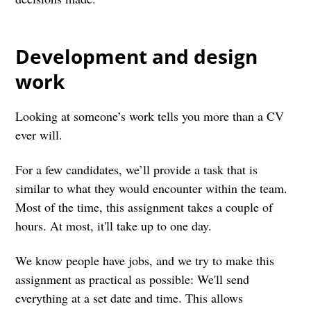
Development and design
work
Looking at someone’s work tells you more than a CV
ever will.
For a few candidates, we’ll provide a task that is
similar to what they would encounter within the team.
Most of the time, this assignment takes a couple of
hours. At most, it'll take up to one day.
We know people have jobs, and we try to make this
assignment as practical as possible: We'll send
everything at a set date and time. This allows