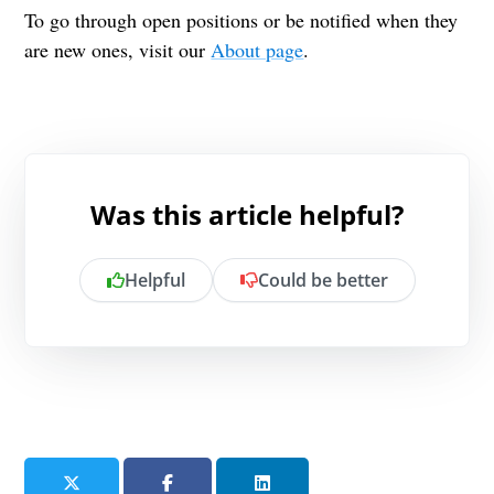
To go through open positions or be notified when they
are new ones, visit our
About page
.
Was this article helpful?
Helpful
Could be better
Is there anything specific you want to
share?