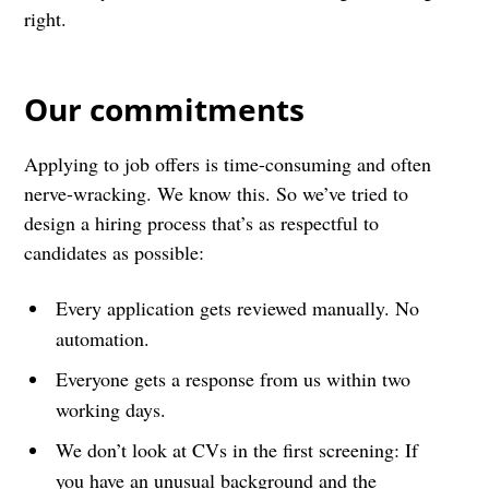
right.
Our commitments
Applying to job offers is time-consuming and often
nerve-wracking. We know this. So we’ve tried to
design a hiring process that’s as respectful to
candidates as possible:
Every application gets reviewed manually. No
automation.
Everyone gets a response from us within two
working days.
We don’t look at CVs in the first screening: If
you have an unusual background and the