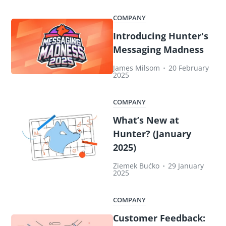
COMPANY
Introducing Hunter's
Messaging Madness
James Milsom
•
20 February
2025
COMPANY
What’s New at
Hunter? (January
2025)
Ziemek Bućko
•
29 January
2025
COMPANY
Customer Feedback: