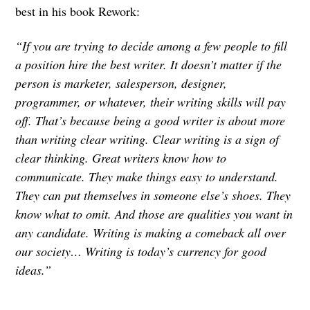
best in his book Rework:
“If you are trying to decide among a few people to fill
a position hire the best writer. It doesn’t matter if the
person is marketer, salesperson, designer,
programmer, or whatever, their writing skills will pay
off. That’s because being a good writer is about more
than writing clear writing. Clear writing is a sign of
clear thinking. Great writers know how to
communicate. They make things easy to understand.
They can put themselves in someone else’s shoes. They
know what to omit. And those are qualities you want in
any candidate. Writing is making a comeback all over
our society… Writing is today’s currency for good
ideas.”