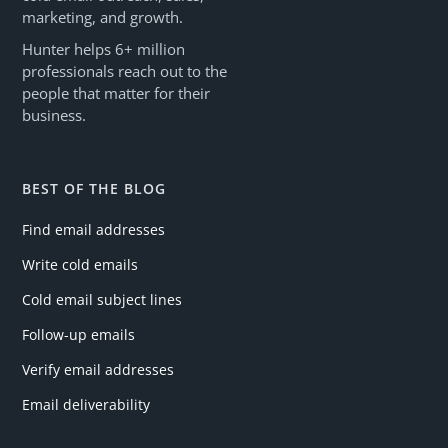
marketing, and growth.
Hunter helps 6+ million
professionals reach out to the
people that matter for their
business.
BEST OF THE BLOG
Find email addresses
Write cold emails
Cold email subject lines
Follow-up emails
Verify email addresses
Email deliverability