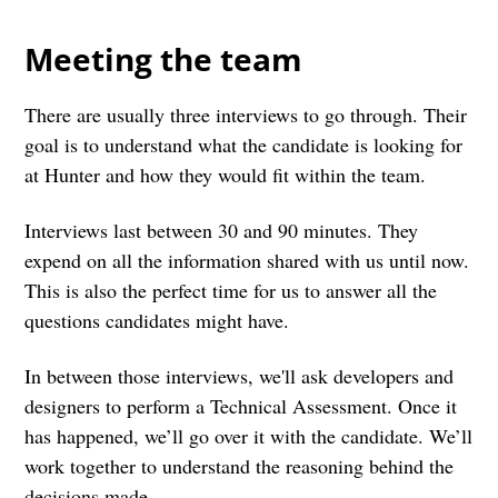
Meeting the team
There are usually three interviews to go through. Their
goal is to understand what the candidate is looking for
at Hunter and how they would fit within the team.
Interviews last between 30 and 90 minutes. They
expend on all the information shared with us until now.
This is also the perfect time for us to answer all the
questions candidates might have.
In between those interviews, we'll ask developers and
designers to perform a Technical Assessment. Once it
has happened, we’ll go over it with the candidate. We’ll
work together to understand the reasoning behind the
decisions made.