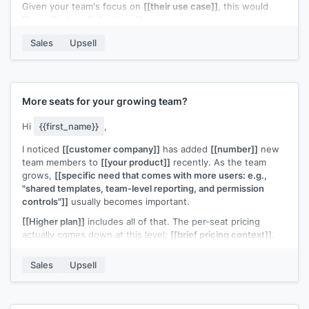
Given your team's focus on
[[their use case]]
, this would
[[specific benefit for them]]
.
Want me to walk you through it?
Sales
Upsell
[[Your name]]
,
[[your company]]
More seats for your growing team?
Hi
{{first_name}}
,
I noticed
[[customer company]]
has added
[[number]]
new
team members to
[[your product]]
recently. As the team
grows,
[[specific need that comes with more users: e.g.,
"shared templates, team-level reporting, and permission
controls"]]
usually becomes important.
[[Higher plan]]
includes all of that. The per-seat pricing
actually comes down at this level:
[[brief pricing context]]
.
Would it make sense to move your team to a plan that's built
Sales
Upsell
for this size?
[[Your name]]
,
[[your company]]