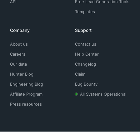
API
Free Lead Generation Tools
Templates
Company
Support
About us
Contact us
Careers
Help Center
Our data
Changelog
Hunter Blog
Claim
Engineering Blog
Bug Bounty
Affiliate Program
All Systems Operational
Press resources