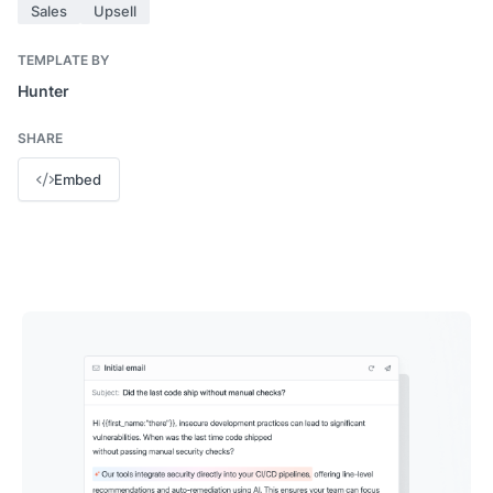
Sales
Upsell
TEMPLATE BY
Hunter
SHARE
Embed