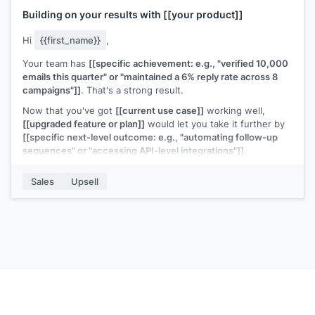
Building on your results with
[[your product]]
Hi
{{first_name}}
,
Your team has
[[specific achievement: e.g., "verified 10,000
emails this quarter" or "maintained a 6% reply rate across 8
campaigns"]]
. That's a strong result.
Now that you've got
[[current use case]]
working well,
[[upgraded feature or plan]]
would let you take it further by
[[specific next-level outcome: e.g., "automating follow-up
sequences" or "accessing API-level integrations"]]
.
Would it be worth a 15-minute call to see how the upgrade
Sales
Upsell
fits your next goals?
[[Your name]]
,
[[your company]]