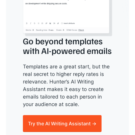
Go beyond templates
with AI-powered emails
Templates are a great start, but the
real secret to higher reply rates is
relevance. Hunter’s AI Writing
Assistant makes it easy to create
emails tailored to each person in
your audience at scale.
Try the AI Writing Assistant →