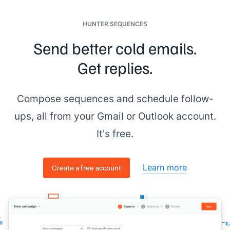
HUNTER SEQUENCES
Send better cold emails.
Get replies.
Compose sequences and schedule follow-
ups, all from your Gmail or Outlook account.
It's free.
Learn more
Create a free account