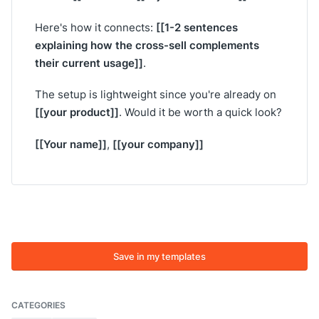
[[1-2 sentences
Here's how it connects:
explaining how the cross-sell complements
their current usage]]
.
The setup is lightweight since you're already on
[[your product]]
. Would it be worth a quick look?
[[Your name]]
[[your company]]
,
Save in my templates
CATEGORIES