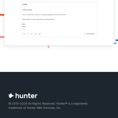
© 2015-2026 All Rights Reserved. Hunter® is a registered
trademark of Hunter Web Services, Inc.