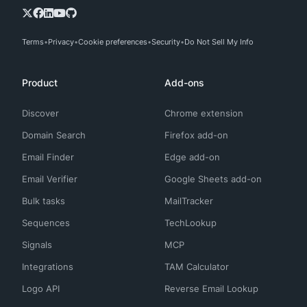
Terms
Privacy
Cookie preferences
Security
Do Not Sell My Info
Product
Add-ons
Discover
Chrome extension
Domain Search
Firefox add-on
Email Finder
Edge add-on
Email Verifier
Google Sheets add-on
Bulk tasks
MailTracker
Sequences
TechLookup
Signals
MCP
Integrations
TAM Calculator
Logo API
Reverse Email Lookup