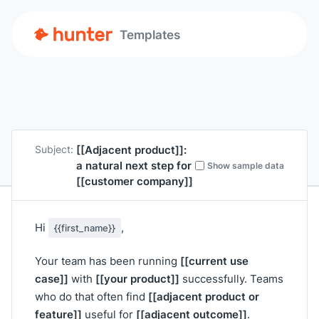
Templates
[[Adjacent product]]
:
Subject:
a natural next step for
Show sample data
[[customer company]]
Hi
,
{{first_name}}
[[current use
Your team has been running
case]]
[[your product]]
with
successfully. Teams
[[adjacent product or
who do that often find
feature]]
[[adjacent outcome]]
useful for
.