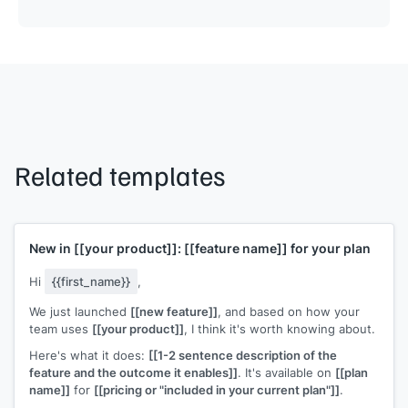
Related templates
New in
[[your product]]
:
[[feature name]]
for your plan
Hi
{{first_name}}
,
We just launched
[[new feature]]
, and based on how your
team uses
[[your product]]
, I think it's worth knowing about.
Here's what it does:
[[1-2 sentence description of the
feature and the outcome it enables]]
. It's available on
[[plan
name]]
for
[[pricing or "included in your current plan"]]
.