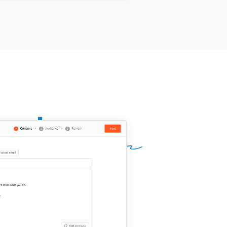
d it make sense to move your team
 plan that's built for this size?
ur name]]
,
[[your company]]