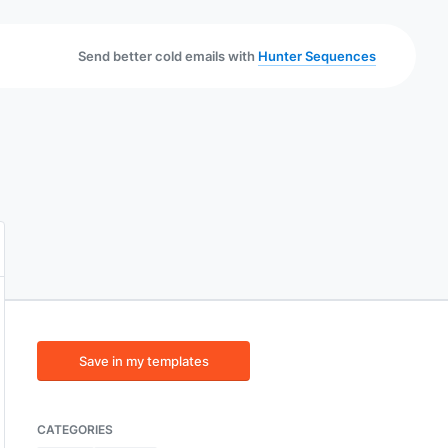
Send better cold emails with
Hunter Sequences
Save in my templates
CATEGORIES