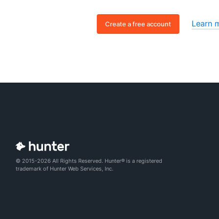
Learn 
Create a free account
© 2015-2026 All Rights Reserved. Hunter® is a registered
trademark of Hunter Web Services, Inc.