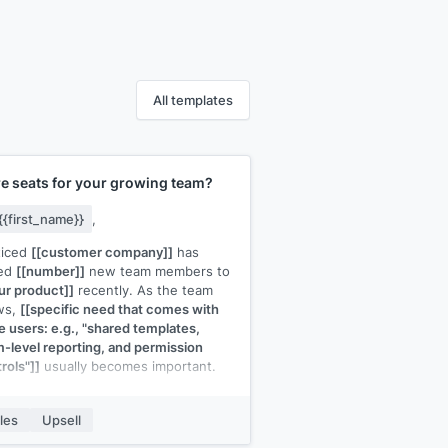
All templates
e seats for your growing team?
{{first_name}}
,
ticed
[[customer company]]
has
ed
[[number]]
new team members to
ur product]]
recently. As the team
ws,
[[specific need that comes with
 users: e.g., "shared templates,
-level reporting, and permission
rols"]]
usually becomes important.
gher plan]]
includes all of that. The
seat pricing actually comes down at
les
Upsell
 level:
[[brief pricing context]]
.