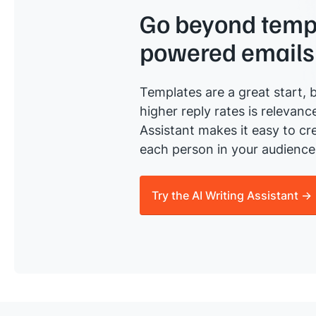
Go beyond templ
powered emails
Templates are a great start, b
higher reply rates is relevanc
Assistant makes it easy to cre
each person in your audience 
Try the AI Writing Assistant →