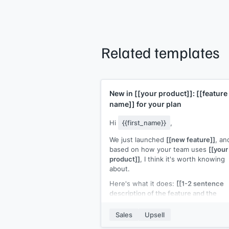
Related templates
New in
[[your product]]
:
[[feature
name]]
for your plan
Hi
{{first_name}}
,
We just launched
[[new feature]]
, an
based on how your team uses
[[your
product]]
, I think it's worth knowing
about.
Here's what it does:
[[1-2 sentence
description of the feature and the
outcome it enables]]
. It's available on
[[plan name]]
for
[[pricing or "include
Sales
Upsell
your current plan"]]
.