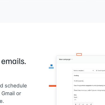
Woul
se
already on
[[your product]]
. Would it be
to a
for
worth a quick look?
[[Yo
[[Your name]]
,
[[your company]]
 emails.
d schedule
 Gmail or
e.