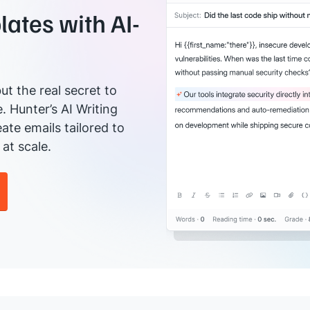
ates with AI-
ut the real secret to
e. Hunter’s AI Writing
ate emails tailored to
at scale.