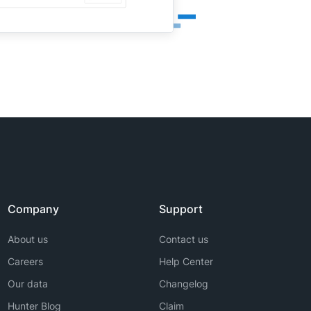
Company
Support
About us
Contact us
Careers
Help Center
Our data
Changelog
Hunter Blog
Claim