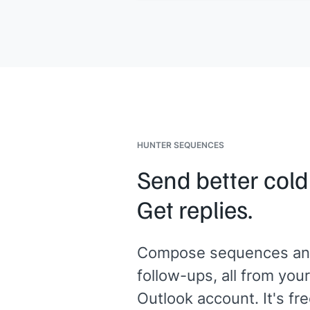
Given your team's focus on
[[their u
case]]
, this would
[[specific benefit 
them]]
.
Want me to walk you through it?
[[Your name]]
,
[[your company]]
HUNTER SEQUENCES
Send better cold
Get replies.
Compose sequences an
follow-ups, all from your
Outlook account. It's fre