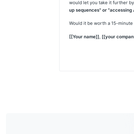
would let you take it further b
up sequences" or "accessing A
Would it be worth a 15-minute 
[[Your name]]
[[your compan
,