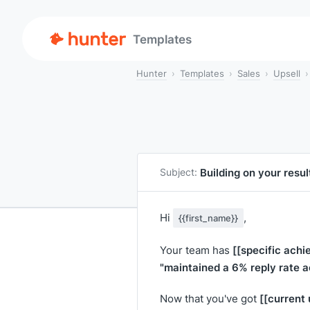
Templates
Hunter
Templates
Sales
Upsell
Building on your resu
Subject:
Hi
,
{{first_name}}
[[specific achi
Your team has
"maintained a 6% reply rate 
[[current
Now that you've got