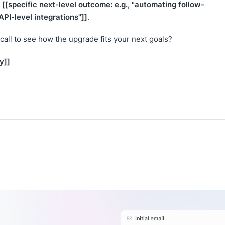
[[specific next-level outcome: e.g., "automating follow-
y
PI-level integrations"]]
.
call to see how the upgrade fits your next goals?
y]]