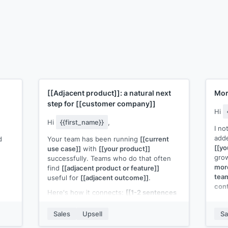
[[Adjacent product]]
: a natural next
Mor
step for
[[customer company]]
Hi
Hi
{{first_name}}
,
I no
add
d
Your team has been running
[[current
[[yo
use case]]
with
[[your product]]
gro
successfully. Teams who do that often
more
find
[[adjacent product or feature]]
team
useful for
[[adjacent outcome]]
.
cont
Here's how it connects:
[[1-2 sentences
[[Hi
explaining how the cross-sell
per-
d in
complements their current usage]]
.
Sales
Upsell
Sa
this
The setup is lightweight since you're