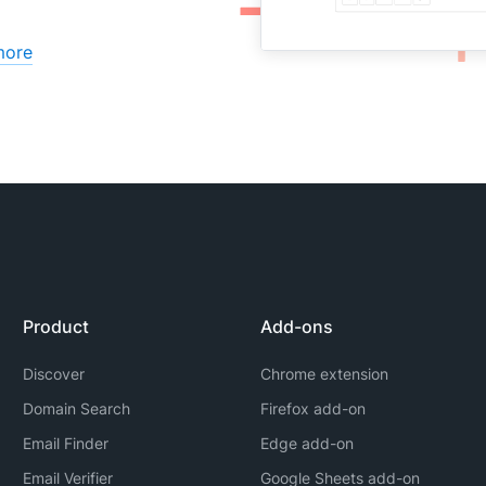
more
Product
Add-ons
Discover
Chrome extension
Domain Search
Firefox add-on
Email Finder
Edge add-on
Email Verifier
Google Sheets add-on