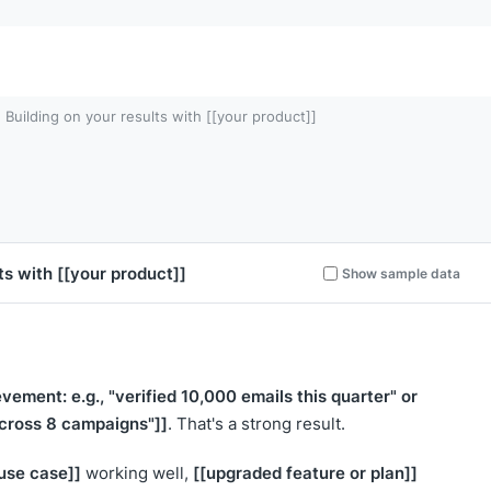
Building on your results with [[your product]]
lts with
[[your product]]
Show sample data
evement: e.g., "verified 10,000 emails this quarter" or
across 8 campaigns"]]
. That's a strong result.
 use case]]
[[upgraded feature or plan]]
working well,