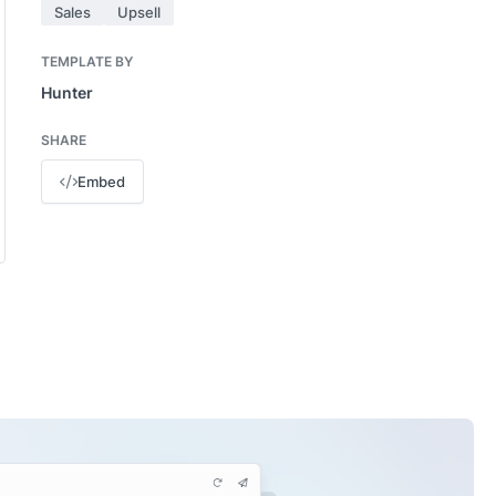
Sales
Upsell
TEMPLATE BY
Hunter
SHARE
Embed