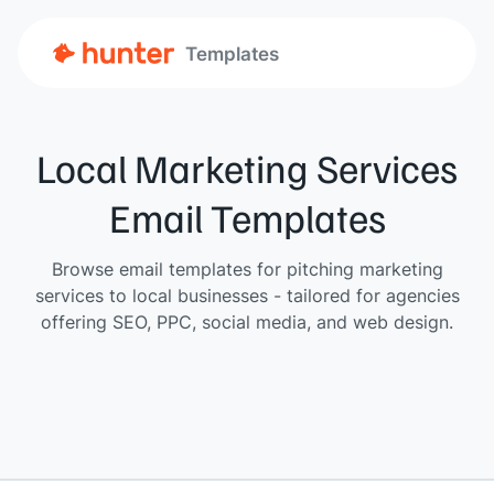
Templates
Local Marketing Services
Email Templates
Browse email templates for pitching marketing
services to local businesses - tailored for agencies
offering SEO, PPC, social media, and web design.