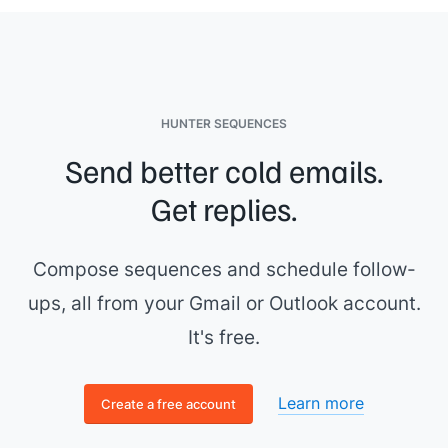
HUNTER SEQUENCES
Send better cold emails.
Get replies.
Compose sequences and schedule follow-
ups, all from your Gmail or Outlook account.
It's free.
Learn more
Create a free account