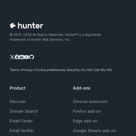
© 2015-2026 All Rights Reserved. Hunter® is a registered
trademark of Hunter Web Services, Inc.
Terms
Privacy
Cookie preferences
Security
Do Not Sell My Info
Product
Add-ons
Discover
Chrome extension
Domain Search
Firefox add-on
Email Finder
Edge add-on
Email Verifier
Google Sheets add-on