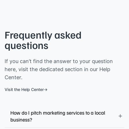
Frequently asked
questions
If you can’t find the answer to your question
here, visit the dedicated section in our Help
Center.
Visit the Help Center
How do I pitch marketing services to a local
business?