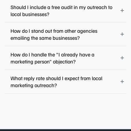
Should I include a free audit in my outreach to
local businesses?
How do I stand out from other agencies
emailing the same businesses?
How do I handle the "I already have a
marketing person" objection?
What reply rate should I expect from local
marketing outreach?