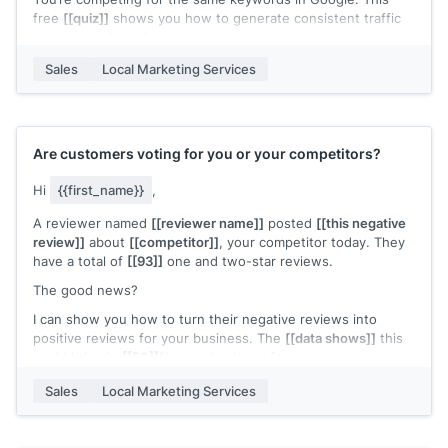
free
[[quiz]]
shows you how to generate consistent traffic
(and leads) from Google, without falling behind (no opt-in
required). I can also show you whether you’re gaining or
Sales
Local Marketing Services
losing ground to your local competitors (e.g., rankings
dropped by
[[x]]
% in the last 30 days).
Won’t cost you a penny. May I send you the quiz?
[[your signature]]
Are customers voting for you or your competitors?
Hi
{{first_name}}
,
A reviewer named
[[reviewer name]]
posted
[[this negative
review]]
about
[[competitor]]
, your competitor today. They
have a total of
[[93]]
one and two-star reviews.
The good news?
I can show you how to turn their negative reviews into
positive reviews for your business. The
[[data shows]]
this
could bring in
[[50]]
% more business for you.
My name is
[[your name]]
, I’m the co-founder of
[[agency
Sales
Local Marketing Services
name]]
. My agency only takes on
[[x]]
clients at a time. I
have
[[x]]
slots left.