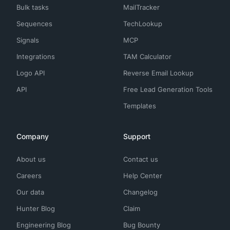
Bulk tasks
MailTracker
Sequences
TechLookup
Signals
MCP
Integrations
TAM Calculator
Logo API
Reverse Email Lookup
API
Free Lead Generation Tools
Templates
Company
Support
About us
Contact us
Careers
Help Center
Our data
Changelog
Hunter Blog
Claim
Engineering Blog
Bug Bounty