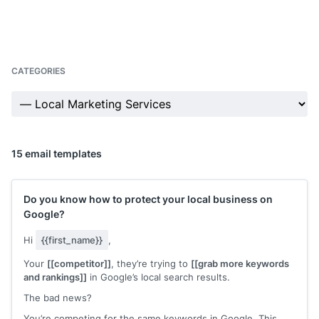
CATEGORIES
15 email templates
Do you know how to protect your local business on
Google?
Hi
{{first_name}}
,
Your
[[competitor]]
, they’re trying to
[[grab more keywords
and rankings]]
in Google’s local search results.
The bad news?
You’re competing for the same keywords in Google. This