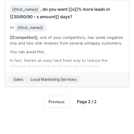
Interested?
, do you want
[[x]]
% more leads in
{{first_name}}
[[your signature]]
[[30/60/90 – x amount]]
days?
Hi
{{first_name}}
,
[[Competitor]]
, one of your competitors, has some negative
one and two-star reviews from several unhappy customers.
You can avoid this.
In fact, there’s an easy (and free) way to reduce the
negative reviews that would hurt your business.
A review performance and trend report.
Sales
Local Marketing Services
In
[[x]]
minutes, I’ll outline your competitor’s strategy vs.
yours, and how to learn from their mistakes so your
business will continue to grow. I’ll do this free.
Page 2 / 2
Previous
Interested?
I have
[[x]]
slots left, schedule your free report, and review
here
[[Calendar appointment link]]
.
[[your signature]]