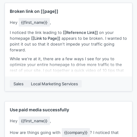
CheatSheet for Google Ads - I think you'd find it pretty
valuable.
Broken link on
[[page]]
(This contains some of our most favorite ads after doing
countless competitor research over the years & spending
Hey
{{first_name}}
,
nearly 8 figures on paid ads).
I noticed the link leading to
[[Reference Link]]
on your
Do you mind if I share the cheatsheet with you?
homepage
[[Link to Page]]
appears to be broken. I wanted to
point it out so that it doesn't impede your traffic going
Just reply "Yes" & I'll send it over.
forward.
While we're at it, there are a few ways I see for you to
optimize your entire homepage to drive more traffic to the
rest of your site. I put together a quick video of 10 tips that
you can reference during your next audit/review. Check it
out and let me know if you have any questions!
Sales
Local Marketing Services
Cheers!
Use paid media successfully
Hey
{{first_name}}
,
How are things going with
{{company}}
? I noticed that