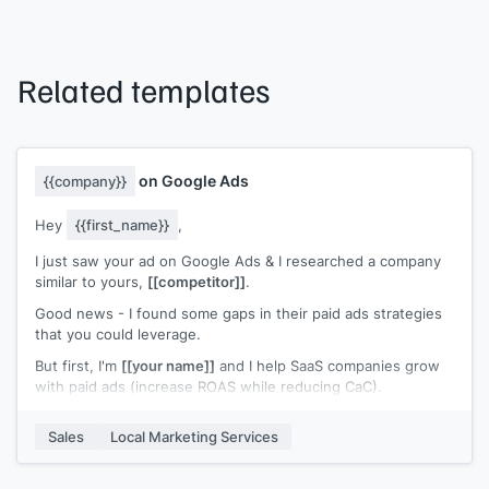
Related templates
on Google Ads
{{company}}
Hey
{{first_name}}
,
I just saw your ad on Google Ads & I researched a company
similar to yours,
[[competitor]]
.
Good news - I found some gaps in their paid ads strategies
that you could leverage.
But first, I'm
[[your name]]
and I help SaaS companies grow
with paid ads (increase ROAS while reducing CaC).
First thing I noticed about those guys - is that they have
Sales
Local Marketing Services
pretty weak ads in general..
To give you a leg up, I'd love to send you our free SaaS