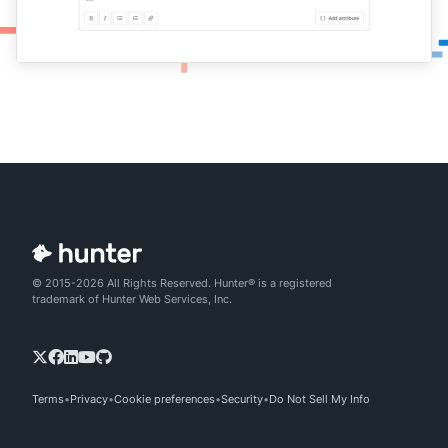
© 2015-2026 All Rights Reserved. Hunter® is a registered
trademark of Hunter Web Services, Inc.
Terms
Privacy
Cookie preferences
Security
Do Not Sell My Info