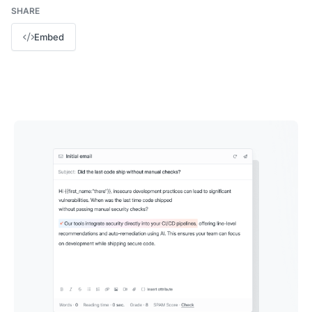
SHARE
Embed