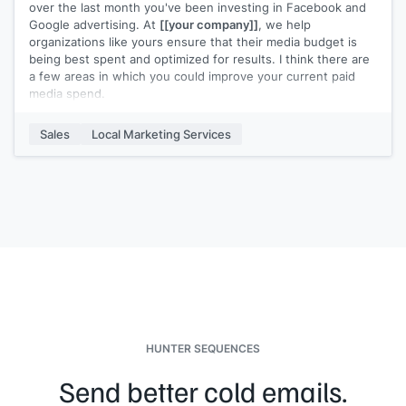
over the last month you've been investing in Facebook and
Google advertising. At
[[your company]]
, we help
organizations like yours ensure that their media budget is
being best spent and optimized for results. I think there are
a few areas in which you could improve your current paid
media spend.
Here are a few simple opportunities you may be overlooking:
Sales
Local Marketing Services
>
[[Tip 1]]
>
[[Tip 2]]
>
[[Tip 3]]
We put together a case study about how we helped
[[Similar
Company]]
find success using paid media. Would you be
interested in checking it out? They went from a
[[XX]]
click-
through rate on their advertisements to
[[XX]]
. Let me
know!
HUNTER SEQUENCES
Send better cold emails.