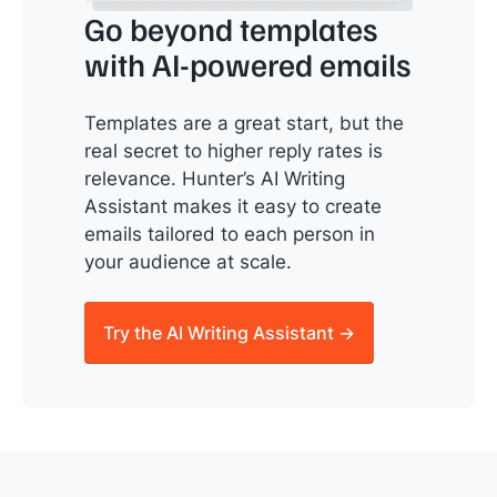
Go beyond templates
with AI-powered emails
Templates are a great start, but the
real secret to higher reply rates is
relevance. Hunter’s AI Writing
Assistant makes it easy to create
emails tailored to each person in
your audience at scale.
Try the AI Writing Assistant →