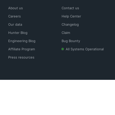
About us
Contact us
Careers
Help Center
Our data
Changelog
Hunter Blog
Claim
Engineering Blog
Bug Bounty
Affiliate Program
All Systems Operational
Press resources