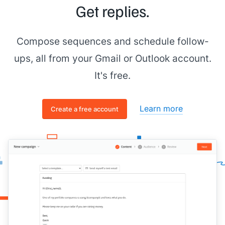
Get replies.
Compose sequences and schedule follow-
ups, all from your Gmail or Outlook account.
It's free.
Learn more
Create a free account