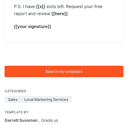
[[x]]
P.S. I have
slots left. Request your free
[[here]]
report and review
.
[[your signature]]
Save in my templates
CATEGORIES
Sales
Local Marketing Services
TEMPLATE BY
Garrett Sussman
,
Grade.us