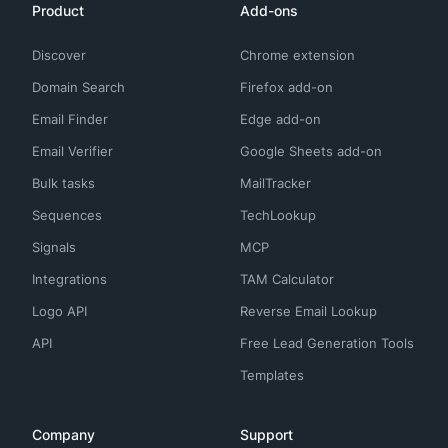
Product
Add-ons
Discover
Chrome extension
Domain Search
Firefox add-on
Email Finder
Edge add-on
Email Verifier
Google Sheets add-on
Bulk tasks
MailTracker
Sequences
TechLookup
Signals
MCP
Integrations
TAM Calculator
Logo API
Reverse Email Lookup
API
Free Lead Generation Tools
Templates
Company
Support