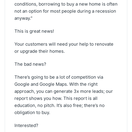
conditions, borrowing to buy a new home is often
not an option for most people during a recession
anyway."
This is great news!
Your customers will need your help to renovate
or upgrade their homes.
The bad news?
There’s going to be a lot of competition via
Google and Google Maps. With the right
approach, you can generate 3x more leads; our
report shows you how. This report is all
education, no pitch. It’s also free; there’s no
obligation to buy.
Interested?