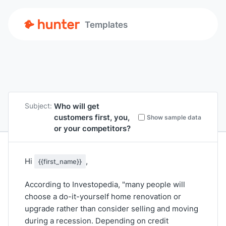
Templates
Who will get
Subject:
customers first, you,
Show sample data
or your competitors?
Hi
,
{{first_name}}
According to Investopedia, "many people will
choose a do-it-yourself home renovation or
upgrade rather than consider selling and moving
during a recession. Depending on credit