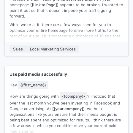
Do you mind if I share the cheatsheet with you?
homepage
[[Link to Page]]
appears to be broken. I wanted to
point it out so that it doesn't impede your traffic going
Just reply "Yes" & I'll send it over.
forward.
While we're at it, there are a few ways I see for you to
optimize your entire homepage to drive more traffic to the
rest of your site. I put together a quick video of 10 tips that
you can reference during your next audit/review. Check it
out and let me know if you have any questions!
Sales
Local Marketing Services
Cheers!
Use paid media successfully
Hey
{{first_name}}
,
How are things going with
{{company}}
? I noticed that
over the last month you've been investing in Facebook and
Google advertising. At
[[your company]]
, we help
organizations like yours ensure that their media budget is
being best spent and optimized for results. I think there are
a few areas in which you could improve your current paid
media spend.