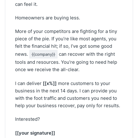
can feel it.
Homeowners are buying less.
More of your competitors are fighting for a tiny
piece of the pie. If you’re like most agents, you
felt the financial hit; if so, I’ve got some good
news.
can recover with the right
{{company}}
tools and resources. You’re going to need help
once we receive the all-clear.
[[x%]]
I can deliver
more customers to your
business in the next 14 days. I can provide you
with the foot traffic and customers you need to
help your business recover, pay only for results.
Interested?
[[your signature]]