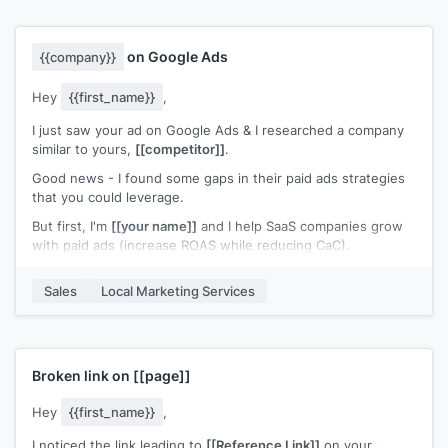
on Google Ads
{{company}}
Hey
{{first_name}}
,
I just saw your ad on Google Ads & I researched a company
similar to yours,
[[competitor]]
.
Good news - I found some gaps in their paid ads strategies
that you could leverage.
But first, I'm
[[your name]]
and I help SaaS companies grow
with paid ads (increase ROAS while reducing CaC).
First thing I noticed about those guys - is that they have
Sales
Local Marketing Services
pretty weak ads in general..
To give you a leg up, I'd love to send you our free SaaS
CheatSheet for Google Ads - I think you'd find it pretty
valuable.
Broken link on
[[page]]
(This contains some of our most favorite ads after doing
countless competitor research over the years & spending
Hey
{{first_name}}
,
nearly 8 figures on paid ads).
I noticed the link leading to
[[Reference Link]]
on your