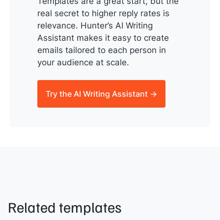
Templates are a great start, but the
real secret to higher reply rates is
relevance. Hunter’s AI Writing
Assistant makes it easy to create
emails tailored to each person in
your audience at scale.
Try the AI Writing Assistant →
Related templates