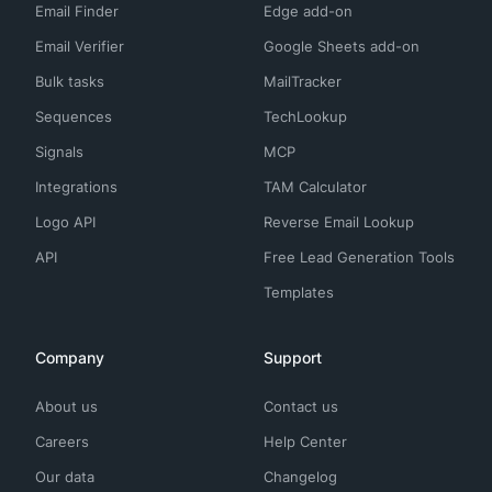
Email Finder
Edge add-on
Email Verifier
Google Sheets add-on
Bulk tasks
MailTracker
Sequences
TechLookup
Signals
MCP
Integrations
TAM Calculator
Logo API
Reverse Email Lookup
API
Free Lead Generation Tools
Templates
Company
Support
About us
Contact us
Careers
Help Center
Our data
Changelog