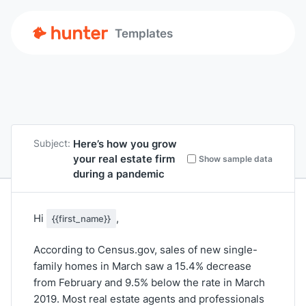
Templates
Here’s how you grow
Subject:
your real estate firm
Show sample data
during a pandemic
Hi
,
{{first_name}}
According to Census.gov, sales of new single-
family homes in March saw a 15.4% decrease
from February and 9.5% below the rate in March
2019. Most real estate agents and professionals