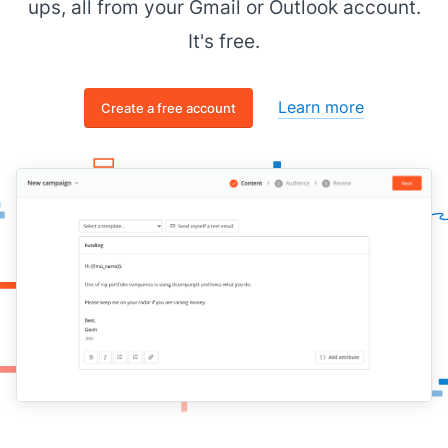
ups, all from your Gmail or Outlook account.
It's free.
Learn more
Create a free account