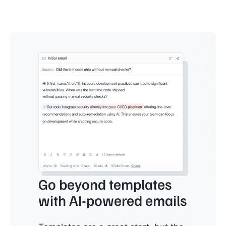
Go beyond templates
with AI-powered emails