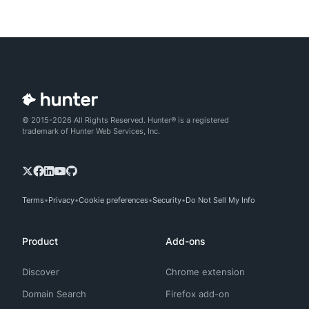
© 2015-2026 All Rights Reserved. Hunter® is a registered
trademark of Hunter Web Services, Inc.
Terms
Privacy
Cookie preferences
Security
Do Not Sell My Info
Product
Add-ons
Discover
Chrome extension
Domain Search
Firefox add-on