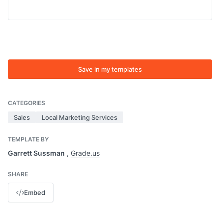
Save in my templates
CATEGORIES
Sales
Local Marketing Services
TEMPLATE BY
Garrett Sussman
,
Grade.us
SHARE
Embed