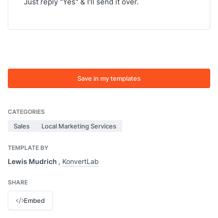
Just reply "Yes" & I'll send it over.
Save in my templates
CATEGORIES
Sales
Local Marketing Services
TEMPLATE BY
Lewis Mudrich
,
KonvertLab
SHARE
Embed