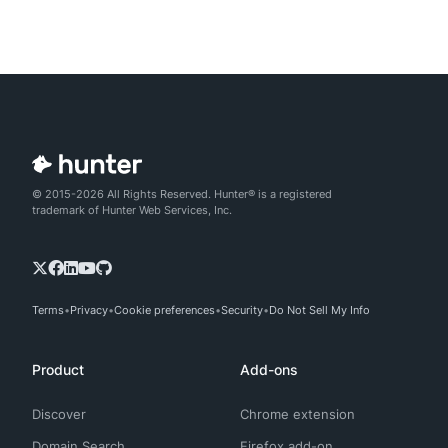
© 2015-2026 All Rights Reserved. Hunter® is a registered
trademark of Hunter Web Services, Inc.
Terms
Privacy
Cookie preferences
Security
Do Not Sell My Info
Product
Add-ons
Discover
Chrome extension
Domain Search
Firefox add-on