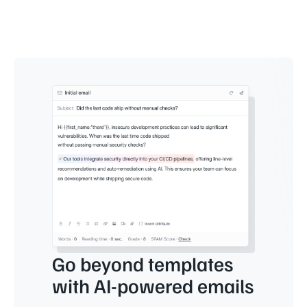
Go beyond templates
with AI-powered emails