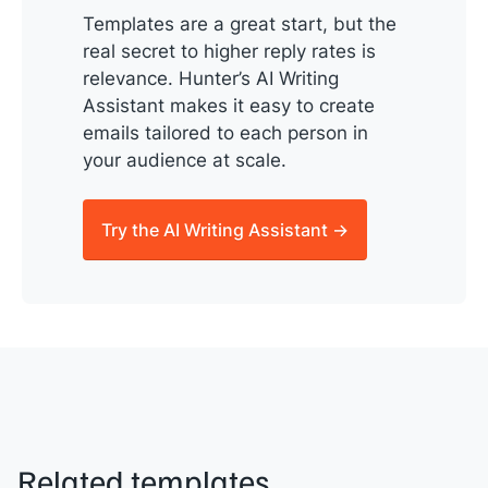
Templates are a great start, but the
real secret to higher reply rates is
relevance. Hunter’s AI Writing
Assistant makes it easy to create
emails tailored to each person in
your audience at scale.
Try the AI Writing Assistant →
Related templates