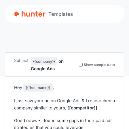
Templates
Subject:
on
{{company}}
Show sample data
Google Ads
Hey
,
{{first_name}}
I just saw your ad on Google Ads & I researched a
[[competitor]]
company similar to yours,
.
Good news - I found some gaps in their paid ads
strategies that you could leverage.