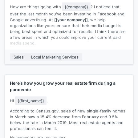
How are things going with
{{company}}
? I noticed that
over the last month you've been investing in Facebook and
Google advertising. At
[[your company]]
, we help
organizations like yours ensure that their media budget is
being best spent and optimized for results. I think there are
a few areas in which you could improve your current paid
media spend.
Here are a few simple opportunities you may be overlooking:
Sales
Local Marketing Services
>
[[Tip 1]]
>
[[Tip 2]]
>
[[Tip 3]]
We put together a case study about how we helped
[[Similar
Here’s how you grow your real estate firm during a
Company]]
find success using paid media. Would you be
pandemic
interested in checking it out? They went from a
[[XX]]
click-
through rate on their advertisements to
[[XX]]
. Let me
Hi
{{first_name}}
,
know!
According to Census.gov, sales of new single-family homes
in March saw a 15.4% decrease from February and 9.5%
below the rate in March 2019. Most real estate agents and
professionals can feel it.
Homeowners are buying less.