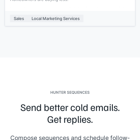
More of your competitors are fighting for a tiny piece of the
pie. If you’re like most agents, you felt the financial hit; if so,
Sales
Local Marketing Services
I’ve got some good news.
{{company}}
can recover with
the right tools and resources. You’re going to need help
once we receive the all-clear.
I can deliver
[[x%]]
more customers to your business in the
next 14 days. I can provide you with the foot traffic and
customers you need to help your business recover, pay only
for results.
Interested?
[[your signature]]
HUNTER SEQUENCES
Send better cold emails.
Get replies.
Compose sequences and schedule follow-