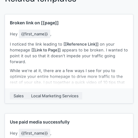
Broken link on
[[page]]
Hey
{{first_name}}
,
I noticed the link leading to
[[Reference Link]]
on your
homepage
[[Link to Page]]
appears to be broken. I wanted to
point it out so that it doesn't impede your traffic going
forward.
While we're at it, there are a few ways I see for you to
optimize your entire homepage to drive more traffic to the
rest of your site. I put together a quick video of 10 tips that
you can reference during your next audit/review. Check it
out and let me know if you have any questions!
Sales
Local Marketing Services
Cheers!
Use paid media successfully
Hey
{{first_name}}
,