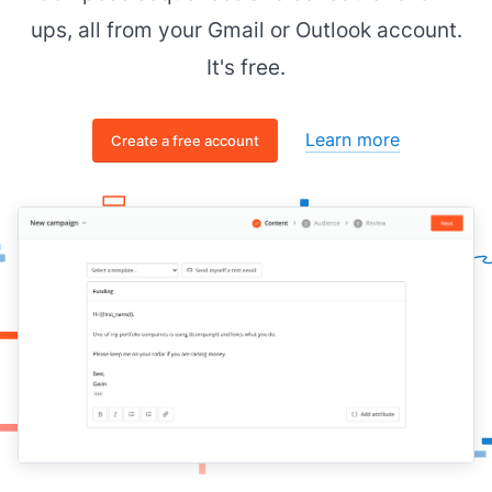
ups, all from your Gmail or Outlook account.
It's free.
Learn more
Create a free account