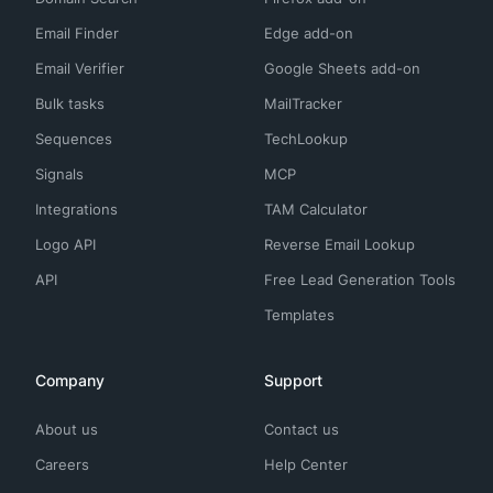
Email Finder
Edge add-on
Email Verifier
Google Sheets add-on
Bulk tasks
MailTracker
Sequences
TechLookup
Signals
MCP
Integrations
TAM Calculator
Logo API
Reverse Email Lookup
API
Free Lead Generation Tools
Templates
Company
Support
About us
Contact us
Careers
Help Center