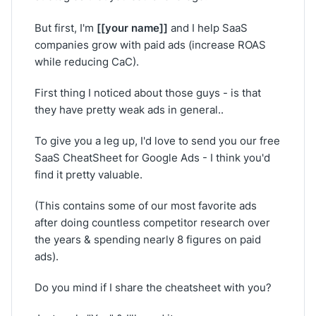
[[your name]]
But first, I'm
and I help SaaS
companies grow with paid ads (increase ROAS
while reducing CaC).
First thing I noticed about those guys - is that
they have pretty weak ads in general..
To give you a leg up, I'd love to send you our free
SaaS CheatSheet for Google Ads - I think you'd
find it pretty valuable.
(This contains some of our most favorite ads
after doing countless competitor research over
the years & spending nearly 8 figures on paid
ads).
Do you mind if I share the cheatsheet with you?