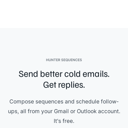
HUNTER SEQUENCES
Send better cold emails.
Get replies.
Compose sequences and schedule follow-
ups, all from your Gmail or Outlook account.
It's free.