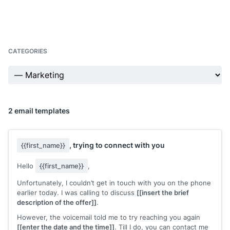
CATEGORIES
2 email templates
, trying to connect with you
{{first_name}}
Hello
{{first_name}}
,
Unfortunately, I couldn’t get in touch with you on the phone
earlier today. I was calling to discuss
[[insert the brief
description of the offer]]
.
However, the voicemail told me to try reaching you again
[[enter the date and the time]]
. Till I do, you can contact me