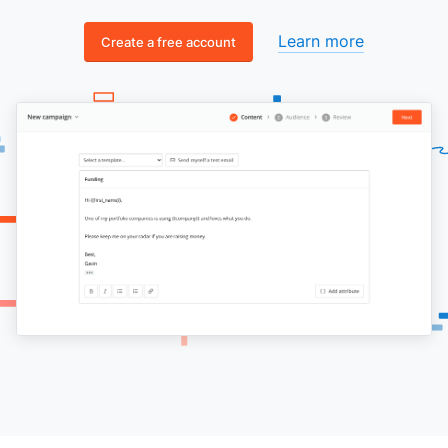
Learn more
Create a free account