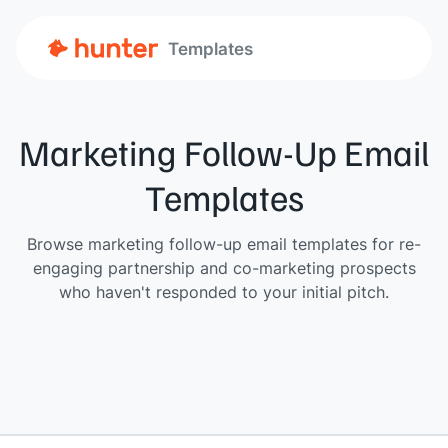
Templates
Marketing Follow-Up Email
Templates
Browse marketing follow-up email templates for re-
engaging partnership and co-marketing prospects
who haven't responded to your initial pitch.