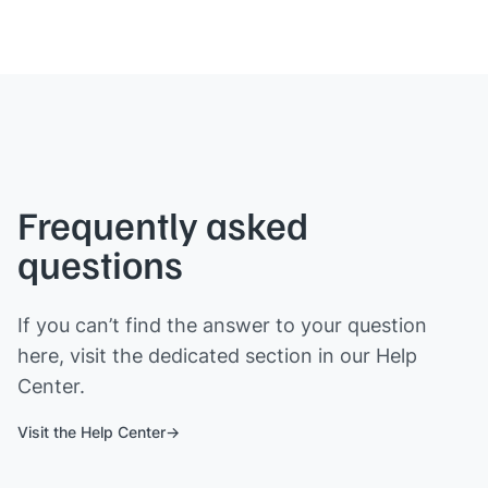
Frequently asked
questions
If you can’t find the answer to your question
here, visit the dedicated section in our Help
Center.
Visit the Help Center