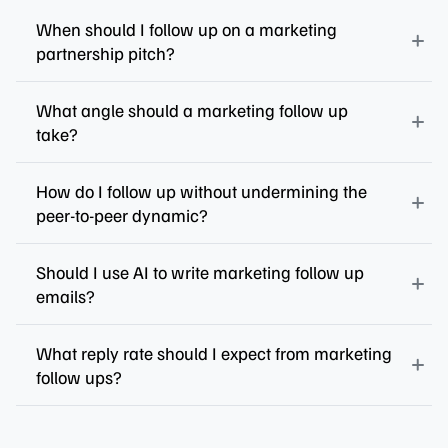
When should I follow up on a marketing
partnership pitch?
What angle should a marketing follow up
take?
How do I follow up without undermining the
peer-to-peer dynamic?
Should I use AI to write marketing follow up
emails?
What reply rate should I expect from marketing
follow ups?