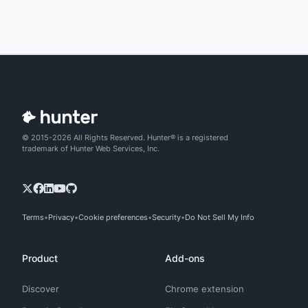
© 2015-2026 All Rights Reserved. Hunter® is a registered
trademark of Hunter Web Services, Inc.
Terms
Privacy
Cookie preferences
Security
Do Not Sell My Info
Product
Add-ons
Discover
Chrome extension