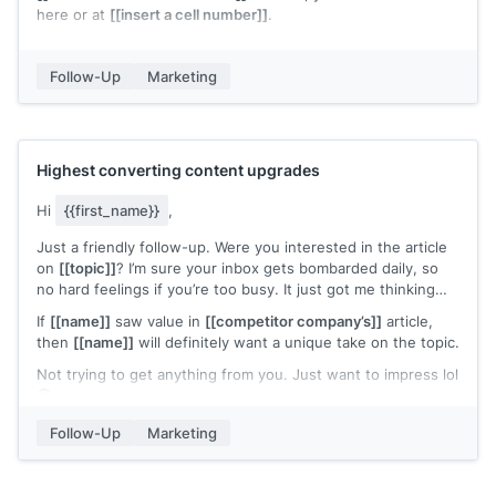
here or at
[[insert a cell number]]
.
Sincerely,
[[your signature]]
Follow-Up
Marketing
Highest converting content upgrades
Hi
{{first_name}}
,
Just a friendly follow-up. Were you interested in the article
on
[[topic]]
? I’m sure your inbox gets bombarded daily, so
no hard feelings if you’re too busy. It just got me thinking…
If
[[name]]
saw value in
[[competitor company’s]]
article,
then
[[name]]
will definitely want a unique take on the topic.
Not trying to get anything from you. Just want to impress lol
🙂
Cheers,
Follow-Up
Marketing
Sam