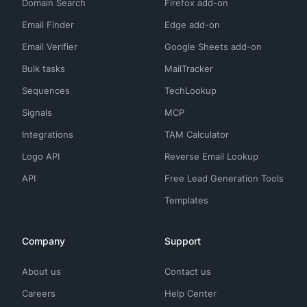
Domain Search
Firefox add-on
Email Finder
Edge add-on
Email Verifier
Google Sheets add-on
Bulk tasks
MailTracker
Sequences
TechLookup
Signals
MCP
Integrations
TAM Calculator
Logo API
Reverse Email Lookup
API
Free Lead Generation Tools
Templates
Company
Support
About us
Contact us
Careers
Help Center