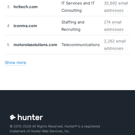
IT Services and IT
35,692 email
3
hcltech.com
Consulting
addresses
Staffing and
274 email
4
iconma.com
Recruiting
addresses
2,262 email
5
motorolasolutions.com
Telecommunications
addresses
Show more
© 2015-2026 All Rights Reserved. Hunter® is a registered
trademark of Hunter Web Services, Inc.