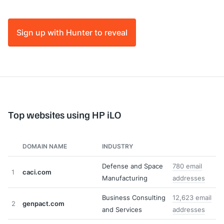
Sign up with Hunter to reveal
Top websites using HP iLO
DOMAIN NAME
INDUSTRY
Defense and Space
780 email
1
caci.com
Manufacturing
addresses
Business Consulting
12,623 email
2
genpact.com
and Services
addresses