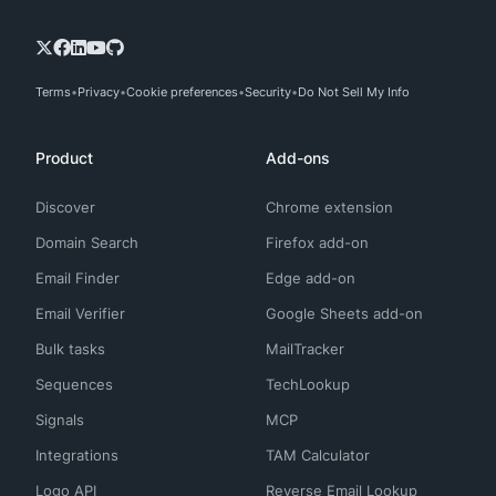
Terms
Privacy
Cookie preferences
Security
Do Not Sell My Info
Product
Add-ons
Discover
Chrome extension
Domain Search
Firefox add-on
Email Finder
Edge add-on
Email Verifier
Google Sheets add-on
Bulk tasks
MailTracker
Sequences
TechLookup
Signals
MCP
Integrations
TAM Calculator
Logo API
Reverse Email Lookup