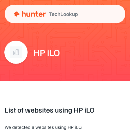
TechLookup
HP iLO
List of websites using HP iLO
We detected 8 websites using HP iLO.