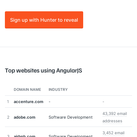
Sign up with Hunter to reveal
Top websites using AngularJS
DOMAIN NAME
INDUSTRY
1
accenture.com
-
-
43,392 email
2
adobe.com
Software Development
addresses
3,452 email
3
airbnb.com
Software Development