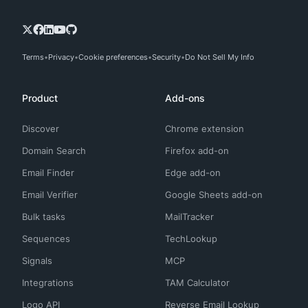
Terms
Privacy
Cookie preferences
Security
Do Not Sell My Info
Product
Add-ons
Discover
Chrome extension
Domain Search
Firefox add-on
Email Finder
Edge add-on
Email Verifier
Google Sheets add-on
Bulk tasks
MailTracker
Sequences
TechLookup
Signals
MCP
Integrations
TAM Calculator
Logo API
Reverse Email Lookup