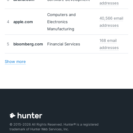
addresses
Computers and
40,566 email
4
apple.com
Electronics
addresses
Manufacturing
168 email
5
bloomberg.com
Financial Services
addresses
Show more
© 2015-2026 All Rights Reserved. Hunter® is a registered
trademark of Hunter Web Services, Inc.