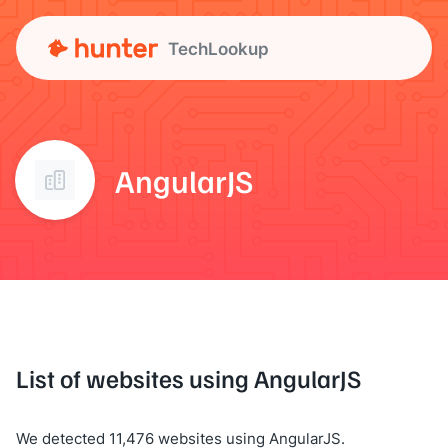
TechLookup
AngularJS
List of websites using AngularJS
We detected 11,476 websites using AngularJS.