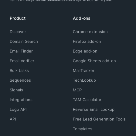
Terms
Privacy
Cookie preferences
Security
Do Not Sell My Info
Product
Add-ons
Discover
Chrome extension
Domain Search
Firefox add-on
Email Finder
Edge add-on
Email Verifier
Google Sheets add-on
Bulk tasks
MailTracker
Sequences
TechLookup
Signals
MCP
Integrations
TAM Calculator
Logo API
Reverse Email Lookup
API
Free Lead Generation Tools
Templates