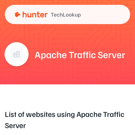
TechLookup
Apache Traffic Server
List of websites using Apache Traffic
Server