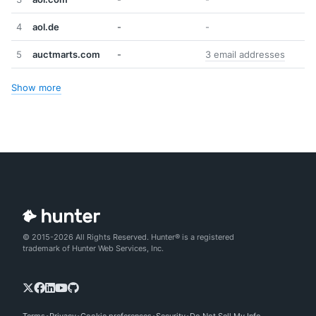
4
aol.de
-
-
5
auctmarts.com
-
3 email addresses
Show more
© 2015-2026 All Rights Reserved. Hunter® is a registered
trademark of Hunter Web Services, Inc.