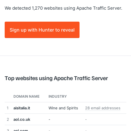
We detected 1,270 websites using Apache Traffic Server.
Sign up with Hunter to reveal
Top websites using Apache Traffic Server
DOMAIN NAME
INDUSTRY
1
aisitalia.it
Wine and Spirits
28 email addresses
2
aol.co.uk
-
-
3
aol.com
-
-